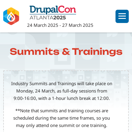
Skip
to
main
24 March 2025
-
27 March 2025
content
Summits & Trainings
Industry Summits and Trainings will take place on
Monday, 24 March, as full-day sessions from
9:00-16:00, with a 1-hour lunch break at 12:00.
**Note that summits and training courses are
scheduled during the same time frames, so you
may only attend one summit or one training.