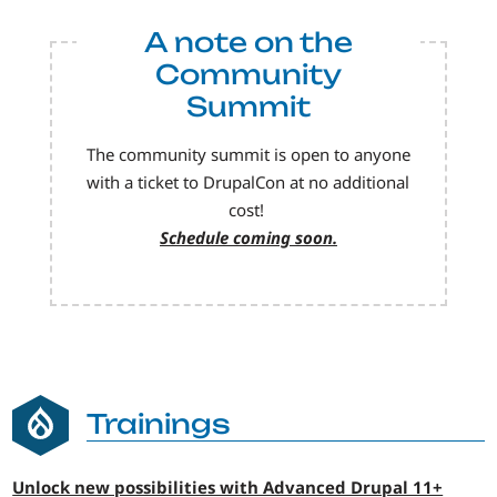
A note on the
Community
Summit
The community summit is open to anyone
with a ticket to DrupalCon at no additional
cost!
Schedule coming soon.
Trainings
Unlock new possibilities with Advanced Drupal 11+