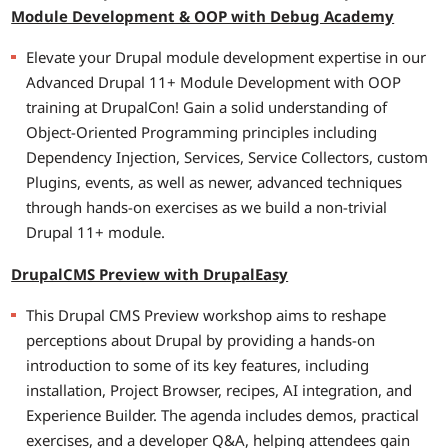
Module Development & OOP with Debug Academy
Elevate your Drupal module development expertise in our
Advanced Drupal 11+ Module Development with OOP
training at DrupalCon! Gain a solid understanding of
Object-Oriented Programming principles including
Dependency Injection, Services, Service Collectors, custom
Plugins, events, as well as newer, advanced techniques
through hands-on exercises as we build a non-trivial
Drupal 11+ module.
DrupalCMS Preview with DrupalEasy
This Drupal CMS Preview workshop aims to reshape
perceptions about Drupal by providing a hands-on
introduction to some of its key features, including
installation, Project Browser, recipes, AI integration, and
Experience Builder. The agenda includes demos, practical
exercises, and a developer Q&A, helping attendees gain