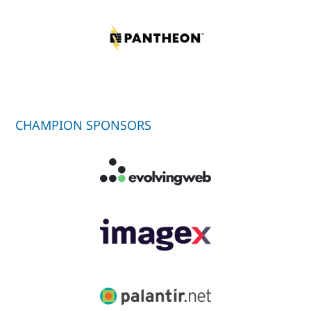
CHAMPION SPONSORS