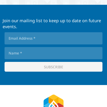
Join our mailing list to keep up to date on future
events.