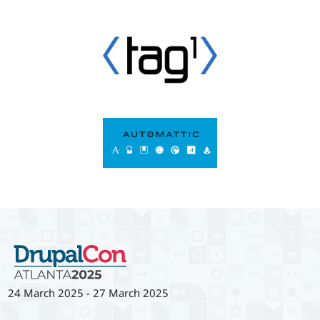
24 March 2025
-
27 March 2025