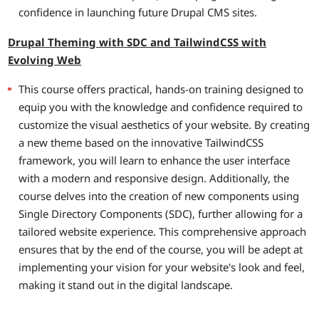
confidence in launching future Drupal CMS sites.
Drupal Theming with SDC and TailwindCSS with
Evolving Web
This course offers practical, hands-on training designed to
equip you with the knowledge and confidence required to
customize the visual aesthetics of your website. By creating
a new theme based on the innovative TailwindCSS
framework, you will learn to enhance the user interface
with a modern and responsive design. Additionally, the
course delves into the creation of new components using
Single Directory Components (SDC), further allowing for a
tailored website experience. This comprehensive approach
ensures that by the end of the course, you will be adept at
implementing your vision for your website's look and feel,
making it stand out in the digital landscape.