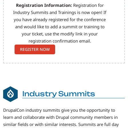
Registration Information:
Registration for
Industry Summits and Trainings is now open! If
you have already registered for the conference
and would like to add a summit or training to
your ticket, use the modify link in your
registration confirmation email.
REGISTER NOW
Industry Summits
DrupalCon industry summits give you the opportunity to
learn and collaborate with Drupal community members in
similar fields or with similar interests. Summits are full day