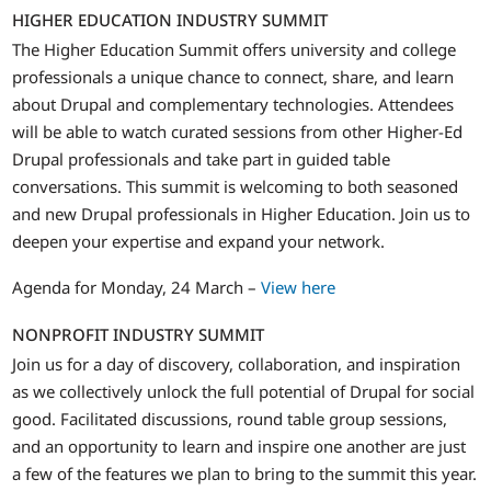
HIGHER EDUCATION INDUSTRY SUMMIT
The Higher Education Summit offers university and college
professionals a unique chance to connect, share, and learn
about Drupal and complementary technologies. Attendees
will be able to watch curated sessions from other Higher-Ed
Drupal professionals and take part in guided table
conversations. This summit is welcoming to both seasoned
and new Drupal professionals in Higher Education. Join us to
deepen your expertise and expand your network.
Agenda for Monday, 24 March –
View here
NONPROFIT INDUSTRY SUMMIT
Join us for a day of discovery, collaboration, and inspiration
as we collectively unlock the full potential of Drupal for social
good. Facilitated discussions, round table group sessions,
and an opportunity to learn and inspire one another are just
a few of the features we plan to bring to the summit this year.