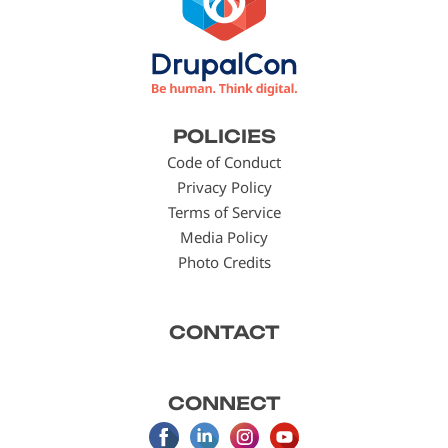
Footer
POLICIES
menu
Code of Conduct
Privacy Policy
Terms of Service
Media Policy
Photo Credits
CONTACT
CONNECT