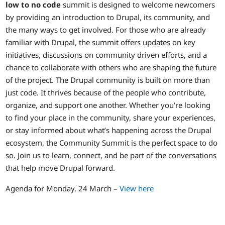
low to no code
summit is designed to welcome newcomers
by providing an introduction to Drupal, its community, and
the many ways to get involved. For those who are already
familiar with Drupal, the summit offers updates on key
initiatives, discussions on community driven efforts, and a
chance to collaborate with others who are shaping the future
of the project. The Drupal community is built on more than
just code. It thrives because of the people who contribute,
organize, and support one another. Whether you’re looking
to find your place in the community, share your experiences,
or stay informed about what’s happening across the Drupal
ecosystem, the Community Summit is the perfect space to do
so. Join us to learn, connect, and be part of the conversations
that help move Drupal forward.
Agenda for Monday, 24 March –
View here