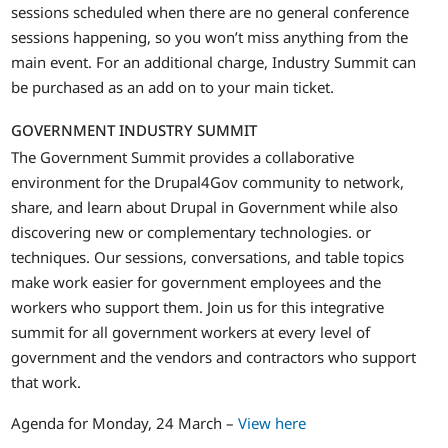
sessions scheduled when there are no general conference
sessions happening, so you won’t miss anything from the
main event. For an additional charge, Industry Summit can
be purchased as an add on to your main ticket.
GOVERNMENT INDUSTRY SUMMIT
The Government Summit provides a collaborative
environment for the Drupal4Gov community to network,
share, and learn about Drupal in Government while also
discovering new or complementary technologies. or
techniques. Our sessions, conversations, and table topics
make work easier for government employees and the
workers who support them. Join us for this integrative
summit for all government workers at every level of
government and the vendors and contractors who support
that work.
Agenda for Monday, 24 March –
View here