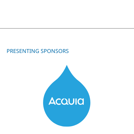
PRESENTING SPONSORS