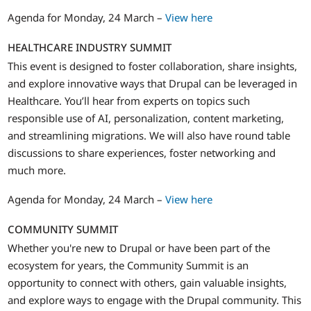
Agenda for Monday, 24 March –
View here
HEALTHCARE INDUSTRY SUMMIT
This event is designed to foster collaboration, share insights,
and explore innovative ways that Drupal can be leveraged in
Healthcare. You’ll hear from experts on topics such
responsible use of AI, personalization, content marketing,
and streamlining migrations. We will also have round table
discussions to share experiences, foster networking and
much more.
Agenda for Monday, 24 March –
View here
COMMUNITY SUMMIT
Whether you're new to Drupal or have been part of the
ecosystem for years, the Community Summit is an
opportunity to connect with others, gain valuable insights,
and explore ways to engage with the Drupal community. This