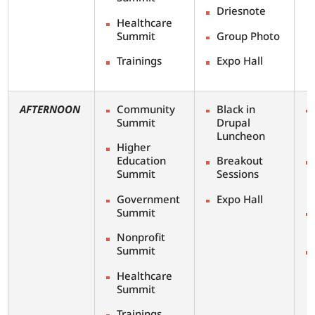
Driesnote
Healthcare
Summit
Group Photo
Trainings
Expo Hall
AFTERNOON
Community
Black in
Summit
Drupal
Luncheon
Higher
Education
Breakout
Summit
Sessions
Government
Expo Hall
Summit
Nonprofit
Summit
Healthcare
Summit
Trainings