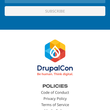
Footer
POLICIES
menu
Code of Conduct
Privacy Policy
Terms of Service