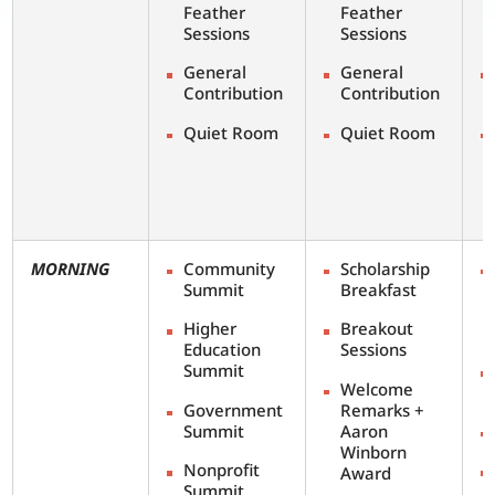
Feather
Feather
Sessions
Sessions
General
General
Contribution
Contribution
Quiet Room
Quiet Room
MORNING
Community
Scholarship
Summit
Breakfast
Higher
Breakout
Education
Sessions
Summit
Welcome
Government
Remarks +
Summit
Aaron
Winborn
Nonprofit
Award
Summit