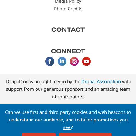
Media Policy
Photo Credits
CONTACT
CONNECT
DrupalCon is brought to you by the
Drupal Association
with
support from our generous sponsors and an amazing team
of contributors.
Can we use first and third party cookies and web beacons to
understand our audience, and to tailor promotions you
see
?