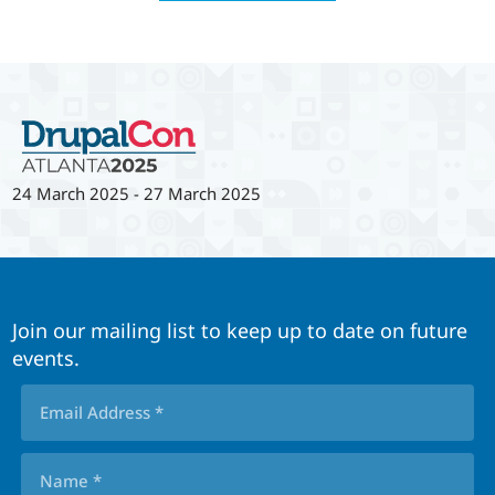
24 March 2025
-
27 March 2025
Join our mailing list to keep up to date on future
events.