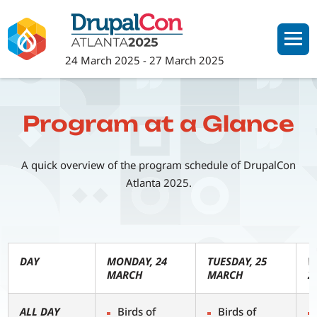
Skip
to
main
24 March 2025
-
27 March 2025
content
Program at a Glance
A quick overview of the program schedule of DrupalCon
Atlanta 2025.
DAY
MONDAY, 24
TUESDAY, 25
W
MARCH
MARCH
2
ALL DAY
Birds of
Birds of