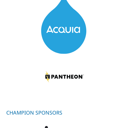
CHAMPION SPONSORS