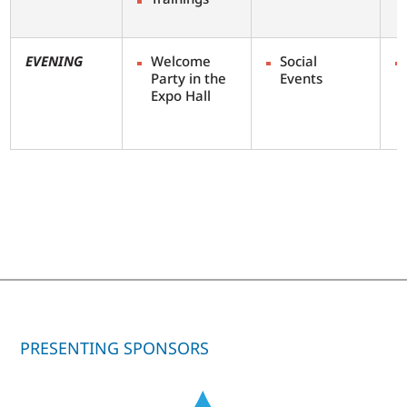
EVENING
Welcome
Social
Party in the
Events
Expo Hall
PRESENTING SPONSORS