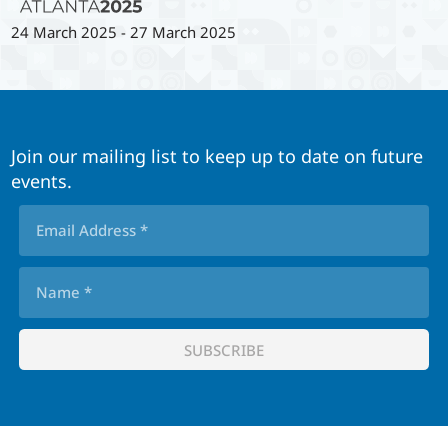
24 March 2025
-
27 March 2025
Join our mailing list to keep up to date on future
events.