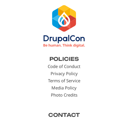
Footer
POLICIES
menu
Code of Conduct
Privacy Policy
Terms of Service
Media Policy
Photo Credits
CONTACT