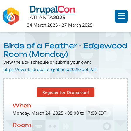
Skip
to
main
24 March 2025
-
27 March 2025
content
Birds of a Feather - Edgewood
Room (Monday)
View the BoF schedule or submit your own:
https://events.drupal.org/atlanta2025/bofs/all
Register for Drupalcon!
When:
Monday, March 24, 2025 - 08:00 to 17:00 EDT
Room: