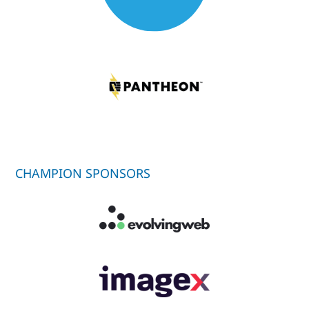
CHAMPION SPONSORS