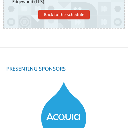
Edgewood (LL3)
Back to the schedule
PRESENTING SPONSORS