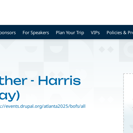
Sponsors
For Speakers
Plan Your Trip
VIPs
Policies & P
ther - Harris
ay)
s://events.drupal.org/atlanta2025/bofs/all