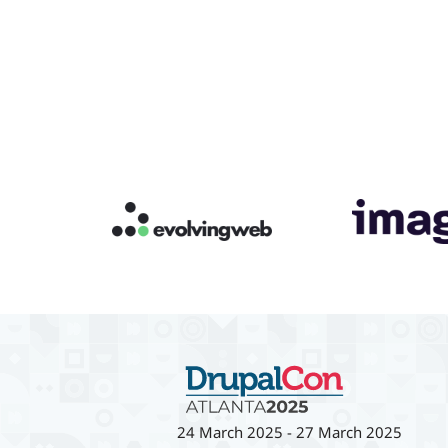
24 March 2025
-
27 March 2025