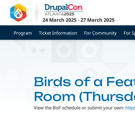
Skip
to
main
24 March 2025
-
27 March 2025
content
Program
Ticket Information
For Community
For 
Birds of a Fea
Room (Thursd
View the BoF schedule or submit your own:
http