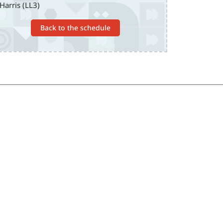
Harris (LL3)
Back to the schedule