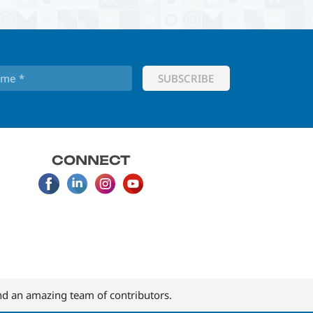
CONNECT
d an amazing team of contributors.