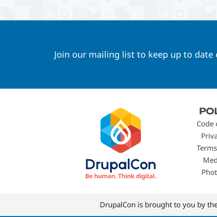
Join our mailing list to keep up to date
Footer
PO
menu
Code 
Priv
Terms
Med
Phot
DrupalCon is brought to you by th