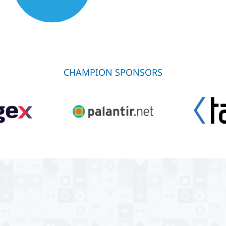
CHAMPION SPONSORS