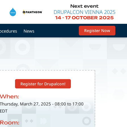
Next event
DRUPALCON VIENNA 2025
14
-
17 OCTOBER 2025
Register Now
rocedures
News
Register for Drupalcon!
When:
Thursday, March 27, 2025 - 08:00 to 17:00
EDT
Room: