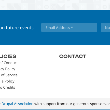
 on future events.
LICIES
CONTACT
of Conduct
acy Policy
 of Service
ia Policy
o Credits
e
Drupal Association
with support from our generous sponsors an