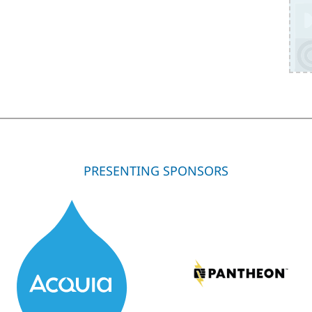
PRESENTING SPONSORS