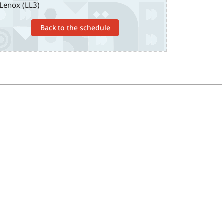
Lenox (LL3)
Back to the schedule