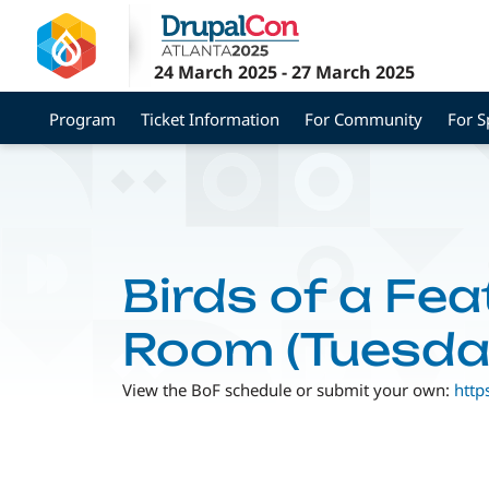
Skip
to
main
24 March 2025
-
27 March 2025
content
Program
Ticket Information
For Community
For 
Birds of a Fea
Room (Tuesda
View the BoF schedule or submit your own:
http