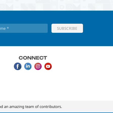
CONNECT
d an amazing team of contributors.