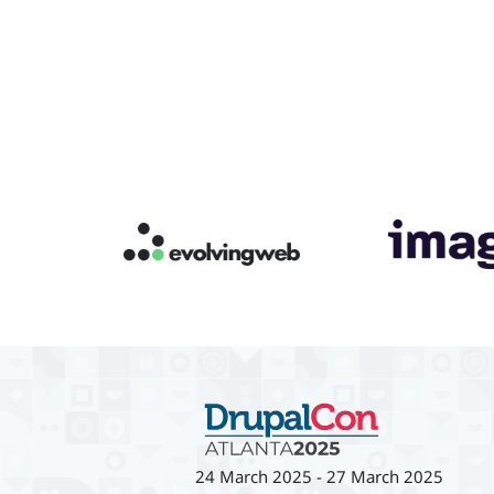
24 March 2025
-
27 March 2025