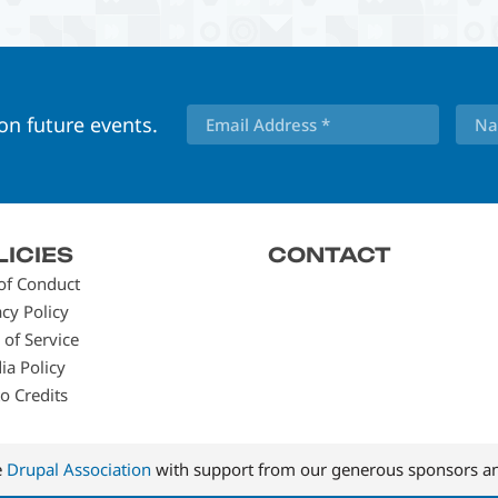
 on future events.
LICIES
CONTACT
of Conduct
acy Policy
 of Service
ia Policy
o Credits
e
Drupal Association
with support from our generous sponsors an