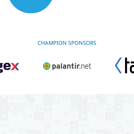
CHAMPION SPONSORS