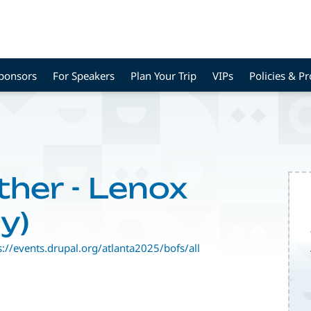
Sponsors
For Speakers
Plan Your Trip
VIPs
Policies & P
ther - Lenox
y)
s://events.drupal.org/atlanta2025/bofs/all