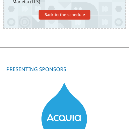
Marietta (LL3)
Back to the schedule
PRESENTING SPONSORS