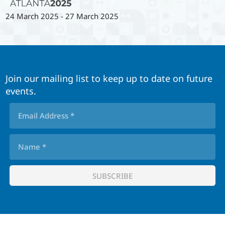
24 March 2025
-
27 March 2025
Join our mailing list to keep up to date on future
events.