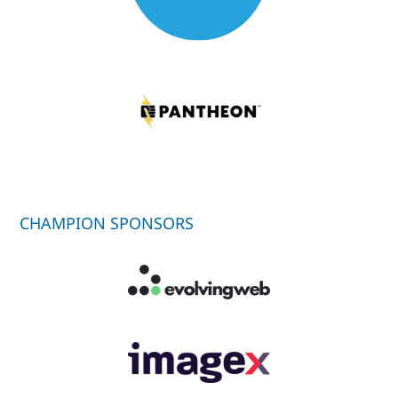
CHAMPION SPONSORS