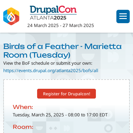
Skip
to
main
24 March 2025
-
27 March 2025
content
Birds of a Feather - Marietta
Room (Tuesday)
View the BoF schedule or submit your own:
https://events.drupal.org/atlanta2025/bofs/all
Register for Drupalcon!
When:
Tuesday, March 25, 2025 - 08:00 to 17:00 EDT
Room: