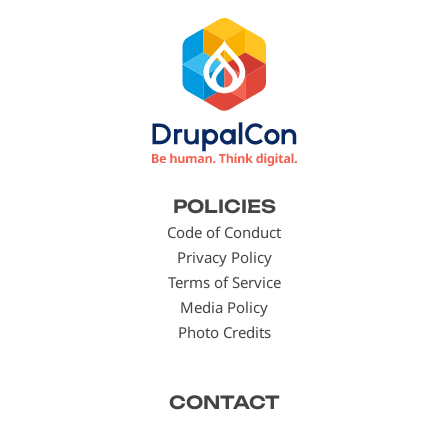
Footer
POLICIES
menu
Code of Conduct
Privacy Policy
Terms of Service
Media Policy
Photo Credits
CONTACT