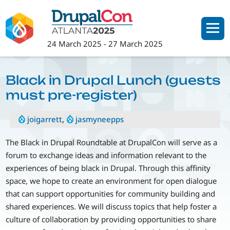
Skip
to
main
24 March 2025
-
27 March 2025
content
Black in Drupal Lunch (guests
must pre-register)
joigarrett
,
jasmyneepps
The Black in Drupal Roundtable at DrupalCon will serve as a
forum to exchange ideas and information relevant to the
experiences of being black in Drupal. Through this affinity
space, we hope to create an environment for open dialogue
that can support opportunities for community building and
shared experiences. We will discuss topics that help foster a
culture of collaboration by providing opportunities to share