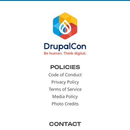
Footer
POLICIES
menu
Code of Conduct
Privacy Policy
Terms of Service
Media Policy
Photo Credits
CONTACT