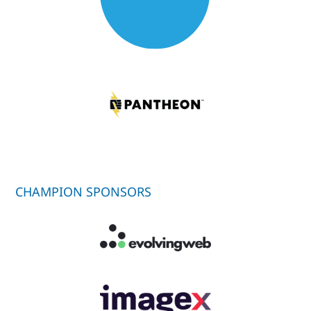
CHAMPION SPONSORS