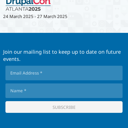
24 March 2025
-
27 March 2025
Join our mailing list to keep up to date on future
events.