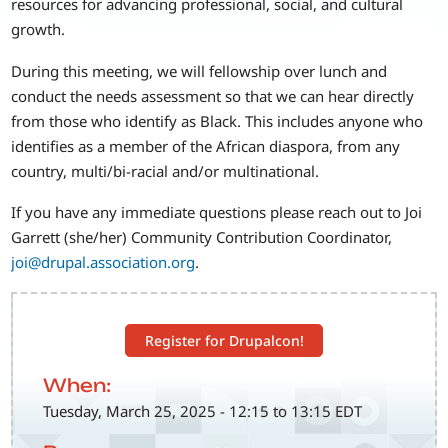
resources for advancing professional, social, and cultural
growth.
During this meeting, we will fellowship over lunch and
conduct the needs assessment so that we can hear directly
from those who identify as Black. This includes anyone who
identifies as a member of the African diaspora, from any
country, multi/bi-racial and/or multinational.
If you have any immediate questions please reach out to Joi
Garrett (she/her) Community Contribution Coordinator,
joi@drupal.association.org
.
Register for Drupalcon!
When:
Tuesday, March 25, 2025 - 12:15 to 13:15 EDT