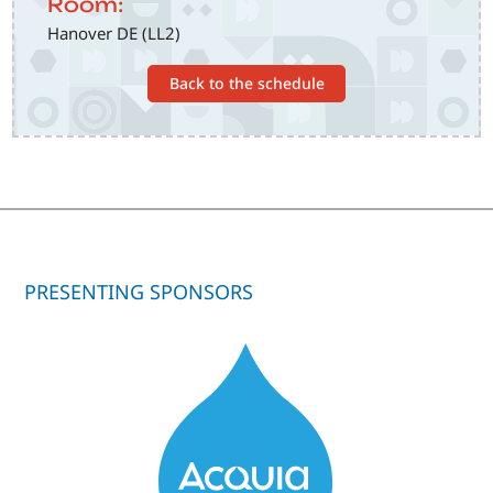
Room:
Hanover DE (LL2)
Back to the schedule
PRESENTING SPONSORS