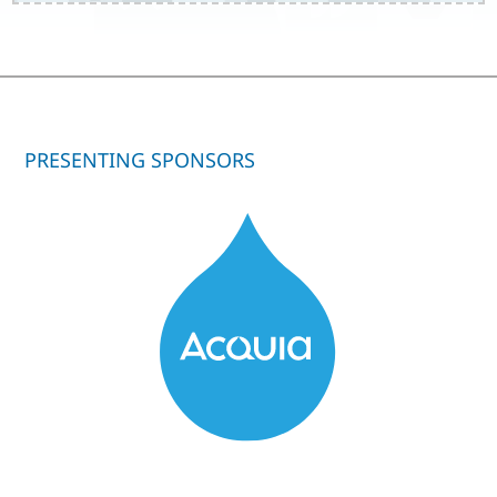
PRESENTING SPONSORS