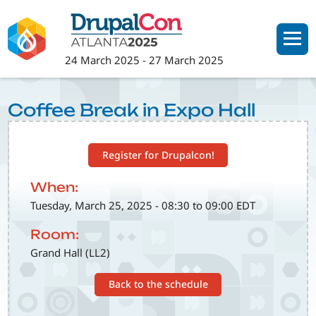
Skip
to
main
24 March 2025
-
27 March 2025
content
Coffee Break in Expo Hall
Register for Drupalcon!
When:
Tuesday, March 25, 2025 - 08:30 to 09:00 EDT
Room:
Grand Hall (LL2)
Back to the schedule