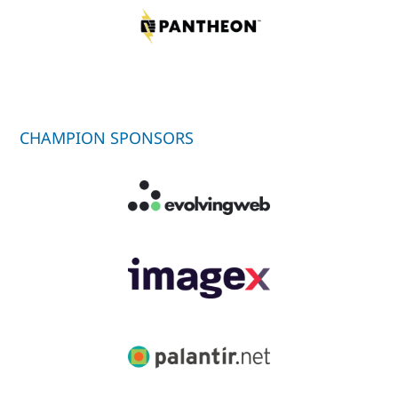
CHAMPION SPONSORS