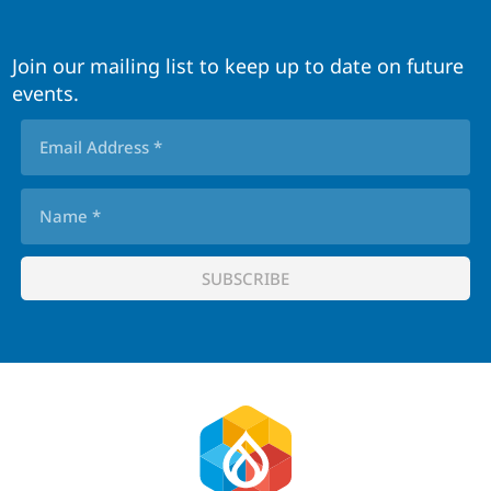
Join our mailing list to keep up to date on future
events.