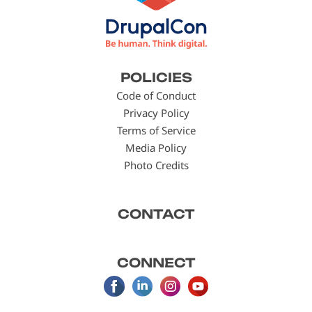
Footer
POLICIES
menu
Code of Conduct
Privacy Policy
Terms of Service
Media Policy
Photo Credits
CONTACT
CONNECT