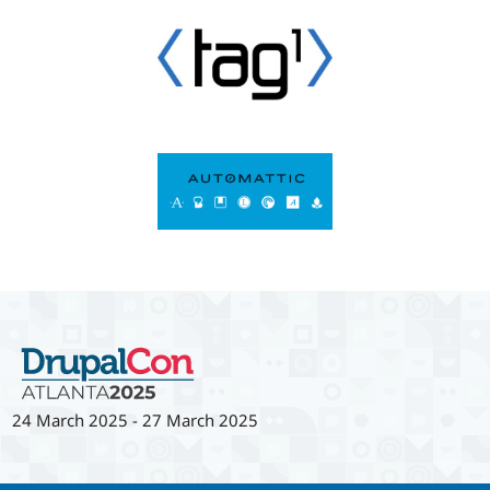
24 March 2025
-
27 March 2025