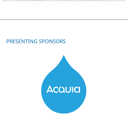
PRESENTING SPONSORS