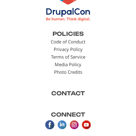
Footer
POLICIES
menu
Code of Conduct
Privacy Policy
Terms of Service
Media Policy
Photo Credits
CONTACT
CONNECT