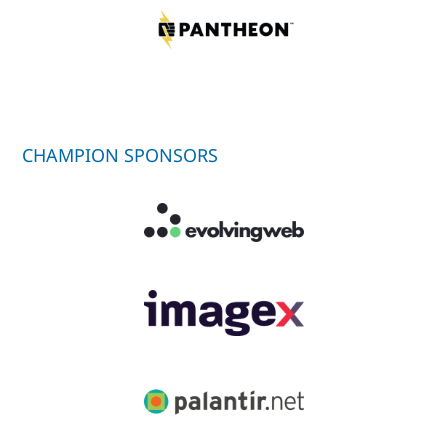
CHAMPION SPONSORS