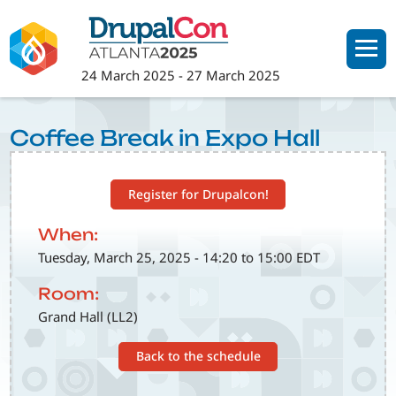
Skip
to
main
24 March 2025
-
27 March 2025
content
Coffee Break in Expo Hall
Register for Drupalcon!
When:
Tuesday, March 25, 2025 - 14:20 to 15:00 EDT
Room:
Grand Hall (LL2)
Back to the schedule