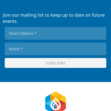
Join our mailing list to keep up to date on future
events.