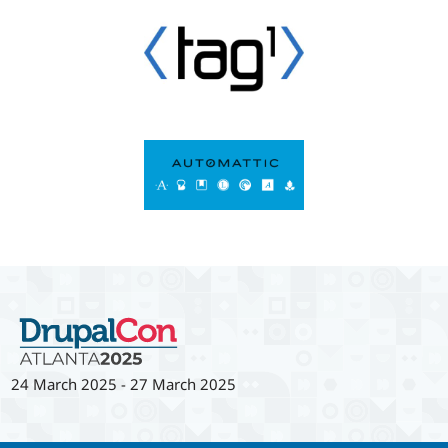
24 March 2025
-
27 March 2025