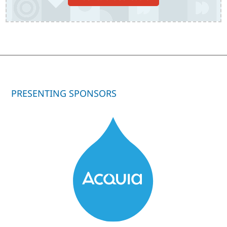
PRESENTING SPONSORS