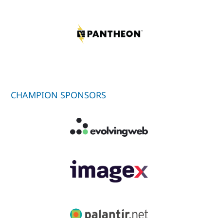
CHAMPION SPONSORS