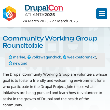
Skip
to
main
24 March 2025
-
27 March 2025
content
Community Working Group
Roundtable
markie
,
volkswagenchick
,
weekbeforenext
,
newtoid
The Drupal Community Working Group are volunteers whose
goal is to foster a friendly and welcoming environment for all
who participate in the Drupal Project. Join to see what
initiatives are being pursued and learn how to volunteer to
assist in the growth of Drupal and the health of the
community.