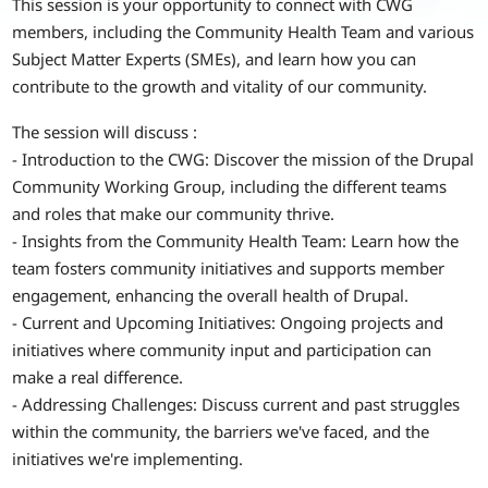
This session is your opportunity to connect with CWG
members, including the Community Health Team and various
Subject Matter Experts (SMEs), and learn how you can
contribute to the growth and vitality of our community.
The session will discuss :
- Introduction to the CWG: Discover the mission of the Drupal
Community Working Group, including the different teams
and roles that make our community thrive.
- Insights from the Community Health Team: Learn how the
team fosters community initiatives and supports member
engagement, enhancing the overall health of Drupal.
- Current and Upcoming Initiatives: Ongoing projects and
initiatives where community input and participation can
make a real difference.
- Addressing Challenges: Discuss current and past struggles
within the community, the barriers we've faced, and the
initiatives we're implementing.