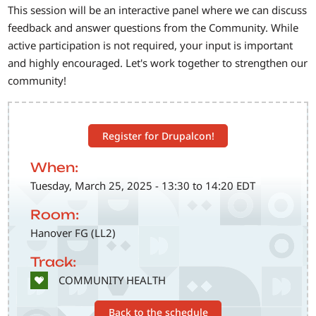
This session will be an interactive panel where we can discuss
feedback and answer questions from the Community. While
active participation is not required, your input is important
and highly encouraged. Let's work together to strengthen our
community!
Register for Drupalcon!
When:
Tuesday, March 25, 2025 - 13:30 to 14:20 EDT
Room:
Hanover FG (LL2)
Track:
SVG
COMMUNITY HEALTH
Back to the schedule