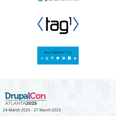
24 March 2025
-
27 March 2025