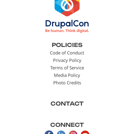
Footer
POLICIES
menu
Code of Conduct
Privacy Policy
Terms of Service
Media Policy
Photo Credits
CONTACT
CONNECT