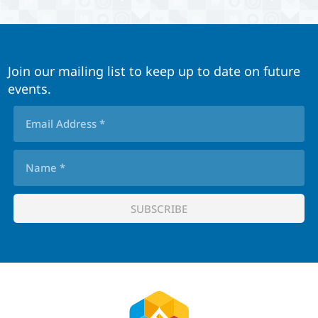
Join our mailing list to keep up to date on future
events.