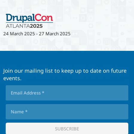
24 March 2025
-
27 March 2025
Join our mailing list to keep up to date on future
events.