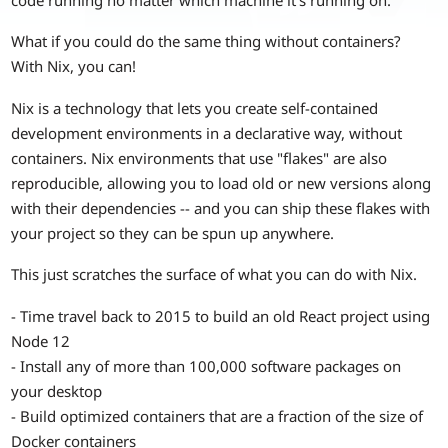
What if you could do the same thing without containers?
With Nix, you can!
Nix is a technology that lets you create self-contained
development environments in a declarative way, without
containers. Nix environments that use "flakes" are also
reproducible, allowing you to load old or new versions along
with their dependencies -- and you can ship these flakes with
your project so they can be spun up anywhere.
This just scratches the surface of what you can do with Nix.
- Time travel back to 2015 to build an old React project using
Node 12
- Install any of more than 100,000 software packages on
your desktop
- Build optimized containers that are a fraction of the size of
Docker containers