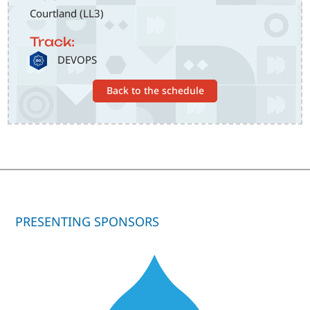
Courtland (LL3)
Track:
SVG
DEVOPS
Back to the schedule
PRESENTING SPONSORS