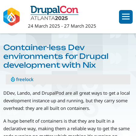
Skip
to
main
24 March 2025
-
27 March 2025
content
Container-less Dev
environments for Drupal
development with Nix
freelock
DDev, Lando, and DrupalPod are all great ways to get a local
development instance up and running, but they carry some
overhead: they are all built on containers.
A huge benefit of containers is that they are built in a
declarative way, making them a reliable way to get the same
code running no matter which machine it's running on.