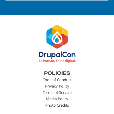
Footer
POLICIES
menu
Code of Conduct
Privacy Policy
Terms of Service
Media Policy
Photo Credits