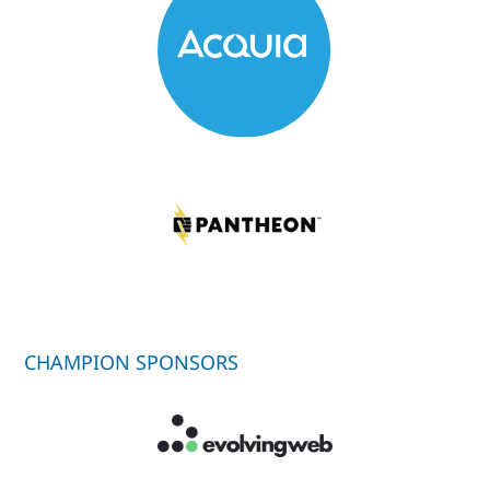
CHAMPION SPONSORS