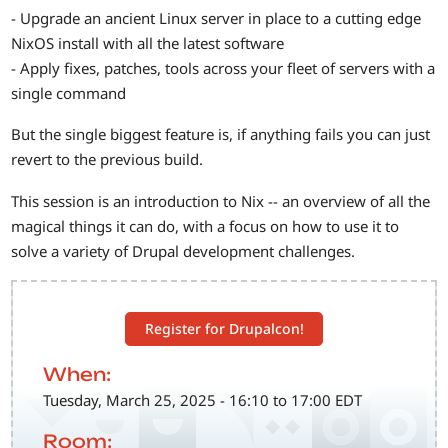
- Upgrade an ancient Linux server in place to a cutting edge
NixOS install with all the latest software
- Apply fixes, patches, tools across your fleet of servers with a
single command
But the single biggest feature is, if anything fails you can just
revert to the previous build.
This session is an introduction to Nix -- an overview of all the
magical things it can do, with a focus on how to use it to
solve a variety of Drupal development challenges.
Register for Drupalcon!
When:
Tuesday, March 25, 2025 - 16:10 to 17:00 EDT
Room: