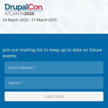
24 March 2025
-
27 March 2025
Join our mailing list to keep up to date on future
events.