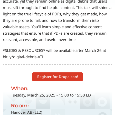
accurate, yet they remain online as digital debris that users
must sift through to find helpful content. This talk will shine a
light on the true lifecycle of PDFs, why they get made, how
they are prone to fail, and how to transform them into
valuable assets. You'll learn simple and effective content
strategies that ensure that if PDFs are created, they remain
relevant, accessible, and useful over time.
*SLIDES & RESOURCES* will be available after March 26 at
bit.ly/digital-debris-ATL
Register for Drupalcon!
When:
Tuesday, March 25, 2025 - 15:00 to 15:50 EDT
Room:
Hanover AB (LL2)