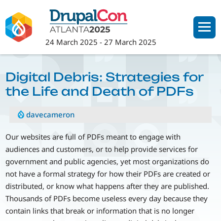
Skip
to
main
24 March 2025
-
27 March 2025
content
Digital Debris: Strategies for
the Life and Death of PDFs
davecameron
Our websites are full of PDFs meant to engage with
audiences and customers, or to help provide services for
government and public agencies, yet most organizations do
not have a formal strategy for how their PDFs are created or
distributed, or know what happens after they are published.
Thousands of PDFs become useless every day because they
contain links that break or information that is no longer