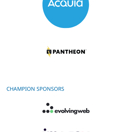
CHAMPION SPONSORS