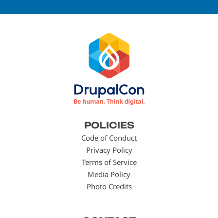
Footer
POLICIES
menu
Code of Conduct
Privacy Policy
Terms of Service
Media Policy
Photo Credits