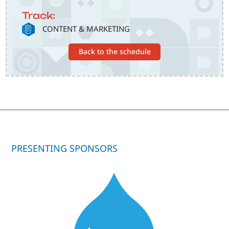
Track:
SVG
CONTENT & MARKETING
Back to the schedule
PRESENTING SPONSORS