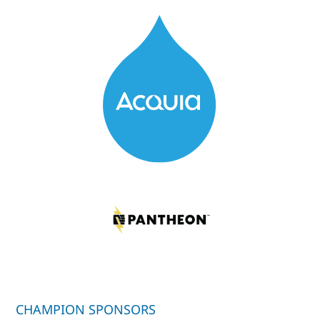
CHAMPION SPONSORS