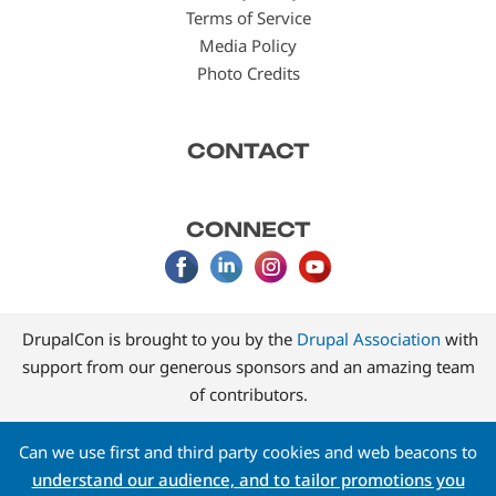
Terms of Service
Media Policy
Photo Credits
CONTACT
CONNECT
DrupalCon is brought to you by the
Drupal Association
with
support from our generous sponsors and an amazing team
of contributors.
Can we use first and third party cookies and web beacons to
understand our audience, and to tailor promotions you