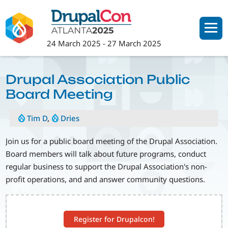
Skip
to
main
24 March 2025
-
27 March 2025
content
Drupal Association Public
Board Meeting
Tim D
,
Dries
Join us for a public board meeting of the Drupal Association.
Board members will talk about future programs, conduct
regular business to support the Drupal Association's non-
profit operations, and and answer community questions.
Register for Drupalcon!