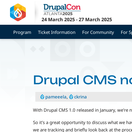
Skip
to
main
24 March 2025
-
27 March 2025
content
Program
Ticket Information
For Community
For 
Drupal CMS n
pameeela
,
ckrina
With Drupal CMS 1.0 released in January, we're 
So it's a great opportunity to discuss what we 
we are tracking and briefly look back at the proce