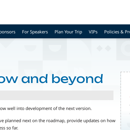
Sponsors
For Speakers
Plan Your Trip
VIPs
Policies & P
ow and beyond
now well into development of the next version.
have planned next on the roadmap, provide updates on how
ss so far.