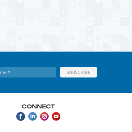
CONNECT