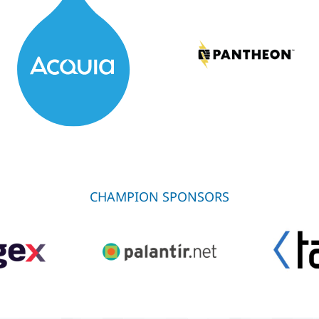
CHAMPION SPONSORS