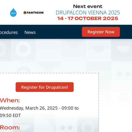
Next event
DRUPALCON VIENNA 2025
14
-
17 OCTOBER 2025
Register Now
rocedures
News
Register for Drupalcon!
When:
Wednesday, March 26, 2025 - 09:00 to
09:50 EDT
Room: