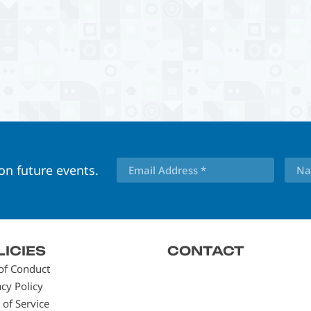
 on future events.
LICIES
CONTACT
of Conduct
acy Policy
 of Service