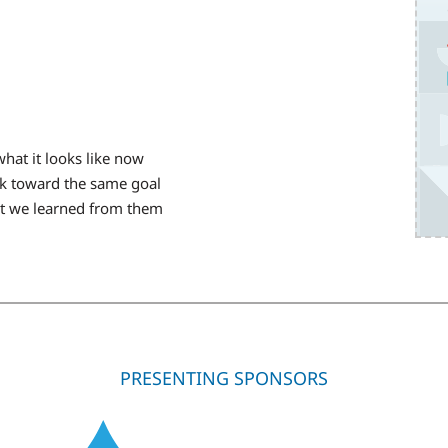
hat it looks like now
k toward the same goal
hat we learned from them
PRESENTING SPONSORS