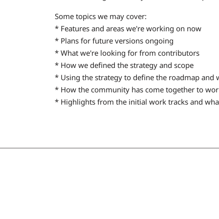
Some topics we may cover:
* Features and areas we're working on now
* Plans for future versions ongoing
* What we're looking for from contributors
* How we defined the strategy and scope
* Using the strategy to define the roadmap and w
* How the community has come together to wor
* Highlights from the initial work tracks and w