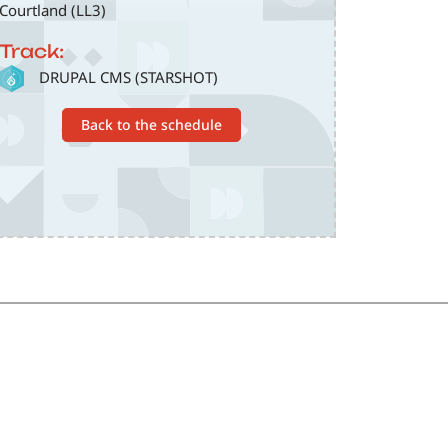
Courtland (LL3)
Track:
SVG
DRUPAL CMS (STARSHOT)
Back to the schedule