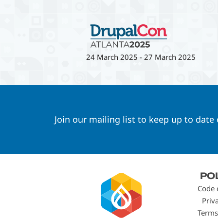
24 March 2025
-
27 March 2025
Join our mailing list to keep up to date
Footer
PO
menu
Code 
Priv
Terms