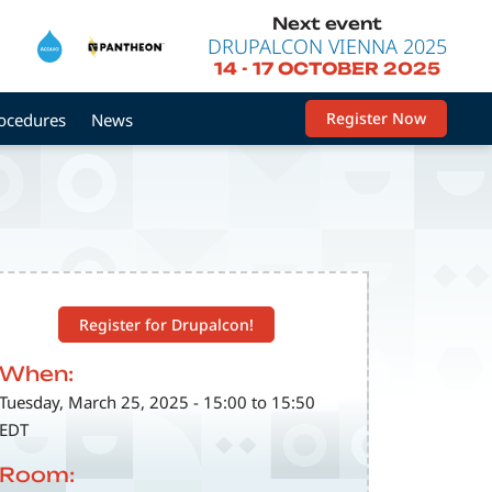
Next event
DRUPALCON VIENNA 2025
14
-
17 OCTOBER 2025
Register Now
rocedures
News
Register for Drupalcon!
When:
Tuesday, March 25, 2025 - 15:00 to 15:50
EDT
Room: