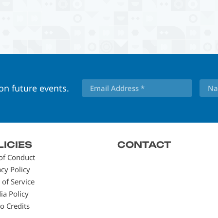
 on future events.
LICIES
CONTACT
of Conduct
acy Policy
 of Service
ia Policy
o Credits