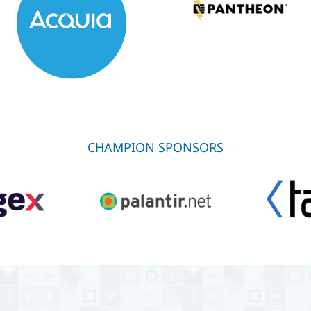
CHAMPION SPONSORS