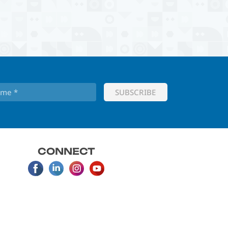
CONNECT