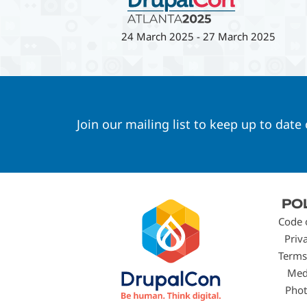
24 March 2025
-
27 March 2025
Join our mailing list to keep up to date
Footer
PO
menu
Code 
Priv
Terms
Med
Phot