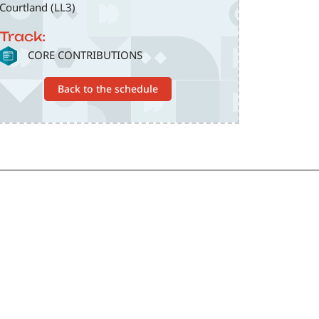
Courtland (LL3)
Track:
SVG
CORE CONTRIBUTIONS
Back to the schedule