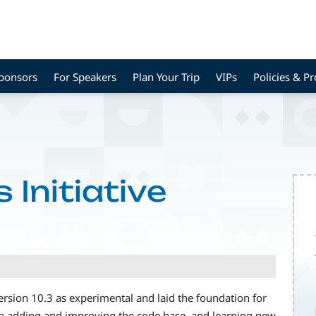
Sponsors
For Speakers
Plan Your Trip
VIPs
Policies & P
 Initiative
rsion 10.3 as experimental and laid the foundation for
en adding and improving the code base, and learning new