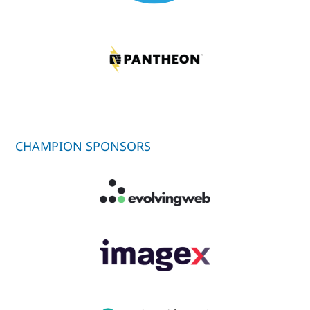
CHAMPION SPONSORS