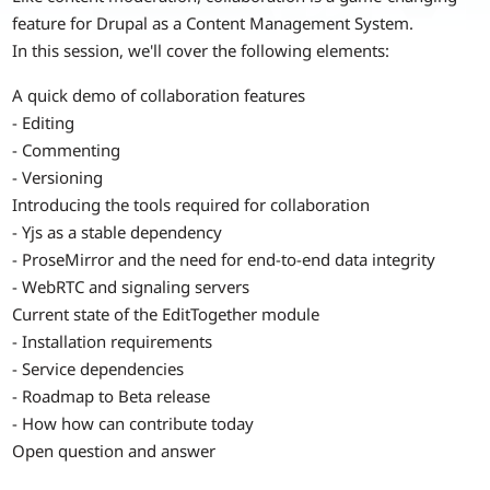
feature for Drupal as a Content Management System.
In this session, we'll cover the following elements:
A quick demo of collaboration features
- Editing
- Commenting
- Versioning
Introducing the tools required for collaboration
- Yjs as a stable dependency
- ProseMirror and the need for end-to-end data integrity
- WebRTC and signaling servers
Current state of the EditTogether module
- Installation requirements
- Service dependencies
- Roadmap to Beta release
- How how can contribute today
Open question and answer