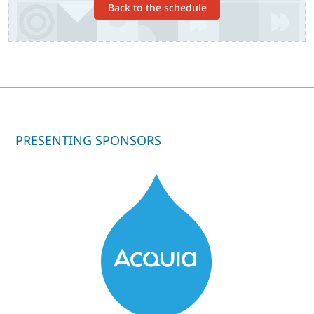
Back to the schedule
PRESENTING SPONSORS