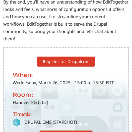
By the end, you’ll have an understanding of how EditTogether
looks and feels, what sorts of configuration options it offers,
and how you can use it to streamline your content
workflows. EditTogether is built to serve the Drupal
community, so bring your thoughts and let’s chat about
them!
Register for Drupalcon!
When:
Wednesday, March 26, 2025 - 15:00 to 15:50 EDT
Room:
Hanover FG (LL2)
Track:
SVG
DRUPAL CMS (STARSHOT)