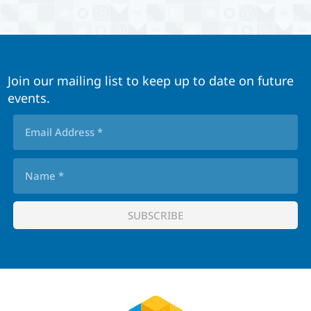
Join our mailing list to keep up to date on future
events.