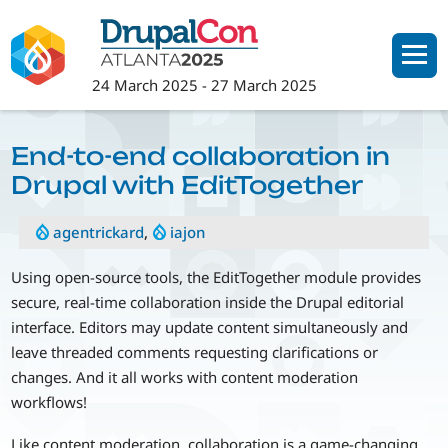
Skip
to
main
24 March 2025
-
27 March 2025
content
End-to-end collaboration in
Drupal with EditTogether
agentrickard
,
iajon
Using open-source tools, the EditTogether module provides
secure, real-time collaboration inside the Drupal editorial
interface. Editors may update content simultaneously and
leave threaded comments requesting clarifications or
changes. And it all works with content moderation
workflows!
Like content moderation, collaboration is a game-changing