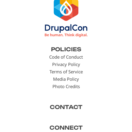
Footer
POLICIES
menu
Code of Conduct
Privacy Policy
Terms of Service
Media Policy
Photo Credits
CONTACT
CONNECT