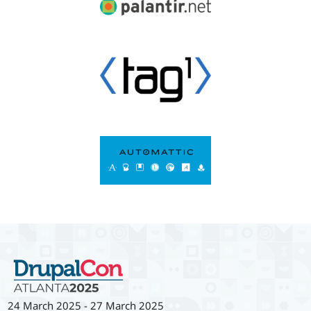
24 March 2025
-
27 March 2025