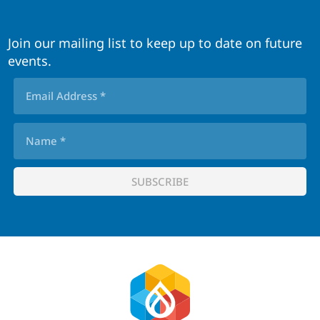
Join our mailing list to keep up to date on future
events.