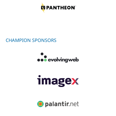
CHAMPION SPONSORS