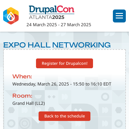
Skip
to
main
24 March 2025
-
27 March 2025
content
EXPO HALL NETWORKING
Register for Drupalcon!
When:
Wednesday, March 26, 2025 - 15:50 to 16:10 EDT
Room:
Grand Hall (LL2)
Back to the schedule