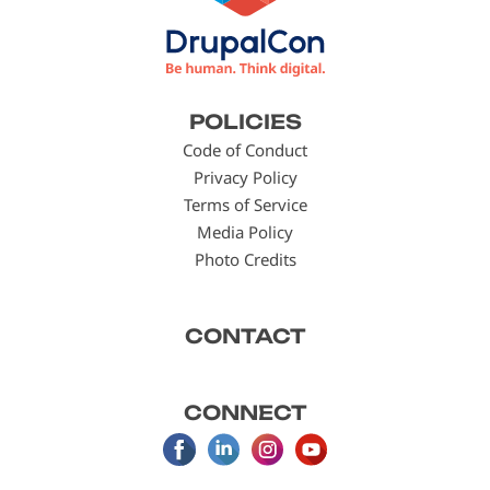
Footer
POLICIES
menu
Code of Conduct
Privacy Policy
Terms of Service
Media Policy
Photo Credits
CONTACT
CONNECT