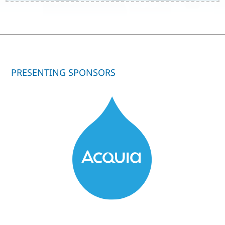
PRESENTING SPONSORS