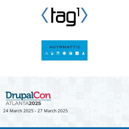
24 March 2025
-
27 March 2025