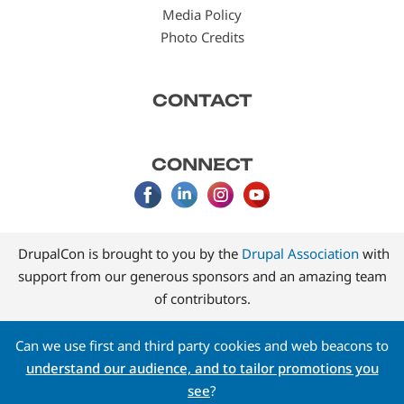
Media Policy
Photo Credits
CONTACT
CONNECT
DrupalCon is brought to you by the
Drupal Association
with
support from our generous sponsors and an amazing team
of contributors.
Can we use first and third party cookies and web beacons to
understand our audience, and to tailor promotions you
see
?