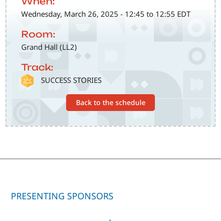
When:
Wednesday, March 26, 2025 - 12:45 to 12:55 EDT
Room:
Grand Hall (LL2)
Track:
SVG
SUCCESS STORIES
Back to the schedule
PRESENTING SPONSORS