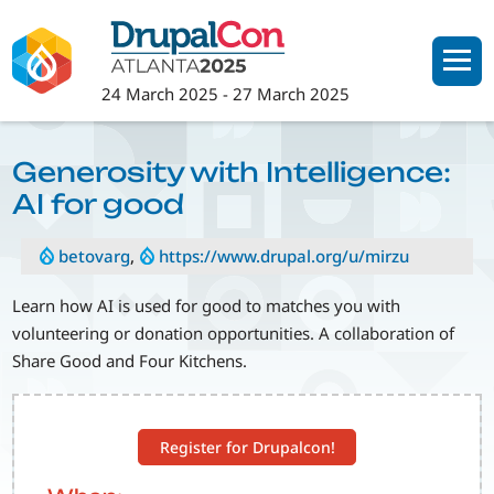
Skip
to
main
24 March 2025
-
27 March 2025
content
Generosity with Intelligence:
AI for good
betovarg
,
https://www.drupal.org/u/mirzu
Learn how AI is used for good to matches you with
volunteering or donation opportunities. A collaboration of
Share Good and Four Kitchens.
Register for Drupalcon!