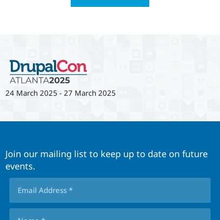
24 March 2025
-
27 March 2025
Join our mailing list to keep up to date on future
events.