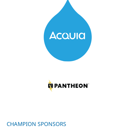
CHAMPION SPONSORS