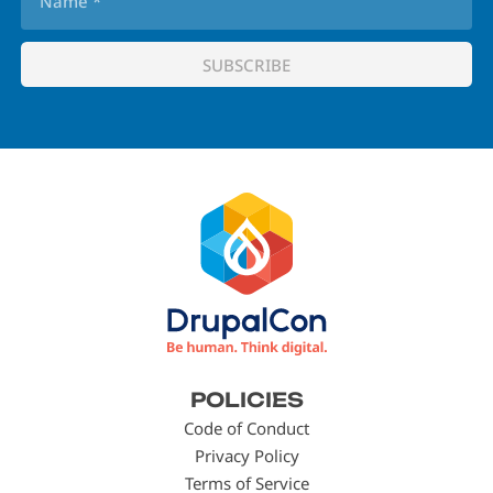
Footer
POLICIES
menu
Code of Conduct
Privacy Policy
Terms of Service