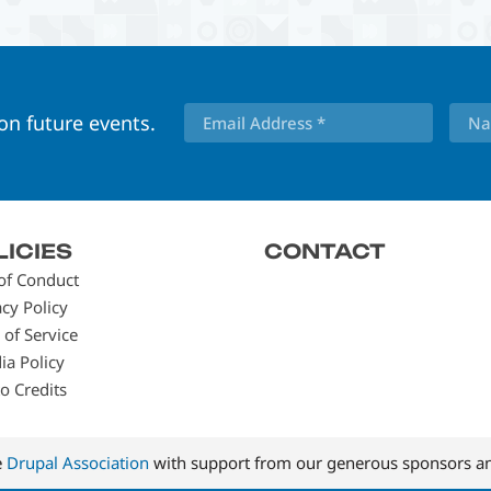
 on future events.
LICIES
CONTACT
of Conduct
acy Policy
 of Service
ia Policy
o Credits
e
Drupal Association
with support from our generous sponsors an