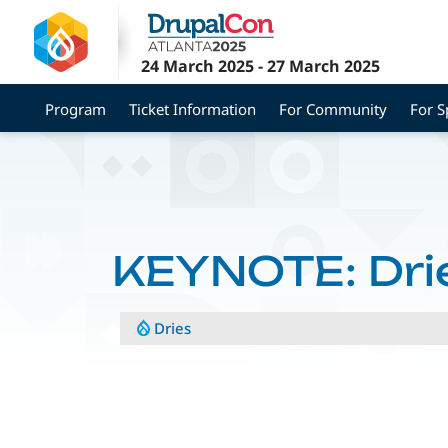
Skip
to
main
24 March 2025
-
27 March 2025
content
Program
Ticket Information
For Community
For 
KEYNOTE: Dri
Dries