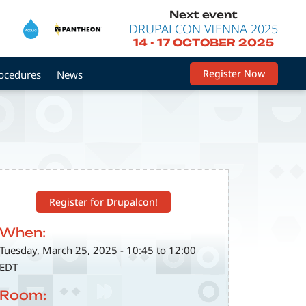
Next event
DRUPALCON VIENNA 2025
14
-
17 OCTOBER 2025
Register Now
rocedures
News
Register for Drupalcon!
When:
Tuesday, March 25, 2025 - 10:45 to 12:00
EDT
Room: