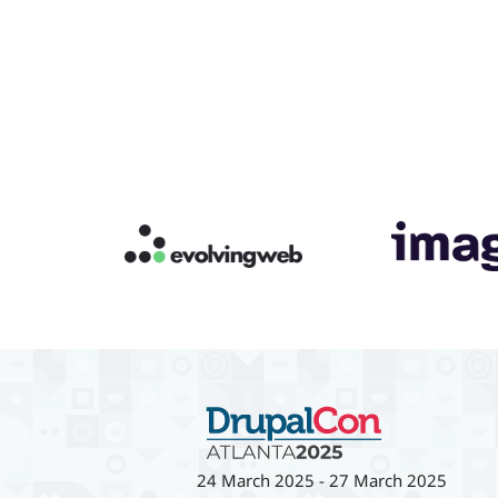
24 March 2025
-
27 March 2025