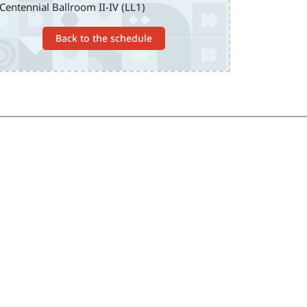
Centennial Ballroom II-IV (LL1)
Back to the schedule