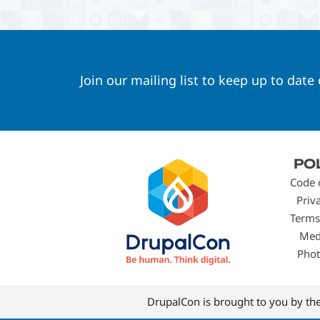
Join our mailing list to keep up to date
Footer
PO
menu
Code 
Priv
Terms
Med
Phot
DrupalCon is brought to you by th