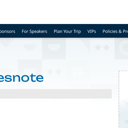
Sponsors
For Speakers
Plan Your Trip
VIPs
Policies & P
esnote