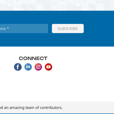
CONNECT
d an amazing team of contributors.