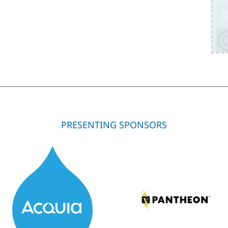
PRESENTING SPONSORS