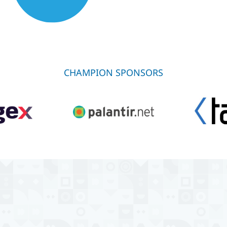
CHAMPION SPONSORS