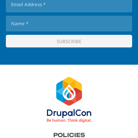
Footer
POLICIES
menu