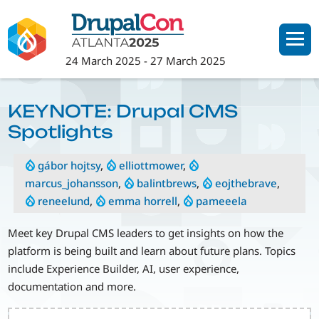
Skip
to
main
24 March 2025
-
27 March 2025
content
KEYNOTE: Drupal CMS
Spotlights
gábor hojtsy
,
elliottmower
,
marcus_johansson
,
balintbrews
,
eojthebrave
,
reneelund
,
emma horrell
,
pameeela
Meet key Drupal CMS leaders to get insights on how the
platform is being built and learn about future plans. Topics
include Experience Builder, AI, user experience,
documentation and more.