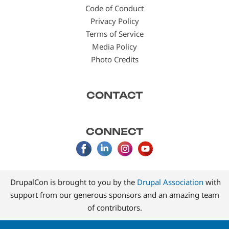
Code of Conduct
Privacy Policy
Terms of Service
Media Policy
Photo Credits
CONTACT
CONNECT
DrupalCon is brought to you by the
Drupal Association
with
support from our generous sponsors and an amazing team
of contributors.