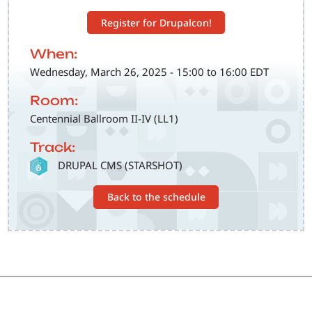
Register for Drupalcon!
When:
Wednesday, March 26, 2025 - 15:00 to 16:00 EDT
Room:
Centennial Ballroom II-IV (LL1)
Track:
SVG
DRUPAL CMS (STARSHOT)
Back to the schedule