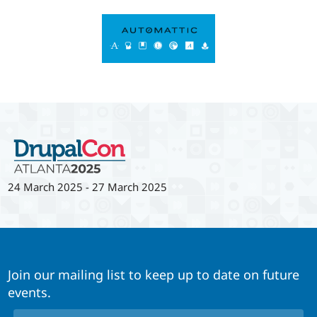
24 March 2025
-
27 March 2025
Join our mailing list to keep up to date on future
events.