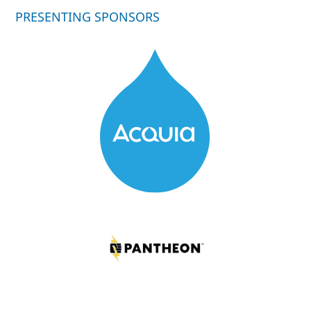
PRESENTING SPONSORS