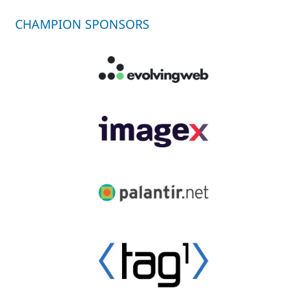
CHAMPION SPONSORS