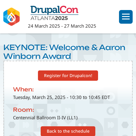
Skip
to
main
24 March 2025
-
27 March 2025
content
KEYNOTE: Welcome & Aaron
Winborn Award
Register for Drupalcon!
When:
Tuesday, March 25, 2025 - 10:30 to 10:45 EDT
Room:
Centennial Ballroom II-IV (LL1)
Back to the schedule