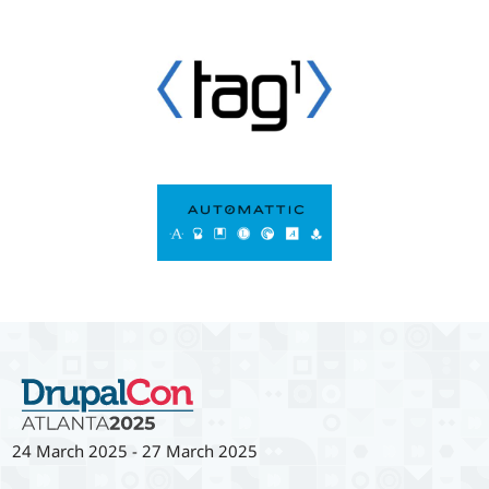
24 March 2025
-
27 March 2025