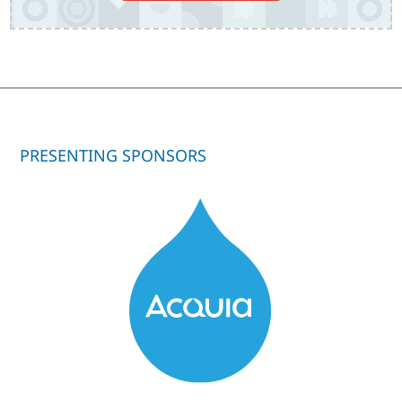
PRESENTING SPONSORS