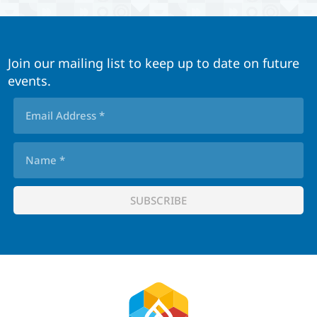
Join our mailing list to keep up to date on future
events.