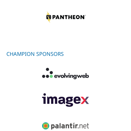
CHAMPION SPONSORS