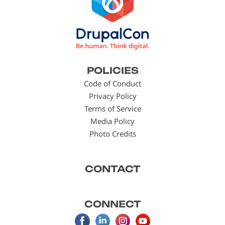
Footer
POLICIES
menu
Code of Conduct
Privacy Policy
Terms of Service
Media Policy
Photo Credits
CONTACT
CONNECT