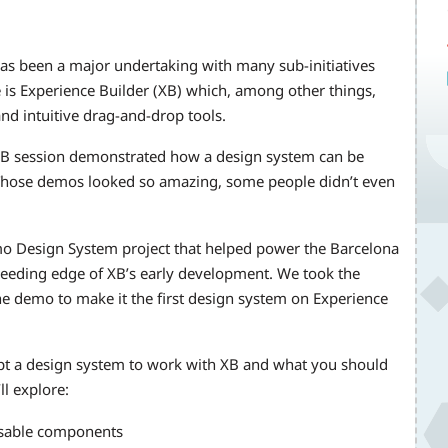
 has been a major undertaking with many sub-initiatives
 is Experience Builder (XB) which, among other things,
and intuitive drag-and-drop tools.
XB session demonstrated how a design system can be
. Those demos looked so amazing, some people didn’t even
emo Design System project that helped power the Barcelona
bleeding edge of XB’s early development. We took the
e demo to make it the first design system on Experience
dapt a design system to work with XB and what you should
l explore:
eusable components