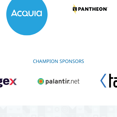
CHAMPION SPONSORS