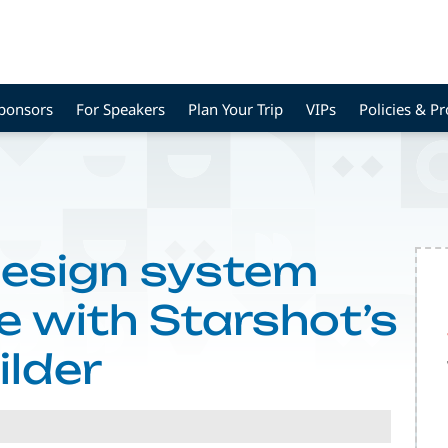
Sponsors
For Speakers
Plan Your Trip
VIPs
Policies & P
design system
e with Starshot’s
ilder