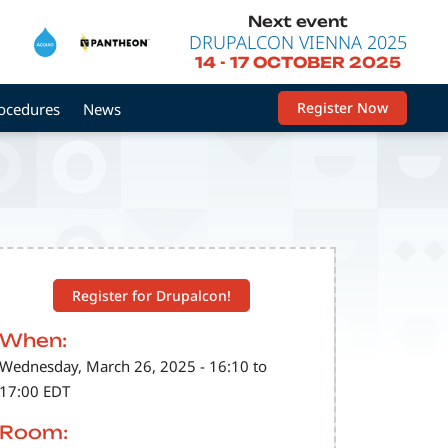
Next event
DRUPALCON VIENNA 2025
14
-
17 OCTOBER 2025
Register Now
rocedures
News
Register for Drupalcon!
When:
Wednesday, March 26, 2025 - 16:10 to
17:00 EDT
Room: