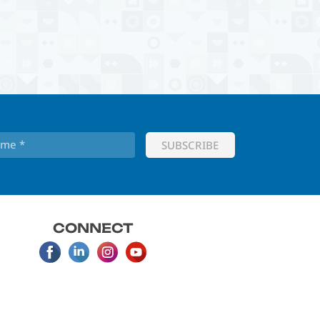
CONNECT