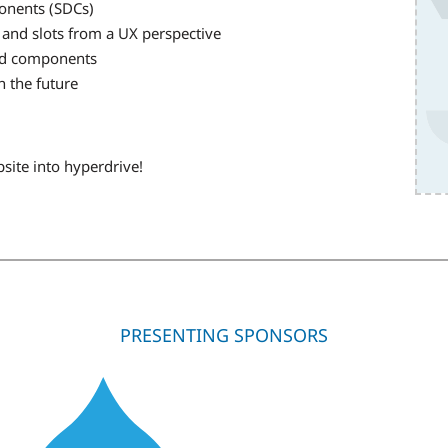
ponents (SDCs)
 and slots from a UX perspective
zed components
n the future
site into hyperdrive!
PRESENTING SPONSORS