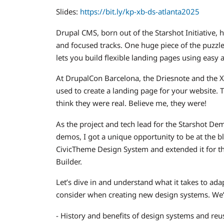
Slides:
https://bit.ly/kp-xb-ds-atlanta2025
Drupal CMS, born out of the Starshot Initiative,
and focused tracks. One huge piece of the puzzle
lets you build flexible landing pages using easy 
At DrupalCon Barcelona, the Driesnote and the 
used to create a landing page for your website
think they were real. Believe me, they were!
As the project and tech lead for the Starshot D
demos, I got a unique opportunity to be at the 
CivicTheme Design System and extended it for th
Builder.
Let’s dive in and understand what it takes to a
consider when creating new design systems. We’l
- History and benefits of design systems and r