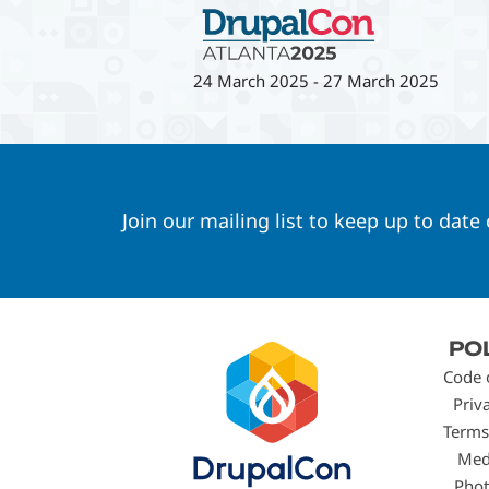
24 March 2025
-
27 March 2025
Join our mailing list to keep up to date
Footer
PO
menu
Code 
Priv
Terms
Med
Phot