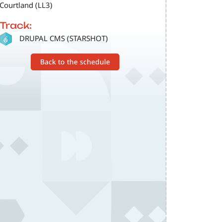
Courtland (LL3)
Track:
SVG
DRUPAL CMS (STARSHOT)
Back to the schedule