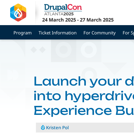
Skip
to
main
24 March 2025
-
27 March 2025
content
Program
Ticket Information
For Community
For 
Launch your 
into hyperdriv
Experience Bu
Kristen Pol