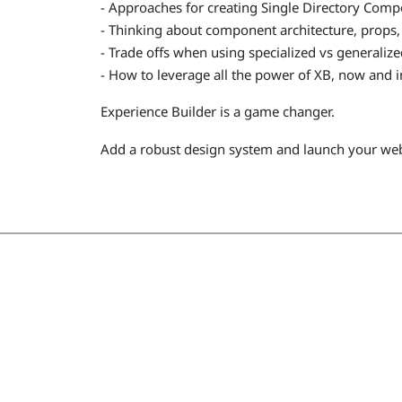
- Approaches for creating Single Directory Com
- Thinking about component architecture, props,
- Trade offs when using specialized vs generali
- How to leverage all the power of XB, now and i
Experience Builder is a game changer.
Add a robust design system and launch your web