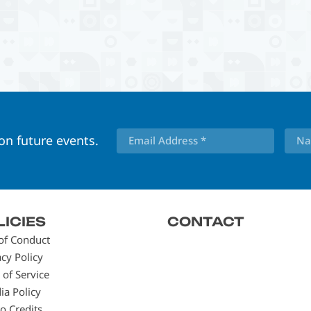
 on future events.
LICIES
CONTACT
of Conduct
acy Policy
 of Service
ia Policy
o Credits