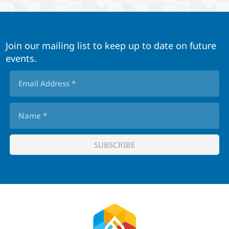
Join our mailing list to keep up to date on future
events.