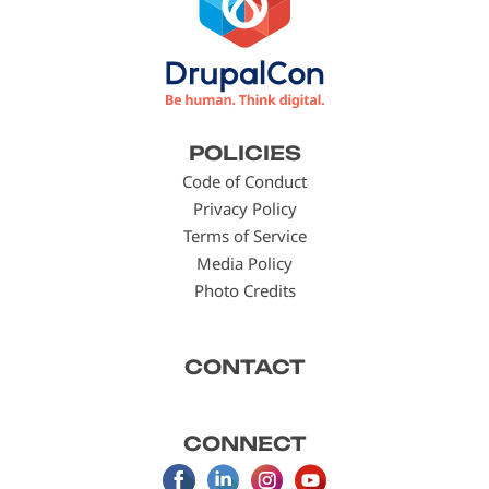
Footer
POLICIES
menu
Code of Conduct
Privacy Policy
Terms of Service
Media Policy
Photo Credits
CONTACT
CONNECT