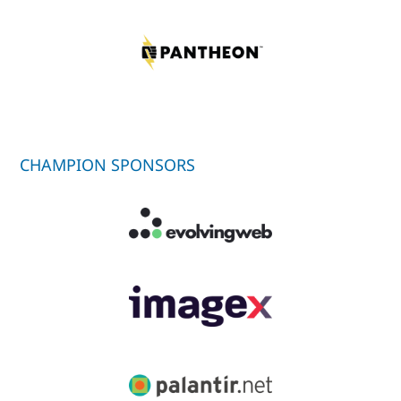
CHAMPION SPONSORS