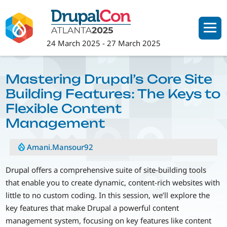
Skip
to
main
24 March 2025
-
27 March 2025
content
Mastering Drupal’s Core Site
Building Features: The Keys to
Flexible Content
Management
Amani.Mansour92
Drupal offers a comprehensive suite of site-building tools
that enable you to create dynamic, content-rich websites with
little to no custom coding. In this session, we’ll explore the
key features that make Drupal a powerful content
management system, focusing on key features like content