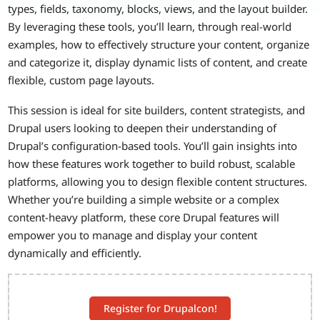
types, fields, taxonomy, blocks, views, and the layout builder.
By leveraging these tools, you’ll learn, through real-world
examples, how to effectively structure your content, organize
and categorize it, display dynamic lists of content, and create
flexible, custom page layouts.
This session is ideal for site builders, content strategists, and
Drupal users looking to deepen their understanding of
Drupal’s configuration-based tools. You’ll gain insights into
how these features work together to build robust, scalable
platforms, allowing you to design flexible content structures.
Whether you’re building a simple website or a complex
content-heavy platform, these core Drupal features will
empower you to manage and display your content
dynamically and efficiently.
Register for Drupalcon!