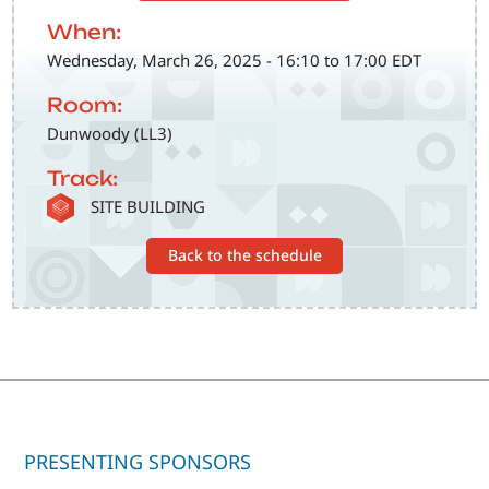
When:
Wednesday, March 26, 2025 - 16:10 to 17:00 EDT
Room:
Dunwoody (LL3)
Track:
SVG
SITE BUILDING
Back to the schedule
PRESENTING SPONSORS