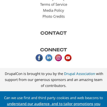
Terms of Service
Media Policy
Photo Credits
CONTACT
CONNECT
DrupalCon is brought to you by the
Drupal Association
with
support from our generous sponsors and an amazing team
of contributors.
Can we use first and third party cookies and web beacons to
understand our audience, and to tailor promotions you