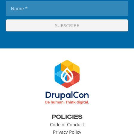
Footer
POLICIES
menu
Code of Conduct
Privacy Policy