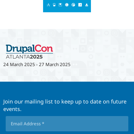
24 March 2025
-
27 March 2025
Join our mailing list to keep up to date on future
events.