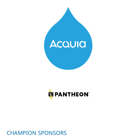
CHAMPION SPONSORS