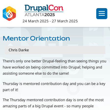
Skip
to
main
24 March 2025
-
27 March 2025
content
Mentor Orientation
Chris Darke
There's only one better Drupal-feeling than seeing things you
have worked on being committed into Drupal; helping and
assisting someone else to do the same!
Thursday is mentored contribution day and you can be a key
part of it!
The Thursday mentored contribution day is one of the most
amazing parts of a big Drupal event - so many people