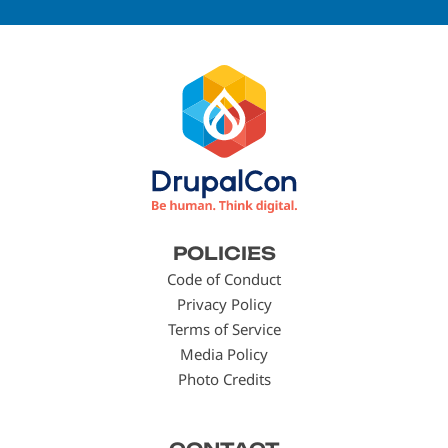
Footer
POLICIES
menu
Code of Conduct
Privacy Policy
Terms of Service
Media Policy
Photo Credits