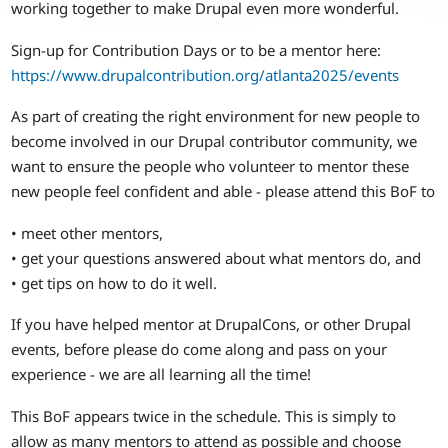
working together to make Drupal even more wonderful.
Sign-up for Contribution Days or to be a mentor here:
https://www.drupalcontribution.org/atlanta2025/events
As part of creating the right environment for new people to
become involved in our Drupal contributor community, we
want to ensure the people who volunteer to mentor these
new people feel confident and able - please attend this BoF to
• meet other mentors,
• get your questions answered about what mentors do, and
• get tips on how to do it well.
If you have helped mentor at DrupalCons, or other Drupal
events, before please do come along and pass on your
experience - we are all learning all the time!
This BoF appears twice in the schedule. This is simply to
allow as many mentors to attend as possible and choose