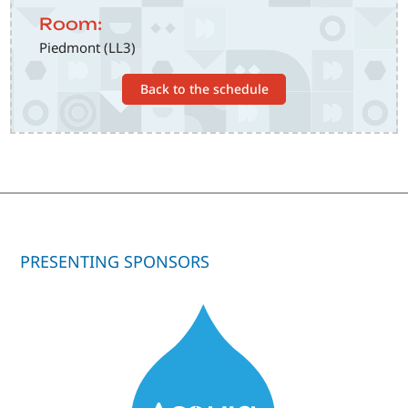
Room:
Piedmont (LL3)
Back to the schedule
PRESENTING SPONSORS