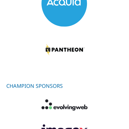
CHAMPION SPONSORS