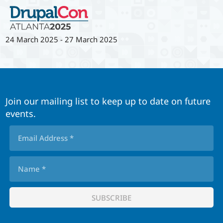
24 March 2025
-
27 March 2025
Join our mailing list to keep up to date on future
events.