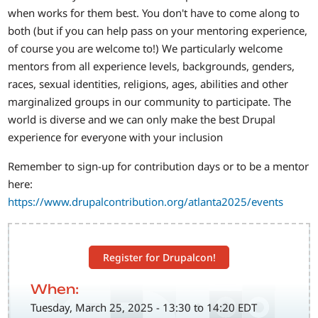
when works for them best. You don't have to come along to
both (but if you can help pass on your mentoring experience,
of course you are welcome to!) We particularly welcome
mentors from all experience levels, backgrounds, genders,
races, sexual identities, religions, ages, abilities and other
marginalized groups in our community to participate. The
world is diverse and we can only make the best Drupal
experience for everyone with your inclusion
Remember to sign-up for contribution days or to be a mentor
here:
https://www.drupalcontribution.org/atlanta2025/events
Register for Drupalcon!
When:
Tuesday, March 25, 2025 - 13:30 to 14:20 EDT