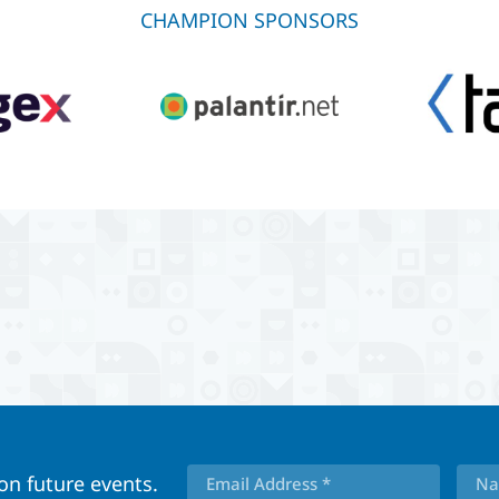
CHAMPION SPONSORS
 on future events.