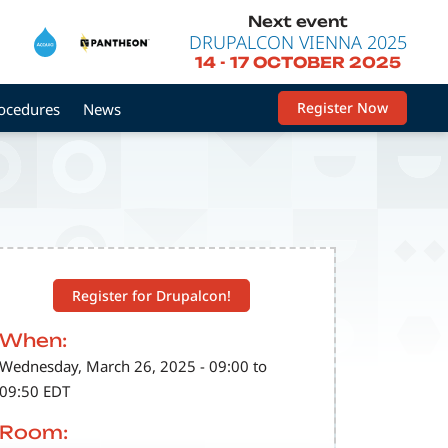
Next event
DRUPALCON VIENNA 2025
14
-
17 OCTOBER 2025
Register Now
rocedures
News
Register for Drupalcon!
When:
Wednesday, March 26, 2025 - 09:00 to
09:50 EDT
Room: