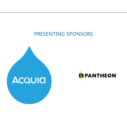
PRESENTING SPONSORS