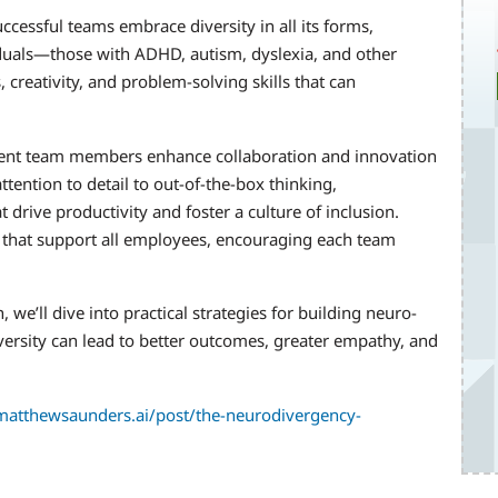
cessful teams embrace diversity in all its forms,
iduals—those with ADHD, autism, dyslexia, and other
creativity, and problem-solving skills that can
gent team members enhance collaboration and innovation
tention to detail to out-of-the-box thinking,
 drive productivity and foster a culture of inclusion.
 that support all employees, encouraging each team
e’ll dive into practical strategies for building neuro-
ersity can lead to better outcomes, greater empathy, and
atthewsaunders.ai/post/the-neurodivergency-