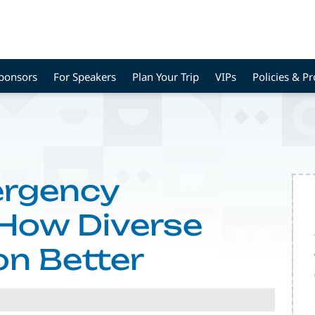
Sponsors
For Speakers
Plan Your Trip
VIPs
Policies & P
ergency
 How Diverse
n Better