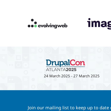
24 March 2025
-
27 March 2025
Join our mailing list to keep up to date