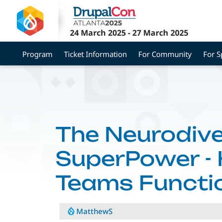
Skip
to
main
24 March 2025
-
27 March 2025
content
Program
Ticket Information
For Community
For 
The Neurodiv
SuperPower -
Teams Functio
MatthewS