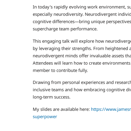
In today's rapidly evolving work environment, suc
especially neurodiversity. Neurodivergent indiv
cognitive differences—bring unique perspectives, 
supercharge team performance.
This engaging talk will explore how neurodiver
by leveraging their strengths. From heightened at
neurodivergent minds offer invaluable assets that
Attendees will learn how to create environments
member to contribute fully.
Drawing from personal experiences and research, w
inclusive teams and how embracing cognitive div
long-term success.
My slides are available here:
https://www.jamesm
superpower