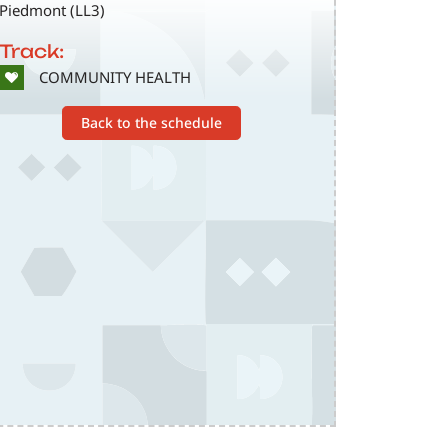
Piedmont (LL3)
Track:
SVG
COMMUNITY HEALTH
Back to the schedule