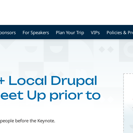
Sponsors
For Speakers
Plan Your Trip
VIPs
Policies & P
 Local Drupal
et Up prior to
 people before the Keynote.