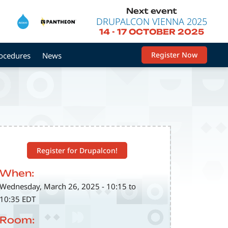
Next event
DRUPALCON VIENNA 2025
14
-
17 OCTOBER 2025
Register Now
rocedures
News
Register for Drupalcon!
When:
Wednesday, March 26, 2025 - 10:15 to
10:35 EDT
Room: