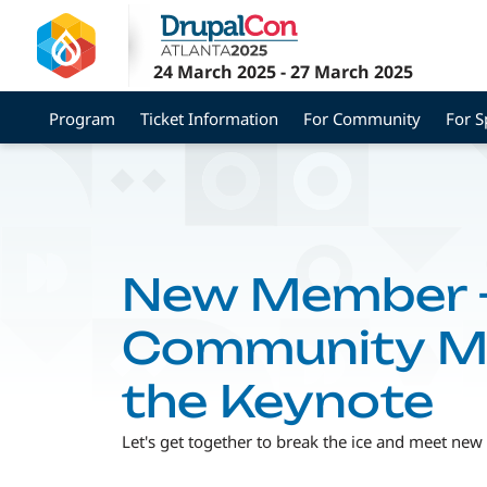
Skip
to
main
24 March 2025
-
27 March 2025
content
Program
Ticket Information
For Community
For 
New Member +
Community Me
the Keynote
Let's get together to break the ice and meet new