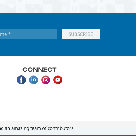
CONNECT
d an amazing team of contributors.