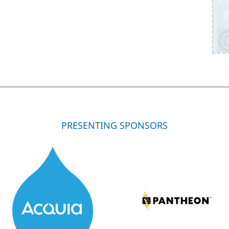
PRESENTING SPONSORS