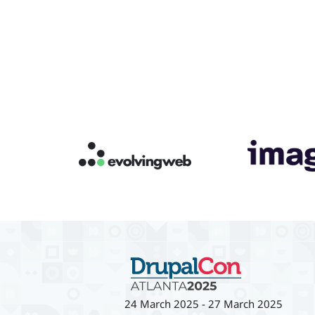
24 March 2025
-
27 March 2025