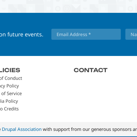
 on future events.
LICIES
CONTACT
of Conduct
acy Policy
 of Service
ia Policy
o Credits
e
Drupal Association
with support from our generous sponsors an