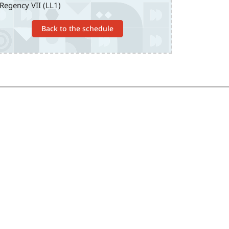
Regency VII (LL1)
Back to the schedule