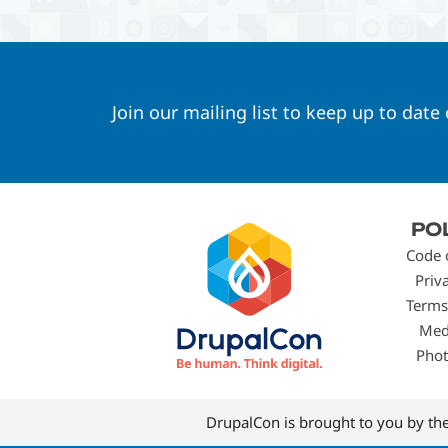
Join our mailing list to keep up to date
Footer
PO
menu
Code 
Priv
Terms
Med
Phot
DrupalCon is brought to you by th