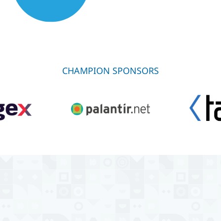
CHAMPION SPONSORS