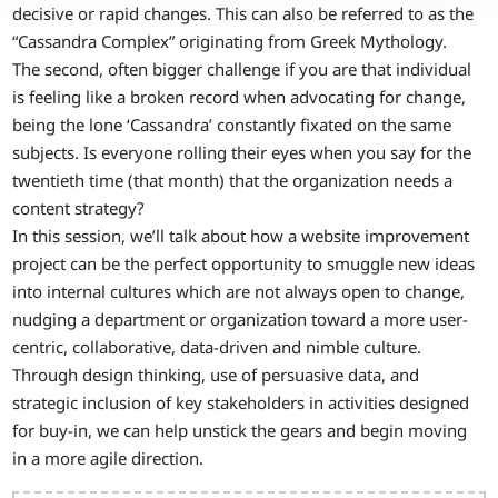
decisive or rapid changes. This can also be referred to as the
“Cassandra Complex” originating from Greek Mythology.
The second, often bigger challenge if you are that individual
is feeling like a broken record when advocating for change,
being the lone ‘Cassandra’ constantly fixated on the same
subjects. Is everyone rolling their eyes when you say for the
twentieth time (that month) that the organization needs a
content strategy?
In this session, we’ll talk about how a website improvement
project can be the perfect opportunity to smuggle new ideas
into internal cultures which are not always open to change,
nudging a department or organization toward a more user-
centric, collaborative, data-driven and nimble culture.
Through design thinking, use of persuasive data, and
strategic inclusion of key stakeholders in activities designed
for buy-in, we can help unstick the gears and begin moving
in a more agile direction.