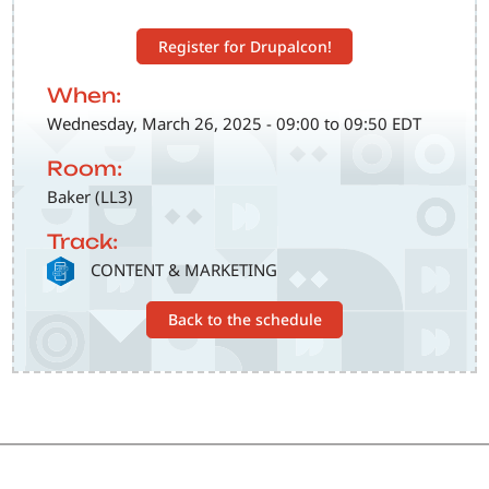
Register for Drupalcon!
When:
Wednesday, March 26, 2025 - 09:00 to 09:50 EDT
Room:
Baker (LL3)
Track:
SVG
CONTENT & MARKETING
Back to the schedule