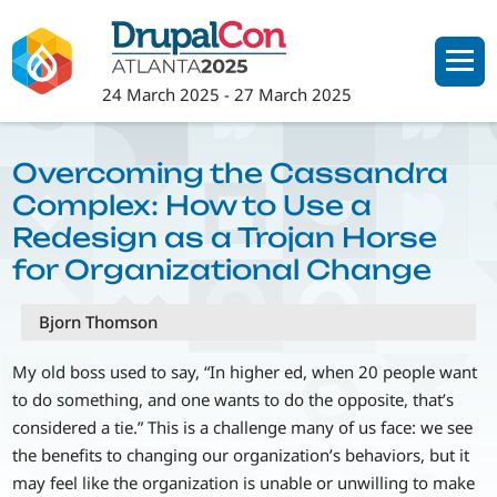
Skip
to
main
24 March 2025
-
27 March 2025
content
Overcoming the Cassandra
Complex: How to Use a
Redesign as a Trojan Horse
for Organizational Change
Bjorn Thomson
My old boss used to say, “In higher ed, when 20 people want
to do something, and one wants to do the opposite, that’s
considered a tie.” This is a challenge many of us face: we see
the benefits to changing our organization’s behaviors, but it
may feel like the organization is unable or unwilling to make