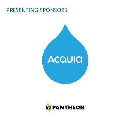
PRESENTING SPONSORS