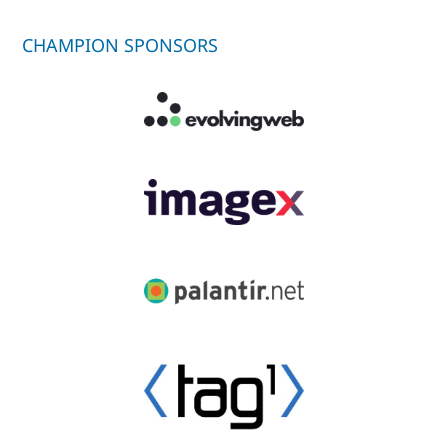
CHAMPION SPONSORS