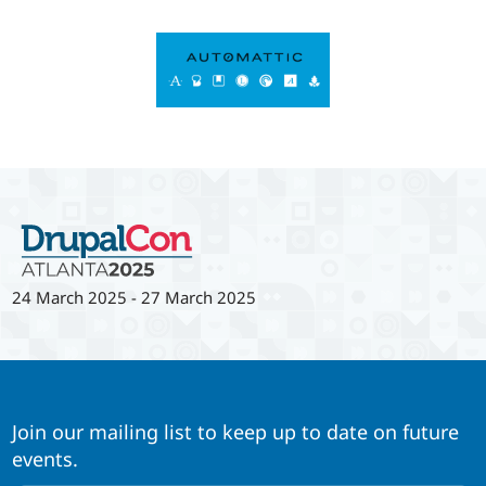
24 March 2025
-
27 March 2025
Join our mailing list to keep up to date on future
events.