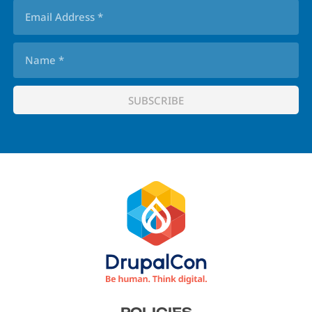
Footer