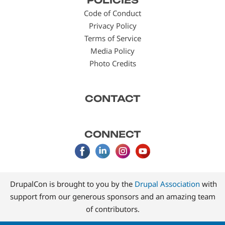
POLICIES
menu
Code of Conduct
Privacy Policy
Terms of Service
Media Policy
Photo Credits
CONTACT
CONNECT
DrupalCon is brought to you by the
Drupal Association
with
support from our generous sponsors and an amazing team
of contributors.