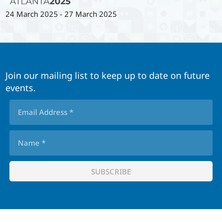
24 March 2025
-
27 March 2025
Join our mailing list to keep up to date on future
events.