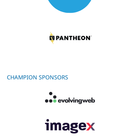
CHAMPION SPONSORS