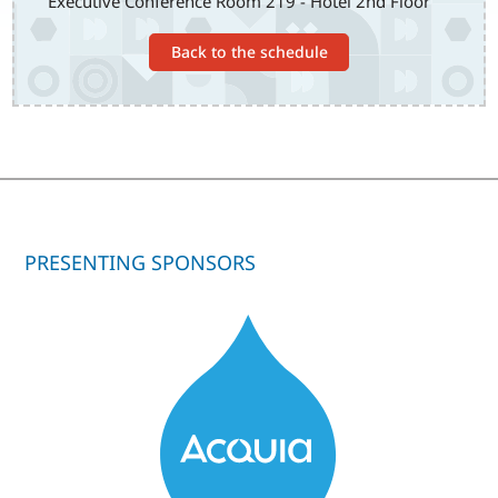
Executive Conference Room 219 - Hotel 2nd Floor
Back to the schedule
PRESENTING SPONSORS