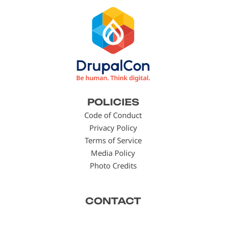
Footer
POLICIES
menu
Code of Conduct
Privacy Policy
Terms of Service
Media Policy
Photo Credits
CONTACT