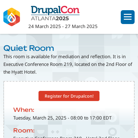
Skip
to
main
24 March 2025
-
27 March 2025
content
Quiet Room
This room is available for mediation and reflection. It is in
Executive Conference Room 219, located on the 2nd Floor of
the Hyatt Hotel.
Register for Drupalcon!
When:
Tuesday, March 25, 2025 - 08:00 to 17:00 EDT
Room: