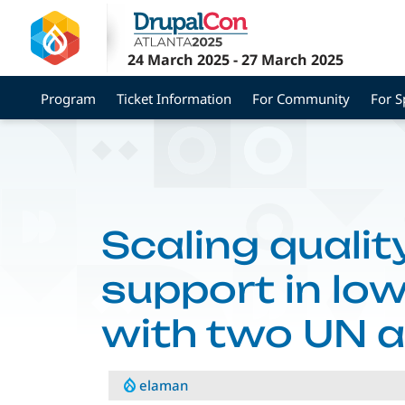
Skip
to
main
24 March 2025
-
27 March 2025
content
Program
Ticket Information
For Community
For 
Scaling qualit
support in lo
with two UN 
elaman