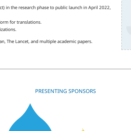
 in the research phase to public launch in April 2022,
orm for translations.
izations.
can, The Lancet, and multiple academic papers.
PRESENTING SPONSORS