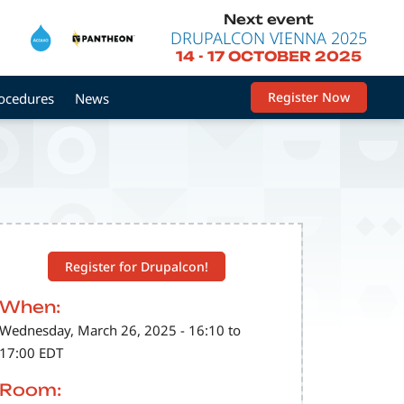
Next event
DRUPALCON VIENNA 2025
14
-
17 OCTOBER 2025
Register Now
rocedures
News
Register for Drupalcon!
When:
Wednesday, March 26, 2025 - 16:10 to
17:00 EDT
Room: