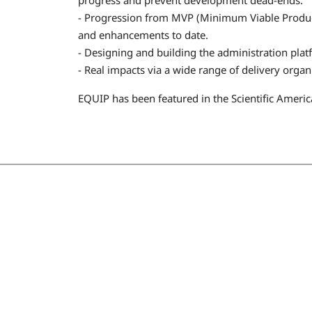
- Progression from MVP (Minimum Viable Product)
and enhancements to date.
- Designing and building the administration platf
- Real impacts via a wide range of delivery organ
EQUIP has been featured in the Scientific Ameri