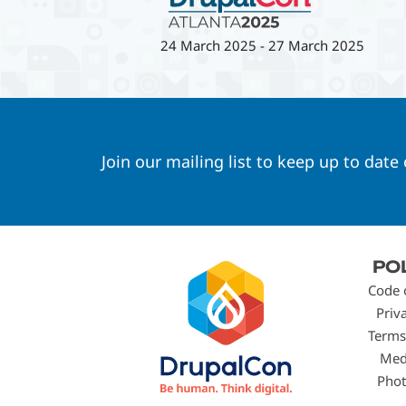
24 March 2025
-
27 March 2025
Join our mailing list to keep up to date
Footer
PO
menu
Code 
Priv
Terms
Med
Phot