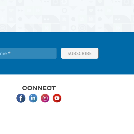
CONNECT