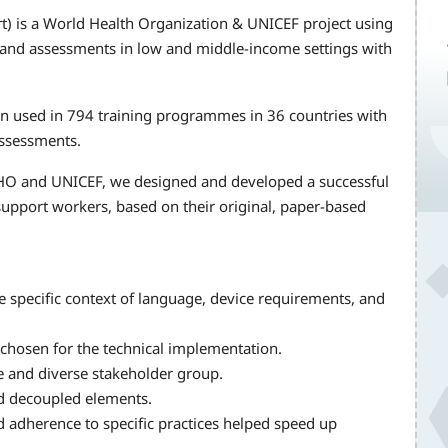
t) is a World Health Organization & UNICEF project using
g and assessments in low and middle-income settings with
en used in 794 training programmes in 36 countries with
assessments.
HO and UNICEF, we designed and developed a successful
support workers, based on their original, paper-based
e specific context of language, device requirements, and
hosen for the technical implementation.
rge and diverse stakeholder group.
nd decoupled elements.
 adherence to specific practices helped speed up