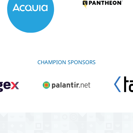
CHAMPION SPONSORS