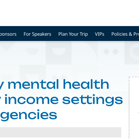
Sponsors
For Speakers
Plan Your Trip
VIPs
Policies & P
y mental health
w income settings
agencies