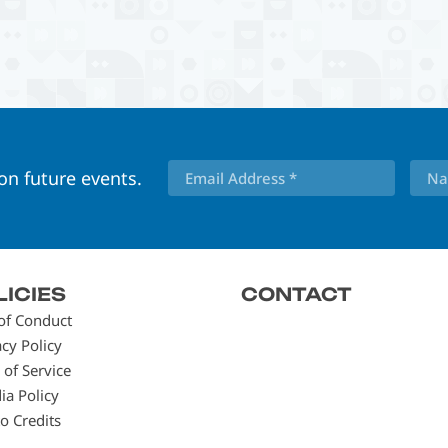
 on future events.
LICIES
CONTACT
of Conduct
acy Policy
 of Service
ia Policy
o Credits