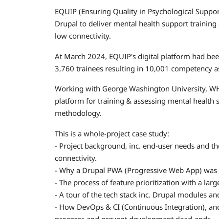
EQUIP (Ensuring Quality in Psychological Suppor
Drupal to deliver mental health support trainin
low connectivity.
At March 2024, EQUIP's digital platform had be
3,760 trainees resulting in 10,001 competency 
Working with George Washington University, W
platform for training & assessing mental health 
methodology.
This is a whole-project case study:
- Project background, inc. end-user needs and th
connectivity.
- Why a Drupal PWA (Progressive Web App) was c
- The process of feature prioritization with a la
- A tour of the tech stack inc. Drupal modules a
- How DevOps & CI (Continuous Integration), and
progress and prevent development dead-ends.