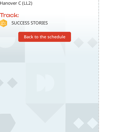
Hanover C (LL2)
Track:
SVG
SUCCESS STORIES
Back to the schedule