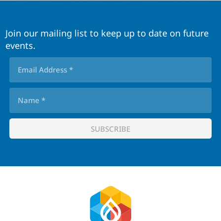
Join our mailing list to keep up to date on future
events.