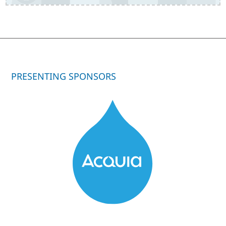
PRESENTING SPONSORS