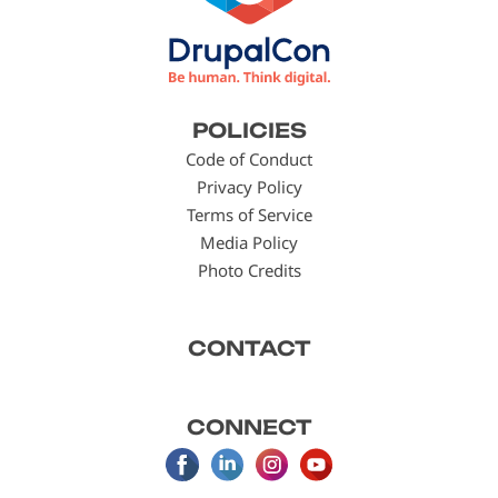
Footer
POLICIES
menu
Code of Conduct
Privacy Policy
Terms of Service
Media Policy
Photo Credits
CONTACT
CONNECT