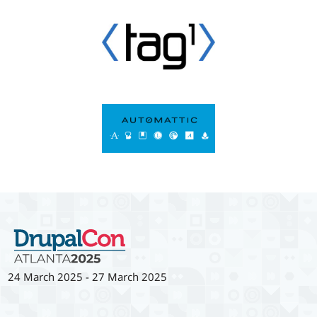
24 March 2025
-
27 March 2025