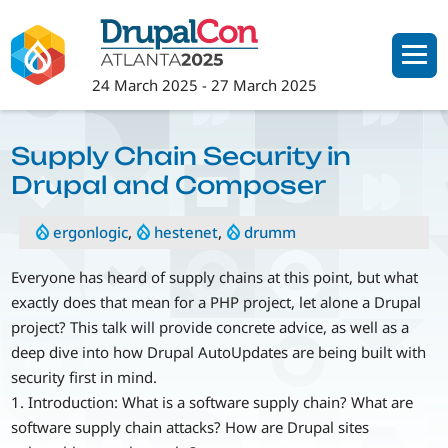
Skip
to
main
24 March 2025
-
27 March 2025
content
Supply Chain Security in
Drupal and Composer
ergonlogic
,
hestenet
,
drumm
Everyone has heard of supply chains at this point, but what
exactly does that mean for a PHP project, let alone a Drupal
project? This talk will provide concrete advice, as well as a
deep dive into how Drupal AutoUpdates are being built with
security first in mind.
1. Introduction: What is a software supply chain? What are
software supply chain attacks? How are Drupal sites