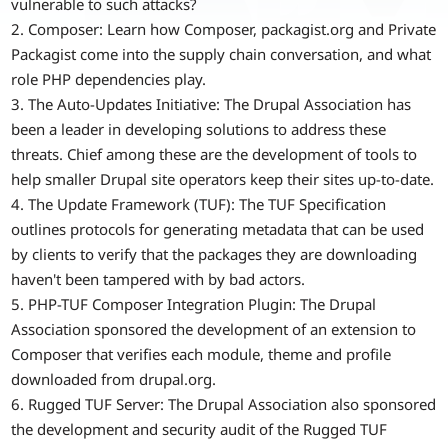
vulnerable to such attacks?
2. Composer: Learn how Composer, packagist.org and Private
Packagist come into the supply chain conversation, and what
role PHP dependencies play.
3. The Auto-Updates Initiative: The Drupal Association has
been a leader in developing solutions to address these
threats. Chief among these are the development of tools to
help smaller Drupal site operators keep their sites up-to-date.
4. The Update Framework (TUF): The TUF Specification
outlines protocols for generating metadata that can be used
by clients to verify that the packages they are downloading
haven't been tampered with by bad actors.
5. PHP-TUF Composer Integration Plugin: The Drupal
Association sponsored the development of an extension to
Composer that verifies each module, theme and profile
downloaded from drupal.org.
6. Rugged TUF Server: The Drupal Association also sponsored
the development and security audit of the Rugged TUF