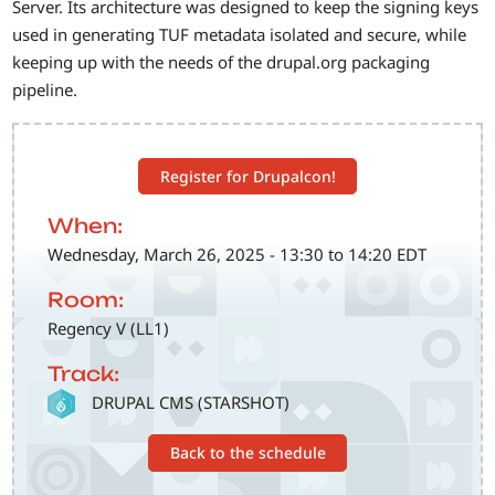
Server. Its architecture was designed to keep the signing keys
used in generating TUF metadata isolated and secure, while
keeping up with the needs of the drupal.org packaging
pipeline.
Register for Drupalcon!
When:
Wednesday, March 26, 2025 - 13:30 to 14:20 EDT
Room:
Regency V (LL1)
Track:
SVG
DRUPAL CMS (STARSHOT)
Back to the schedule