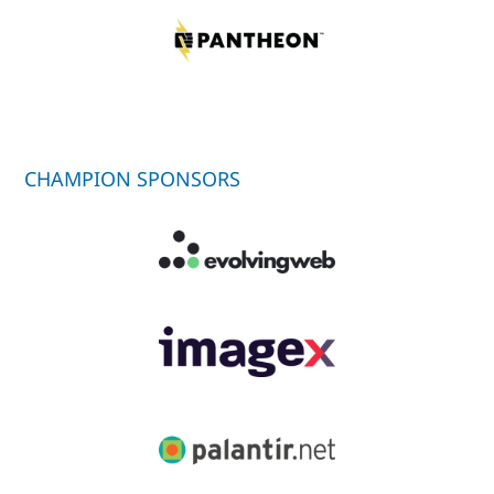
CHAMPION SPONSORS