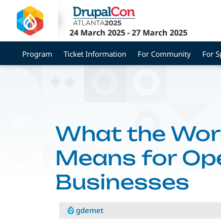
Skip
to
main
24 March 2025
-
27 March 2025
content
Program
Ticket Information
For Community
For 
What the Wor
Means for Op
Businesses
gdemet