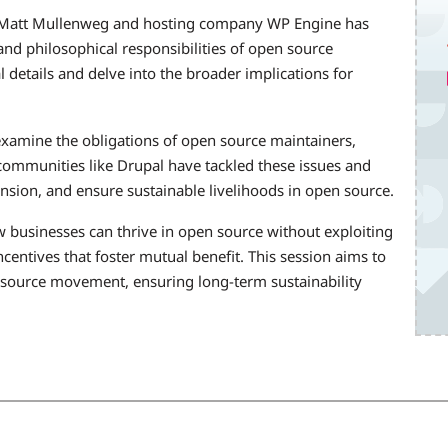
 Matt Mullenweg and hosting company WP Engine has
nd philosophical responsibilities of open source
 details and delve into the broader implications for
 examine the obligations of open source maintainers,
communities like Drupal have tackled these issues and
ension, and ensure sustainable livelihoods in open source.
ow businesses can thrive in open source without exploiting
centives that foster mutual benefit. This session aims to
 source movement, ensuring long-term sustainability