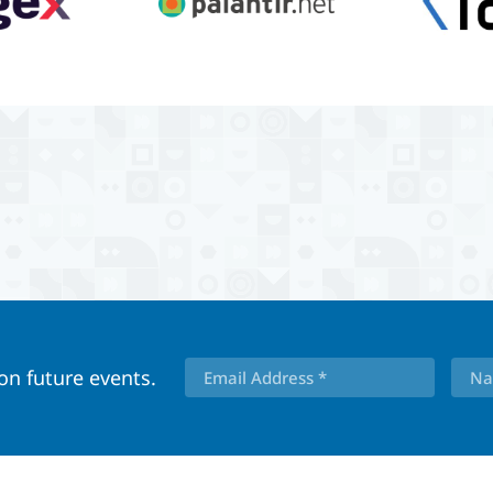
 on future events.