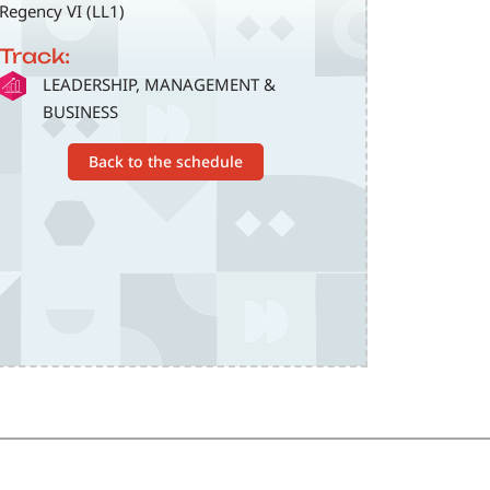
Regency VI (LL1)
Track:
SVG
LEADERSHIP, MANAGEMENT &
BUSINESS
Back to the schedule