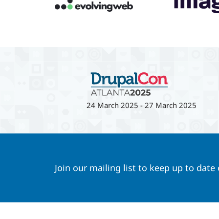
24 March 2025
-
27 March 2025
Join our mailing list to keep up to date
Footer