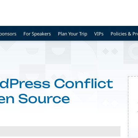
Sponsors
For Speakers
Plan Your Trip
VIPs
Policies & P
dPress Conflict
en Source