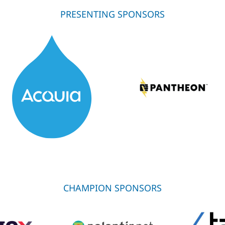
PRESENTING SPONSORS
CHAMPION SPONSORS