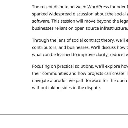
The recent dispute between WordPress founder
sparked widespread discussion about the social a
software. This session will move beyond the legal
businesses reliant on open source infrastructure.
Through the lens of social contract theory, we'll
contributors, and businesses. We'll discuss how 
what can be learned to improve clarity, reduce t
Focusing on practical solutions, we'll explore h
their communities and how projects can create in
navigate a productive path forward for the open
without taking sides in the dispute.