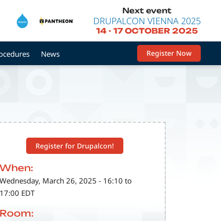
Next event
DRUPALCON VIENNA 2025
14
-
17 OCTOBER 2025
Register Now
rocedures
News
Register for Drupalcon!
When:
Wednesday, March 26, 2025 - 16:10 to
17:00 EDT
Room: