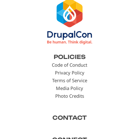
Footer
POLICIES
menu
Code of Conduct
Privacy Policy
Terms of Service
Media Policy
Photo Credits
CONTACT