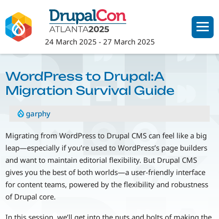
Skip
to
main
24 March 2025
-
27 March 2025
content
WordPress to Drupal:A
Migration Survival Guide
garphy
Migrating from WordPress to Drupal CMS can feel like a big
leap—especially if you’re used to WordPress’s page builders
and want to maintain editorial flexibility. But Drupal CMS
gives you the best of both worlds—a user-friendly interface
for content teams, powered by the flexibility and robustness
of Drupal core.
In this session, we’ll get into the nuts and bolts of making the