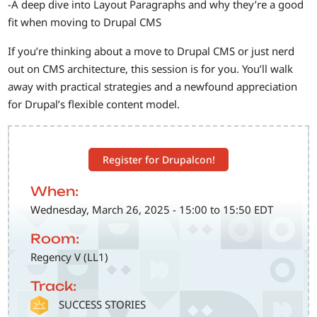
-A deep dive into Layout Paragraphs and why they’re a good
fit when moving to Drupal CMS
If you’re thinking about a move to Drupal CMS or just nerd
out on CMS architecture, this session is for you. You’ll walk
away with practical strategies and a newfound appreciation
for Drupal’s flexible content model.
Register for Drupalcon!
When:
Wednesday, March 26, 2025 - 15:00 to 15:50 EDT
Room:
Regency V (LL1)
Track:
SVG
SUCCESS STORIES