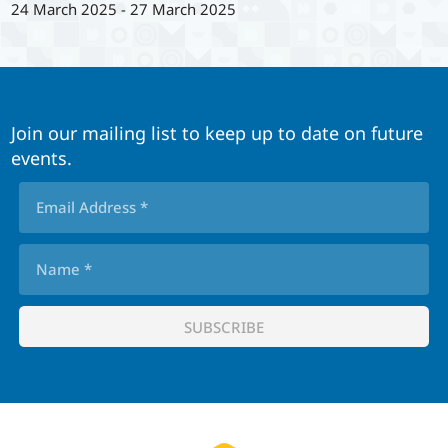
24 March 2025
-
27 March 2025
Join our mailing list to keep up to date on future
events.