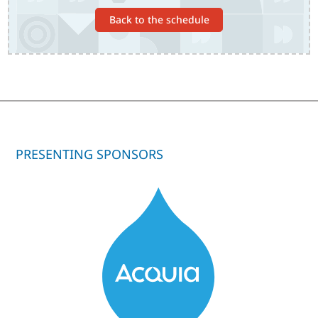
Back to the schedule
PRESENTING SPONSORS