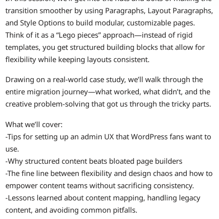
transition smoother by using Paragraphs, Layout Paragraphs,
and Style Options to build modular, customizable pages.
Think of it as a “Lego pieces” approach—instead of rigid
templates, you get structured building blocks that allow for
flexibility while keeping layouts consistent.
Drawing on a real-world case study, we’ll walk through the
entire migration journey—what worked, what didn’t, and the
creative problem-solving that got us through the tricky parts.
What we’ll cover:
-Tips for setting up an admin UX that WordPress fans want to
use.
-Why structured content beats bloated page builders
-The fine line between flexibility and design chaos and how to
empower content teams without sacrificing consistency.
-Lessons learned about content mapping, handling legacy
content, and avoiding common pitfalls.