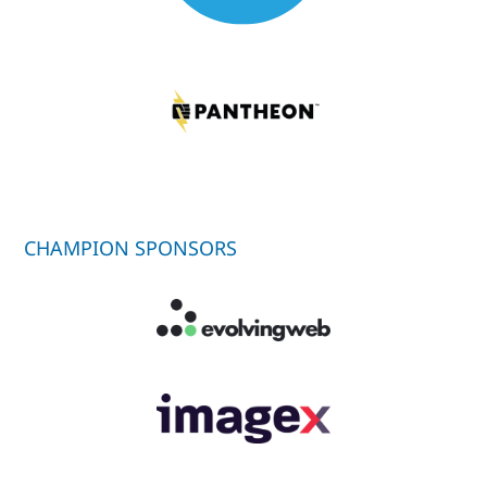
CHAMPION SPONSORS