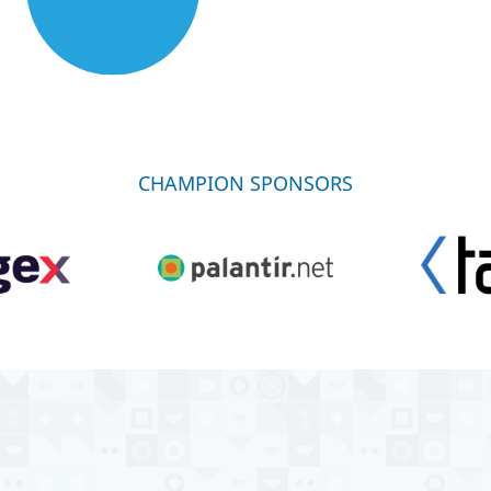
CHAMPION SPONSORS