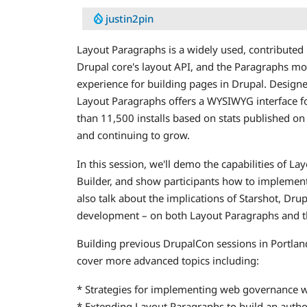
justin2pin
Layout Paragraphs is a widely used, contribute
Drupal core's layout API, and the Paragraphs mo
experience for building pages in Drupal. Desig
Layout Paragraphs offers a WYSIWYG interface fo
than 11,500 installs based on stats published on
and continuing to grow.
In this session, we'll demo the capabilities of L
Builder, and show participants how to implement
also talk about the implications of Starshot, Dru
development – on both Layout Paragraphs and the
Building previous DrupalCon sessions in Portland 
cover more advanced topics including:
* Strategies for implementing web governance 
* Extending Layout Paragraphs to build an autho