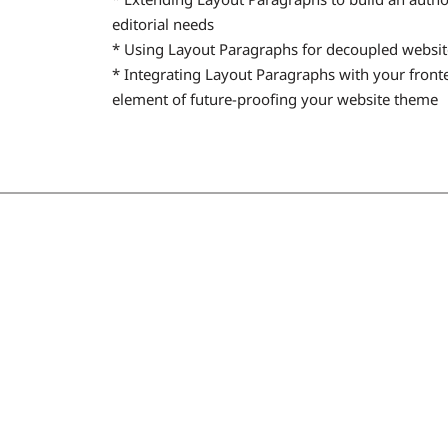
editorial needs
* Using Layout Paragraphs for decoupled websit
* Integrating Layout Paragraphs with your fron
element of future-proofing your website theme