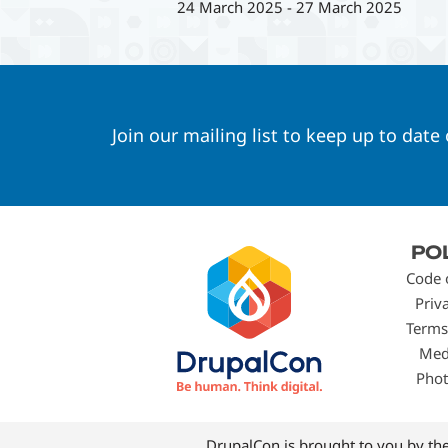
24 March 2025
-
27 March 2025
Join our mailing list to keep up to date
Footer
PO
menu
Code 
Priv
Terms
Med
Phot
DrupalCon is brought to you by th