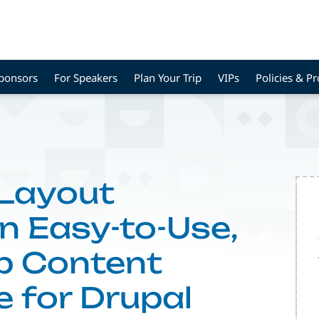
Sponsors
For Speakers
Plan Your Trip
VIPs
Policies & P
 Layout
n Easy-to-Use,
p Content
e for Drupal