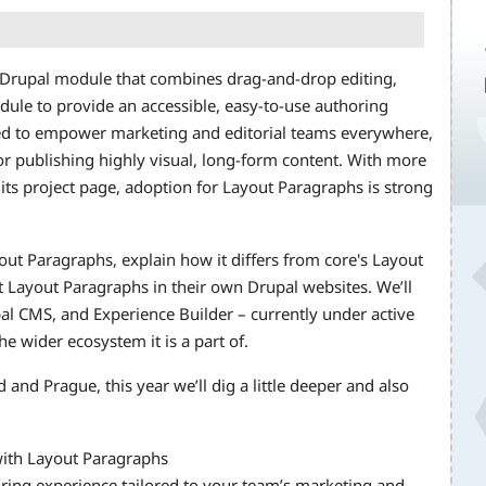
d Drupal module that combines drag-and-drop editing,
dule to provide an accessible, easy-to-use authoring
ned to empower marketing and editorial teams everywhere,
r publishing highly visual, long-form content. With more
 its project page, adoption for Layout Paragraphs is strong
ayout Paragraphs, explain how it differs from core's Layout
 Layout Paragraphs in their own Drupal websites. We’ll
pal CMS, and Experience Builder – currently under active
 wider ecosystem it is a part of.
and Prague, this year we’ll dig a little deeper and also
with Layout Paragraphs
ring experience tailored to your team’s marketing and