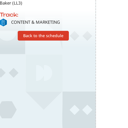
Baker (LL3)
Track:
SVG
CONTENT & MARKETING
Back to the schedule