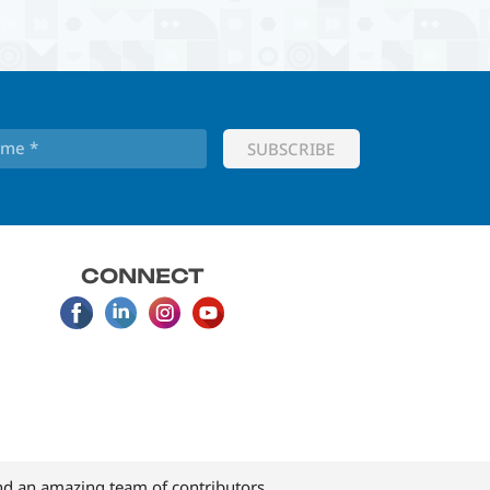
CONNECT
d an amazing team of contributors.