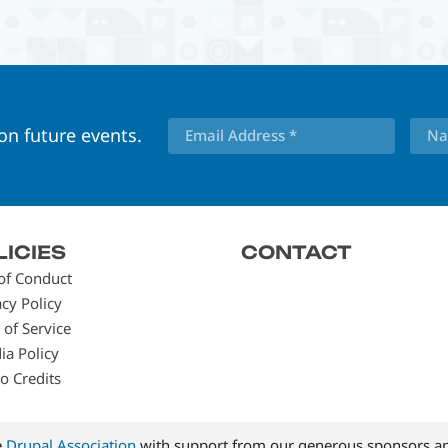
 on future events.
LICIES
CONTACT
of Conduct
acy Policy
 of Service
ia Policy
o Credits
e
Drupal Association
with support from our generous sponsors an