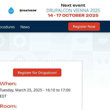
Next event
DRUPALCON VIENNA 2025
14
-
17 OCTOBER 2025
Register Now
rocedures
News
Register for Drupalcon!
When:
Tuesday, March 25, 2025 - 16:10 to 17:00
EDT
Room: