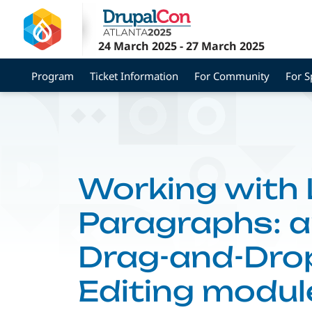
Skip
to
main
24 March 2025
-
27 March 2025
content
Program
Ticket Information
For Community
For 
Working with
Paragraphs: a
Drag-and-Dro
Editing modul