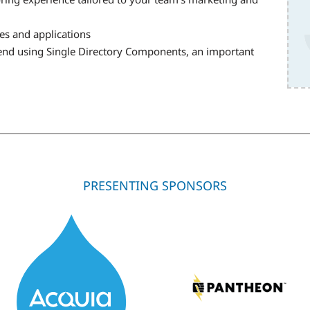
es and applications
tend using Single Directory Components, an important
PRESENTING SPONSORS