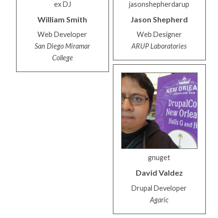
ex DJ
jasonshepherdarup
William
Smith
Jason
Shepherd
Web Developer
Web Designer
San Diego Miramar
ARUP Laboratories
College
gnuget
David
Valdez
Drupal Developer
Agaric