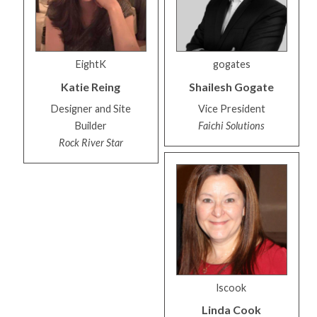
EightK
gogates
Katie
Reing
Shailesh
Gogate
Designer and Site
Vice President
Builder
Faichi Solutions
Rock River Star
lscook
Linda
Cook