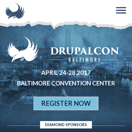
Skip to main content
APRIL 24-28 2017
BALTIMORE CONVENTION CENTER
REGISTER NOW
DIAMOND SPONSORS