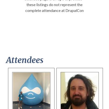
these listings do not represent the
complete attendance at DrupalCon
Attendees
Pages