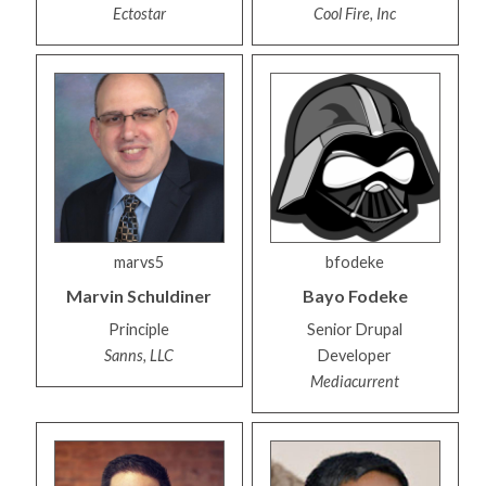
Ectostar
Cool Fire, Inc
marvs5
bfodeke
Marvin
Schuldiner
Bayo
Fodeke
Principle
Senior Drupal
Sanns, LLC
Developer
Mediacurrent