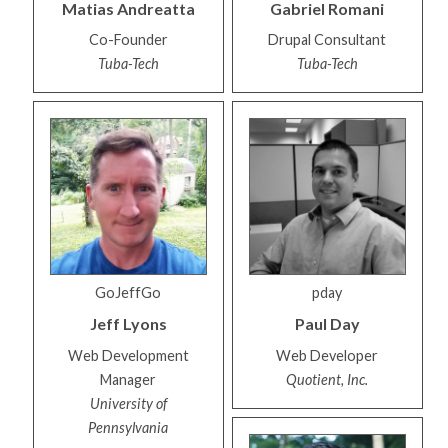
Matias
Andreatta
Gabriel
Romani
Co-Founder
Drupal Consultant
Tuba-Tech
Tuba-Tech
GoJeffGo
pday
Jeff
Lyons
Paul
Day
Web Development
Web Developer
Manager
Quotient, Inc.
University of
Pennsylvania