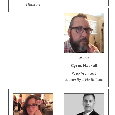
Libraries
okplus
Cyrus
Haskell
Web Architect
University of North Texas