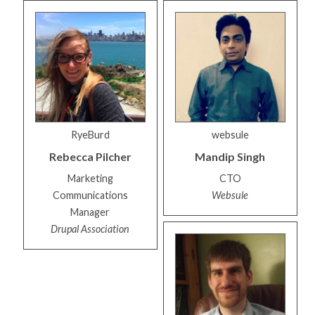
RyeBurd
websule
Rebecca
Pilcher
Mandip
Singh
Marketing
CTO
Communications
Websule
Manager
Drupal Association