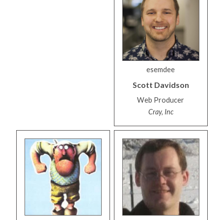
esemdee
Scott
Davidson
Web Producer
Cray, Inc