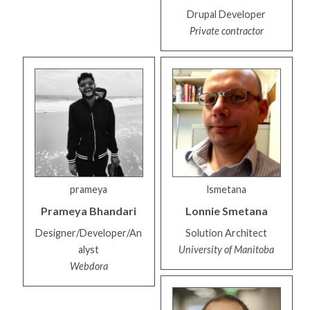
Drupal Developer
Private contractor
prameya
lsmetana
Prameya
Bhandari
Lonnie
Smetana
Designer/Developer/An
Solution Architect
alyst
University of Manitoba
Webdora