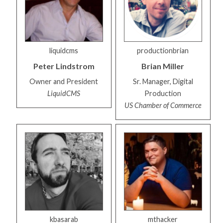
liquidcms
productionbrian
Peter
Lindstrom
Brian
Miller
Owner and President
Sr. Manager, Digital
LiquidCMS
Production
US Chamber of Commerce
kbasarab
mthacker