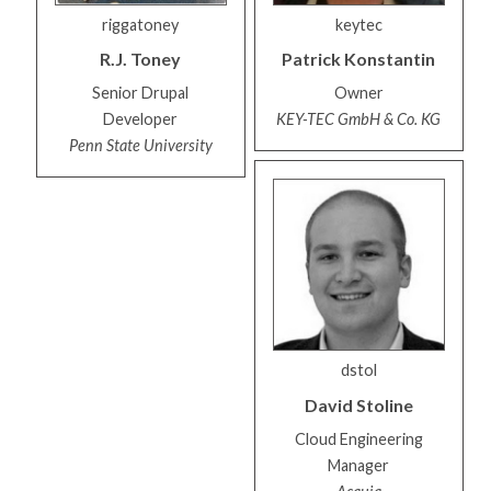
riggatoney
keytec
R.J.
Toney
Patrick
Konstantin
Senior Drupal
Owner
Developer
KEY-TEC GmbH & Co. KG
Penn State University
dstol
David
Stoline
Cloud Engineering
Manager