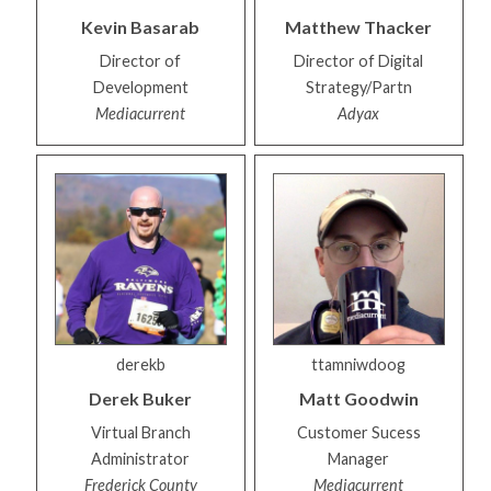
Kevin
Basarab
Matthew
Thacker
Director of
Director of Digital
Development
Strategy/Partn
Mediacurrent
Adyax
derekb
ttamniwdoog
Derek
Buker
Matt
Goodwin
Virtual Branch
Customer Sucess
Administrator
Manager
Frederick County
Mediacurrent