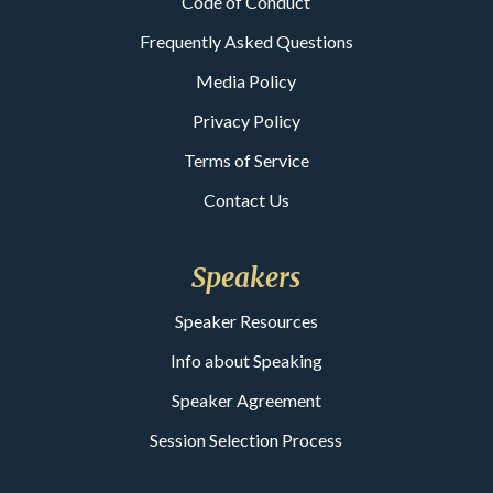
Code of Conduct
Frequently Asked Questions
Media Policy
Privacy Policy
Terms of Service
Contact Us
Speakers
Speaker Resources
Info about Speaking
Speaker Agreement
Session Selection Process