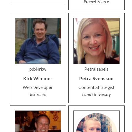
Promet Source
pdxkirkw
PetraIsabels
Kirk
Wimmer
Petra
Svensson
Web Developer
Content Strategist
Tektronix
Lund University