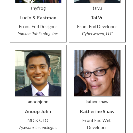
shyfrog
taivu
Lucio S.
Eastman
Tai
Vu
Front-End Designer
Front End Developer
Yankee Publishing, Inc.
Cyberwoven, LLC
anoopjohn
katannshaw
Anoop
John
Katherine
Shaw
MD & CTO
Front End Web
Zyxware Technologies
Developer