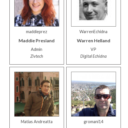
maddieprez
WarrenEchidna
Maddie
Presland
Warren
Helland
Admin
VP
Zivtech
Digital Echidna
Matias Andreatta
gromani14