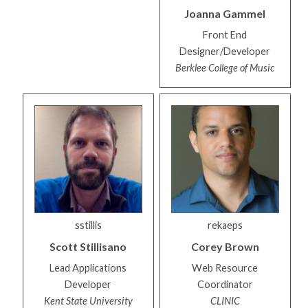
Joanna
Gammel
Front End
Designer/Developer
Berklee College of Music
sstillis
rekaeps
Scott
Stillisano
Corey
Brown
Lead Applications
Web Resource
Developer
Coordinator
Kent State University
CLINIC