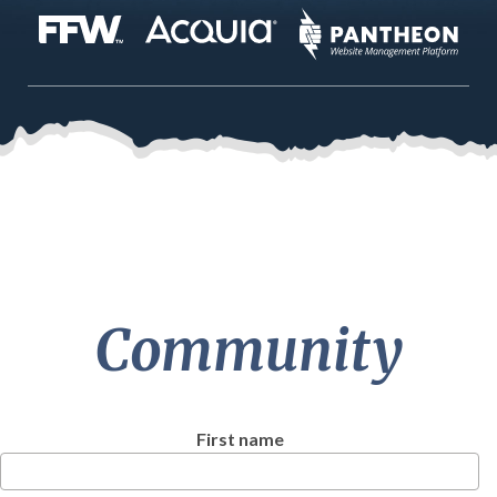
Community
First name