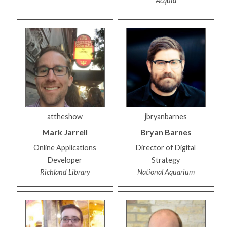
Acquia
attheshow
jbryanbarnes
Mark
Jarrell
Bryan
Barnes
Online Applications
Director of Digital
Developer
Strategy
Richland Library
National Aquarium