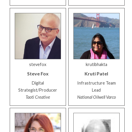
stevefox
krutibhakta
Steve
Fox
Kruti
Patel
Digital
Infrastructure Team
Strategist/Producer
Lead
Taoti Creative
National Oilwell Varco