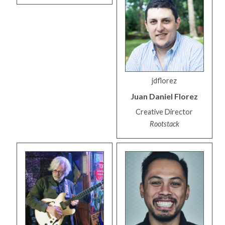
jdflorez
Juan Daniel
Florez
Creative Director
Rootstack