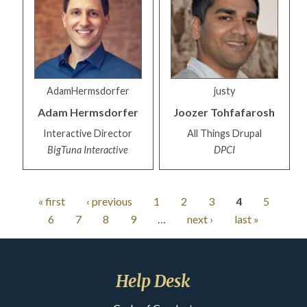
AdamHermsdorfer
justy
Adam
Hermsdorfer
Joozer
Tohfafarosh
Interactive Director
All Things Drupal
BigTuna Interactive
DPCI
« first
‹ previous
1
2
3
4
5
6
7
8
9
…
next ›
last »
Help Desk