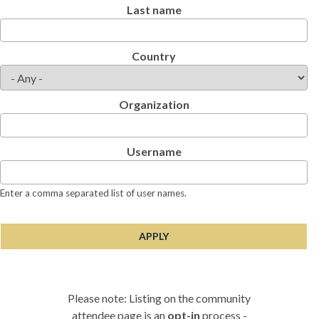
Last name
Country
Organization
Username
Enter a comma separated list of user names.
Please note: Listing on the community
attendee page is an
opt-in
process -