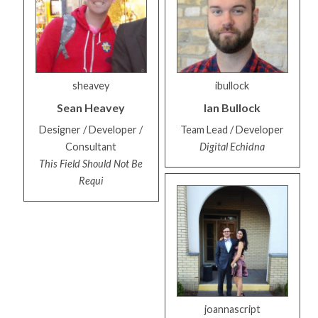
sheavey
ibullock
Sean
Heavey
Ian
Bullock
Designer / Developer /
Team Lead / Developer
Consultant
Digital Echidna
This Field Should Not Be
Requi
joannascript