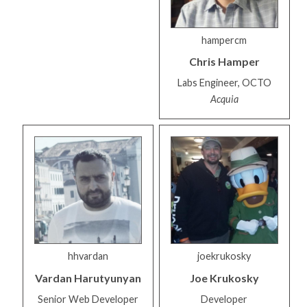
hampercm
Chris
Hamper
Labs Engineer, OCTO
Acquia
hhvardan
joekrukosky
Vardan
Harutyunyan
Joe
Krukosky
Senior Web Developer
Developer