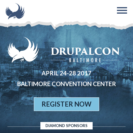
Skip to main content
APRIL 24-28 2017
BALTIMORE CONVENTION CENTER
REGISTER NOW
DIAMOND SPONSORS