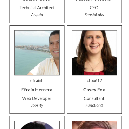
Technical Architect
CEO
Acquia
SensioLabs
efrainh
cfox612
Efrain
Herrera
Casey
Fox
Web Developer
Consultant
Jobsity
Function1