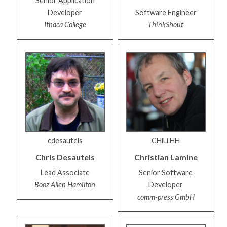
Senior Application
Developer
Software Engineer
Ithaca College
ThinkShout
cdesautels
CHiLi.HH
Chris
Desautels
Christian
Lamine
Lead Associate
Senior Software
Booz Allen Hamilton
Developer
comm-press GmbH