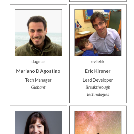
dagmar
evilehk
Mariano
D'Agostino
Eric
Kirsner
Tech Manager
Lead Developer
Globant
Breakthrough
Technologies