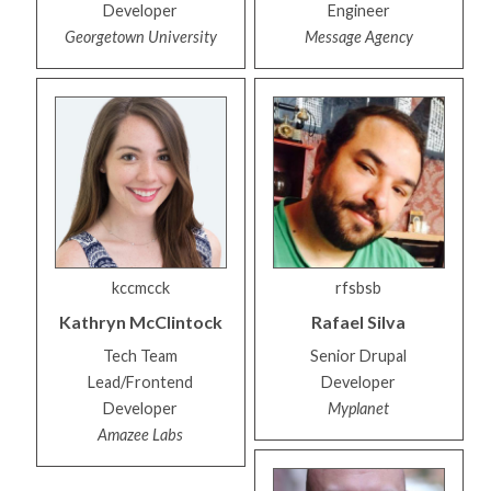
Developer
Engineer
Georgetown University
Message Agency
kccmcck
rfsbsb
Kathryn
McClintock
Rafael
Silva
Tech Team
Senior Drupal
Lead/Frontend
Developer
Developer
Myplanet
Amazee Labs