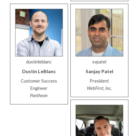
dustinleblanc
svpatel
Dustin
LeBlanc
Sanjay
Patel
Customer Success
President
Engineer
WebFirst, Inc.
Pantheon