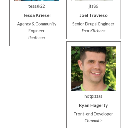
tessak22
jts86
Tessa
Kriesel
Joel
Travieso
Agency & Community
Senior Drupal Engineer
Engineer
Four Kitchens
Pantheon
hotpizzas
Ryan
Hagerty
Front-end Developer
Chromatic