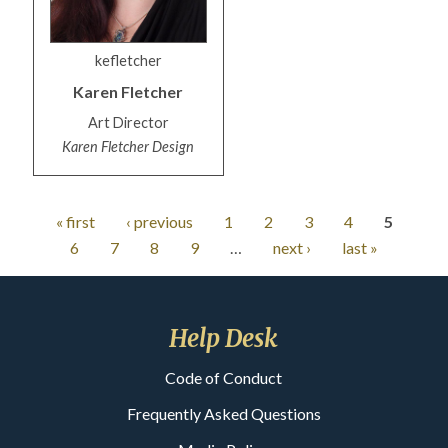
kefletcher
Karen
Fletcher
Art Director
Karen Fletcher Design
« first
‹ previous
1
2
3
4
5
6
7
8
9
…
next ›
last »
Help Desk
Code of Conduct
Frequently Asked Questions