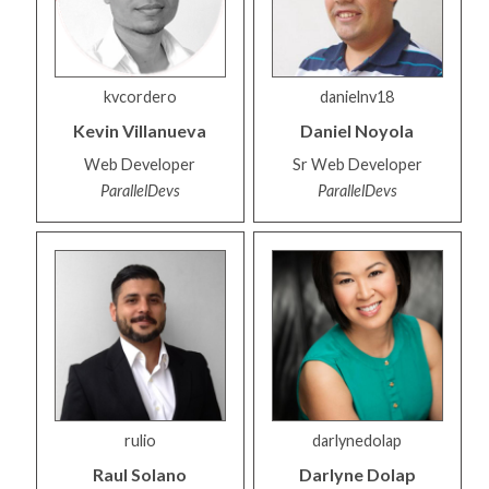
kvcordero
danielnv18
Kevin
Villanueva
Daniel
Noyola
Web Developer
Sr Web Developer
ParallelDevs
ParallelDevs
rulio
darlynedolap
Raul
Solano
Darlyne
Dolap