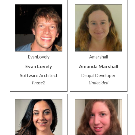
EvanLovely
Amarshall
Evan
Lovely
Amanda
Marshall
Software Architect
Drupal Developer
Phase2
Undecided