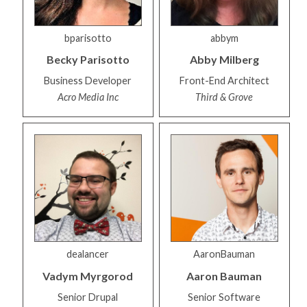
bparisotto
abbym
Becky
Parisotto
Abby
Milberg
Business Developer
Front-End Architect
Acro Media Inc
Third & Grove
dealancer
AaronBauman
Vadym
Myrgorod
Aaron
Bauman
Senior Drupal
Senior Software