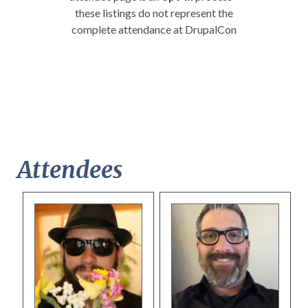
these listings do not represent the
complete attendance at DrupalCon
Attendees
Pages