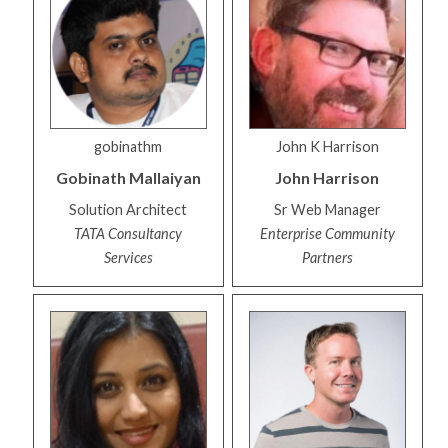
gobinathm
John K Harrison
Gobinath
Mallaiyan
John
Harrison
Solution Architect
Sr Web Manager
TATA Consultancy
Enterprise Community
Services
Partners