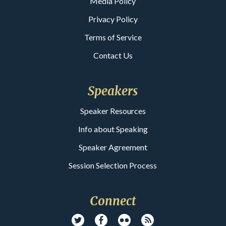
Media Policy
Privacy Policy
Terms of Service
Contact Us
Speakers
Speaker Resources
Info about Speaking
Speaker Agreement
Session Selection Process
Connect