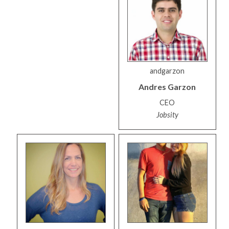
andgarzon
Andres
Garzon
CEO
Jobsity