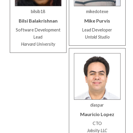
bilsib18
mikedotexe
Bilsi
Balakrishnan
Mike
Purvis
Software Development
Lead Developer
Lead
Untold Studio
Harvard University
diaspar
Mauricio
Lopez
CTO
Jobsity LLC