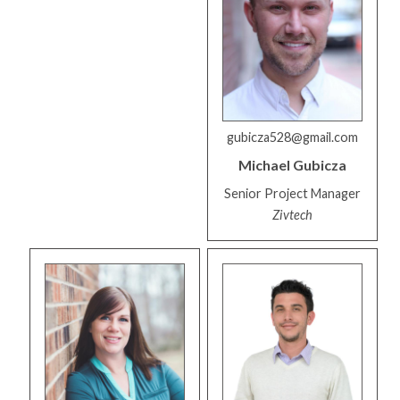
gubicza528@gmail.com
Michael
Gubicza
Senior Project Manager
Zivtech