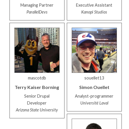
Managing Partner
Executive Assistant
ParallelDevs
Kanopi Studios
mascotdb
souellet13
Terry
Kaiser Borning
Simon
Ouellet
Senior Drupal
Analyst-programmer
Developer
Université Laval
Arizona State University