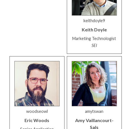
keithdoyle9
Keith
Doyle
Marketing Technologist
SEI
woodseowl
amytswan
Eric
Woods
Amy
Vaillancourt-
Sals