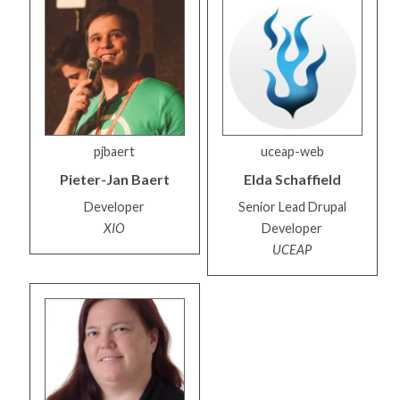
pjbaert
uceap-web
Pieter-Jan
Baert
Elda
Schaffield
Developer
Senior Lead Drupal
XIO
Developer
UCEAP