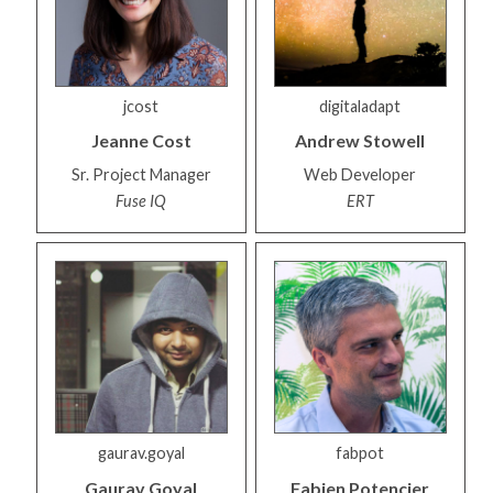
jcost
digitaladapt
Jeanne
Cost
Andrew
Stowell
Sr. Project Manager
Web Developer
Fuse IQ
ERT
gaurav.goyal
fabpot
Gaurav
Goyal
Fabien
Potencier