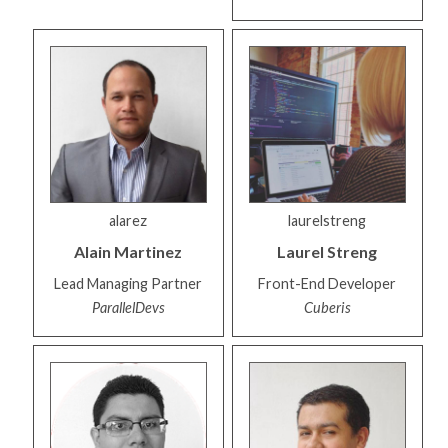
alarez
laurelstreng
Alain
Martinez
Laurel
Streng
Lead Managing Partner
Front-End Developer
ParallelDevs
Cuberis