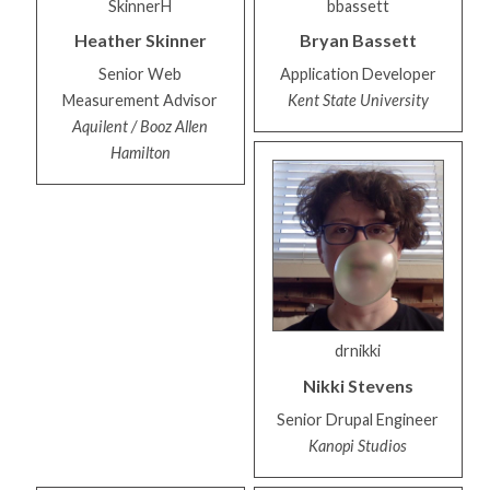
SkinnerH
bbassett
Heather
Skinner
Bryan
Bassett
Senior Web
Application Developer
Measurement Advisor
Kent State University
Aquilent / Booz Allen
Hamilton
drnikki
Nikki
Stevens
Senior Drupal Engineer
Kanopi Studios