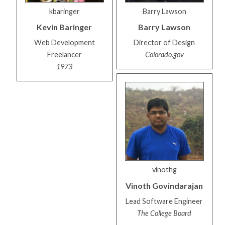
kbaringer
Barry Lawson
Kevin
Baringer
Barry
Lawson
Web Development
Director of Design
Freelancer
Colorado.gov
1973
vinothg
Vinoth
Govindarajan
Lead Software Engineer
The College Board