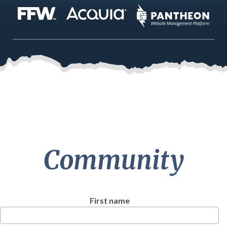
Community
First name