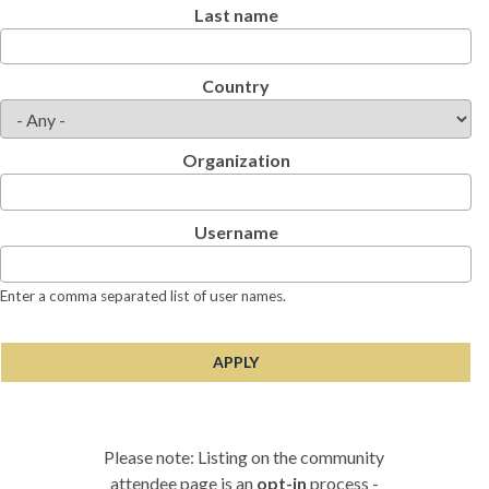
Last name
Country
Organization
Username
Enter a comma separated list of user names.
Please note: Listing on the community
attendee page is an
opt-in
process -