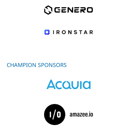
CHAMPION SPONSORS