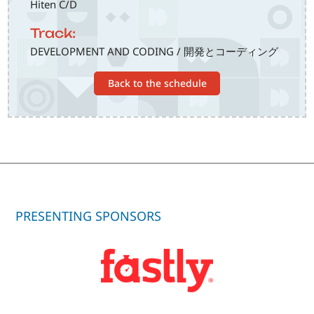
Hiten C/D
Track:
DEVELOPMENT AND CODING / 開発とコーディング
Back to the schedule
PRESENTING SPONSORS