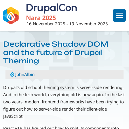
Skip
to
main
16 November 2025
-
19 November 2025
content
Declarative Shadow DOM
and the future of Drupal
Theming
JohnAlbin
Drupal's old school theming system is server-side rendering.
And in the tech world, everything old is new again. In the last
two years, modern frontend frameworks have been trying to
figure out how to server-side render their client-side
JavaScript.
React v19 has figured out how to split its components into