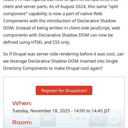
client and server parts. As of August 2024, this same "split
component" capability is now a part of native Web
Components with the introduction of Declarative Shadow
DOM. Instead of being written in client-side JavaScript, web
components with Declarative Shadow DOM can now be
defined using HTML and CSS only.
So if Drupal was server-side rendering before it was cool, can
we leverage Declarative Shadow DOM inserted into Single
Directory Components to make Drupal cool again?
Register for Drupalcon!
When:
Tuesday, November 18, 2025 - 14:00 to 14:45 JST
Room: