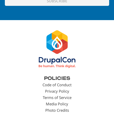
Footer
POLICIES
menu
Code of Conduct
Privacy Policy
Terms of Service
Media Policy
Photo Credits