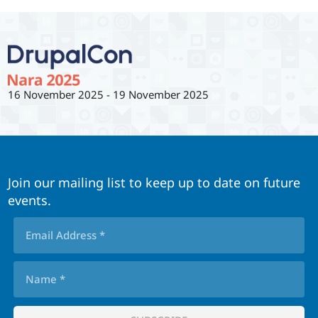
16 November 2025
-
19 November 2025
Join our mailing list to keep up to date on future
events.