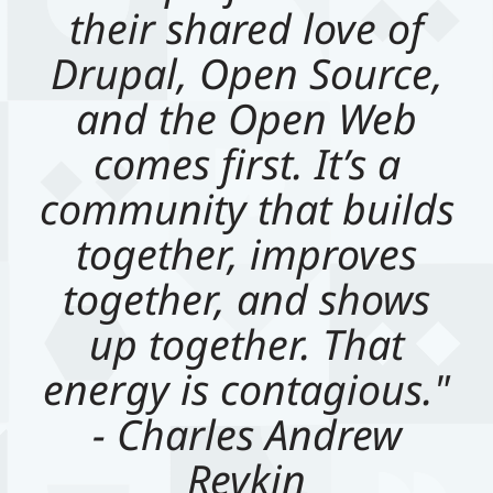
their shared love of
Drupal, Open Source,
and the Open Web
comes first. It’s a
community that builds
together, improves
together, and shows
up together. That
energy is contagious."
- Charles Andrew
Revkin