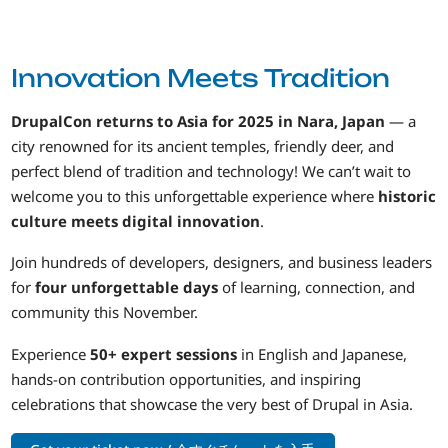
Innovation Meets Tradition
DrupalCon returns to Asia for 2025 in Nara, Japan
— a
city renowned for its ancient temples, friendly deer, and
perfect blend of tradition and technology! We can’t wait to
welcome you to this unforgettable experience where
historic
culture meets digital innovation
.
Join hundreds of developers, designers, and business leaders
for
four unforgettable days
of learning, connection, and
community this November.
Experience
50+ expert sessions
in English and Japanese,
hands-on contribution opportunities, and inspiring
celebrations that showcase the very best of Drupal in Asia.