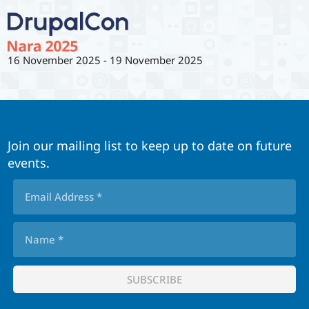
16 November 2025
-
19 November 2025
Join our mailing list to keep up to date on future
events.