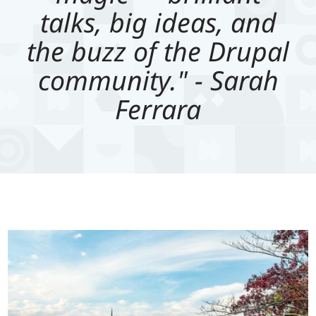
talks, big ideas, and
the buzz of the Drupal
community." - Sarah
Ferrara
Image