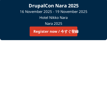
DrupalCon Nara 2025
16 November 2025 - 19 November 2025
Hotel Nikko Nara
Nara 2025
Register now / 今すぐ登録