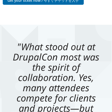
Get your ticket now / 今すぐチケットを入手
"What stood out at
DrupalCon most was
the spirit of
collaboration. Yes,
many attendees
compete for clients
and projects—but