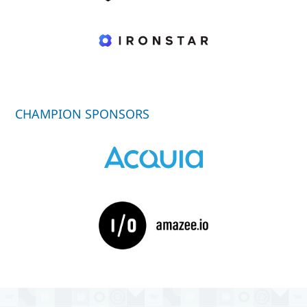
CHAMPION SPONSORS