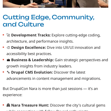
Cutting Edge, Community,
and Culture
🚀
Development Tracks:
Explore cutting-edge coding,
architecture, and performance insights.
🎨
Design Excellence:
Dive into UX/UI innovation and
accessibility best practices.
💼
Business & Leadership:
Gain strategic perspectives and
growth insights from industry leaders.
🔧
Drupal CMS Evolution:
Discover the latest
advancements in content management and migrations.
But DrupalCon Nara is more than just sessions — it’s an
experience:
🏯
Nara Treasure Hunt:
Discover the city’s cultural gems