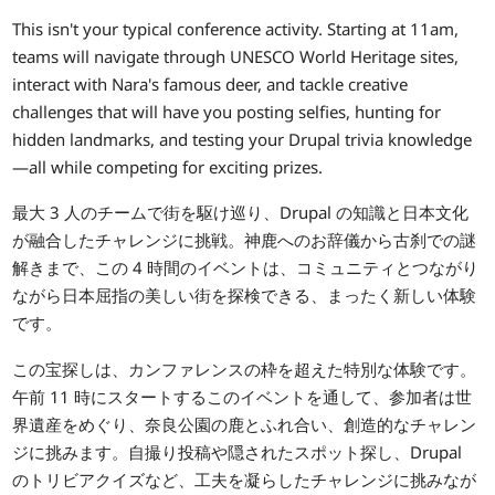
This isn't your typical conference activity. Starting at 11am,
teams will navigate through UNESCO World Heritage sites,
interact with Nara's famous deer, and tackle creative
challenges that will have you posting selfies, hunting for
hidden landmarks, and testing your Drupal trivia knowledge
—all while competing for exciting prizes.
最大 3 人のチームで街を駆け巡り、Drupal の知識と日本文化
が融合したチャレンジに挑戦。神鹿へのお辞儀から古刹での謎
解きまで、この 4 時間のイベントは、コミュニティとつながり
ながら日本屈指の美しい街を探検できる、まったく新しい体験
です。
この宝探しは、カンファレンスの枠を超えた特別な体験です。
午前 11 時にスタートするこのイベントを通して、参加者は世
界遺産をめぐり、奈良公園の鹿とふれ合い、創造的なチャレン
ジに挑みます。自撮り投稿や隠されたスポット探し、Drupal
のトリビアクイズなど、工夫を凝らしたチャレンジに挑みなが