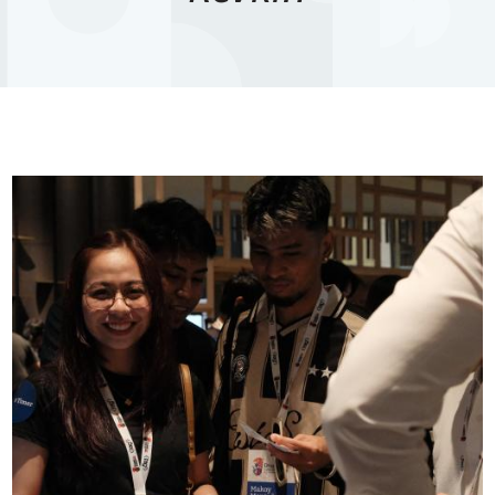
Image