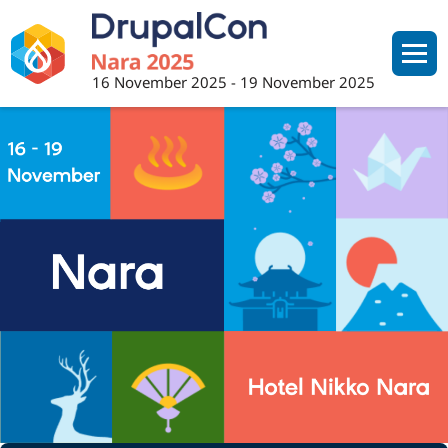
Skip
to
main
16 November 2025
-
19 November 2025
content