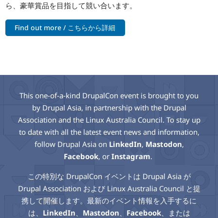
ら、豪華賞品を目指して競い合います。
Find out more / こちらから詳細
This one-of-a-kind DrupalCon event is brought to you
by Drupal Asia, in partnership with the Drupal
Association and the Linux Australia Council. To stay up
to date with all the latest event news and information,
follow Drupal Asia on
LinkedIn
,
Mastodon
,
Facebook
, or
Instagram
.
この特別な DrupalCon イベントは Drupal Asia が
Drupal Association および Linux Australia Council と提
携して開催します。最新のイベント情報を入手するに
は、
LinkedIn
、
Mastodon
、
Facebook
、または