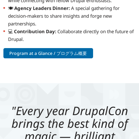
while connecting with fellow Drupal enthusiasts.
🍽️
Agency Leaders Dinner:
A special gathering for
decision-makers to share insights and forge new
partnerships.
💻
Contribution Day:
Collaborate directly on the future of
Drupal.
Program at a Glance / プログラム概要
"Every year DrupalCon
brings the best kind of
magic — brilliant