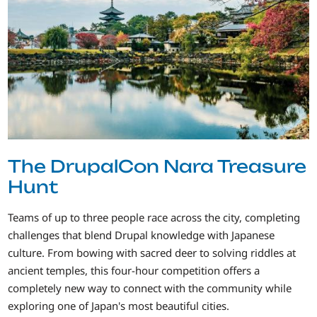
The DrupalCon Nara Treasure
Hunt
Teams of up to three people race across the city, completing
challenges that blend Drupal knowledge with Japanese
culture. From bowing with sacred deer to solving riddles at
ancient temples, this four-hour competition offers a
completely new way to connect with the community while
exploring one of Japan's most beautiful cities.