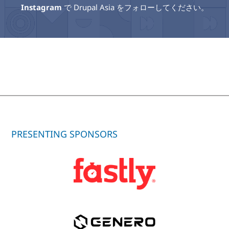
Instagram
で Drupal Asia をフォローしてください。
PRESENTING SPONSORS