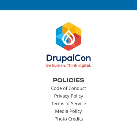
Footer
POLICIES
menu
Code of Conduct
Privacy Policy
Terms of Service
Media Policy
Photo Credits