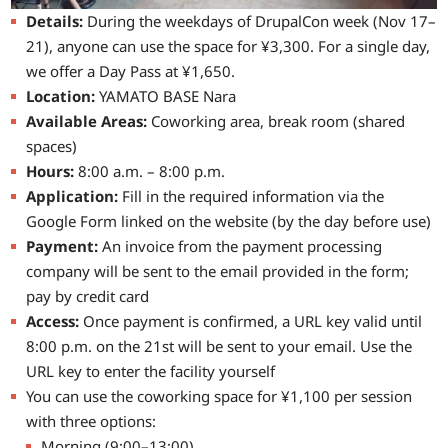
Details:
During the weekdays of DrupalCon week (Nov 17–
21), anyone can use the space for ¥3,300. For a single day,
we offer a Day Pass at ¥1,650.
Location:
YAMATO BASE Nara
Available Areas:
Coworking area, break room (shared
spaces)
Hours:
8:00 a.m. – 8:00 p.m.
Application:
Fill in the required information via the
Google Form linked on the website (by the day before use)
Payment:
An invoice from the payment processing
company will be sent to the email provided in the form;
pay by credit card
Access:
Once payment is confirmed, a URL key valid until
8:00 p.m. on the 21st will be sent to your email. Use the
URL key to enter the facility yourself
You can use the coworking space for ¥1,100 per session
with three options:
Morning (9:00–13:00)