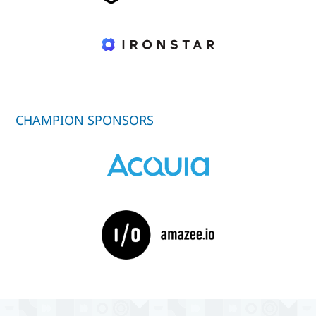
CHAMPION SPONSORS