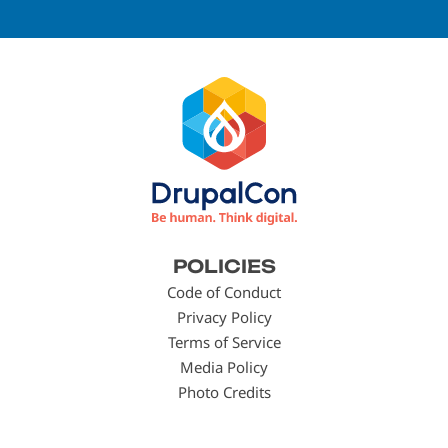
Footer
POLICIES
menu
Code of Conduct
Privacy Policy
Terms of Service
Media Policy
Photo Credits