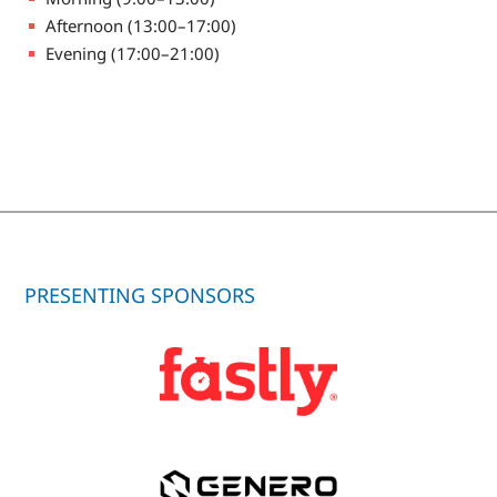
Afternoon (13:00–17:00)
Evening (17:00–21:00)
PRESENTING SPONSORS