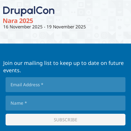
16 November 2025
-
19 November 2025
Join our mailing list to keep up to date on future
events.