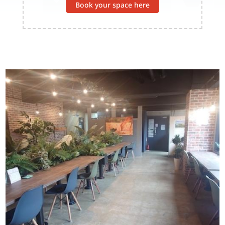
Book your space here
Image