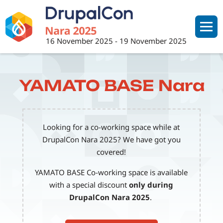
Skip
to
main
16 November 2025
-
19 November 2025
content
YAMATO BASE Nara
Looking for a co-working space while at
DrupalCon Nara 2025? We have got you
covered!
YAMATO BASE Co-working space is available
with a special discount
only during
DrupalCon Nara 2025
.