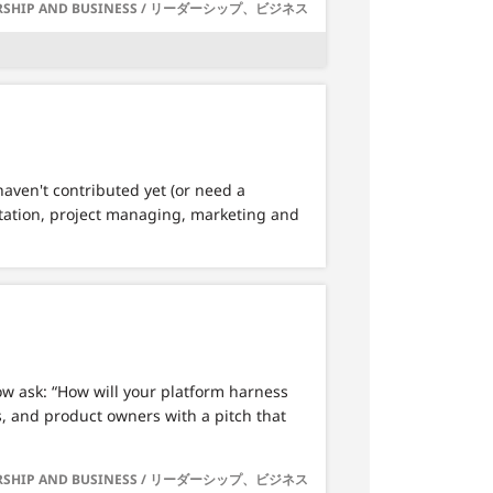
RSHIP AND BUSINESS / リーダーシップ、ビジネス
haven't contributed yet (or need a
ntation, project managing, marketing and
ow ask: “How will your platform harness
s, and product owners with a pitch that
RSHIP AND BUSINESS / リーダーシップ、ビジネス