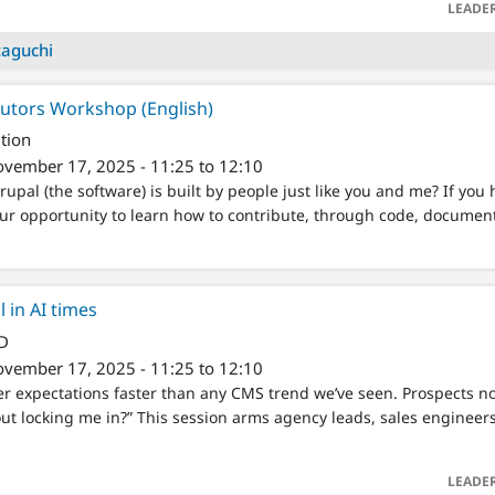
LEADE
taguchi
butors Workshop (English)
tion
vember 17, 2025 - 11:25 to 12:10
upal (the software) is built by people just like you and me? If you 
 your opportunity to learn how to contribute, through code, docume
 in AI times
/D
vember 17, 2025 - 11:25 to 12:10
er expectations faster than any CMS trend we’ve seen. Prospects n
out locking me in?” This session arms agency leads, sales engineer
LEADE