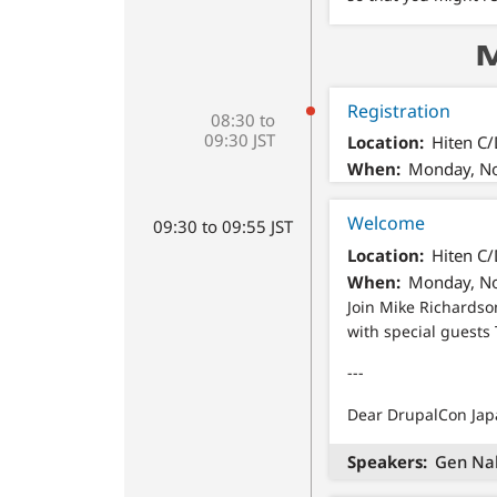
M
Registration
08:30 to
09:30 JST
Location
Hiten C
When
Monday, No
Welcome
09:30 to 09:55 JST
Location
Hiten C
When
Monday, No
Join Mike Richards
with special guests
---
Dear DrupalCon Japa
Speakers
Gen Na