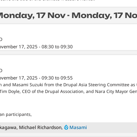
onday, 17 Nov - Monday, 17 N
/D
vember 17, 2025 - 08:30 to 09:30
/D
vember 17, 2025 - 09:30 to 09:55
on and Masami Suzuki from the Drupal Asia Steering Committee as
 Tim Doyle, CEO of the Drupal Association, and Nara City Mayor G
n participants,
kagawa, Michael Richardson,
Masami