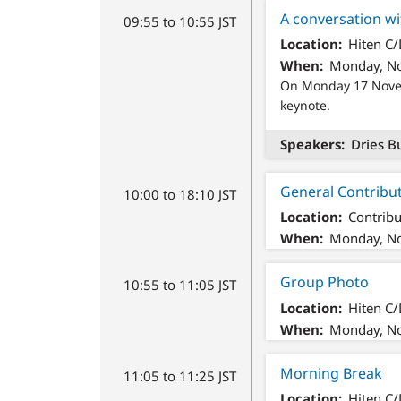
A conversation wi
09:55 to 10:55 JST
Location
Hiten C
When
Monday, No
On Monday 17 Novemb
keynote.
Speakers
Dries B
General Contribu
10:00 to 18:10 JST
Location
Contribu
When
Monday, No
Group Photo
10:55 to 11:05 JST
Location
Hiten C
When
Monday, No
Morning Break
11:05 to 11:25 JST
Location
Hiten C