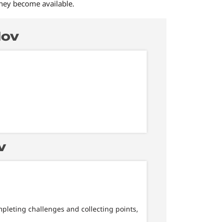
they become available.
Nov
v
mpleting challenges and collecting points,