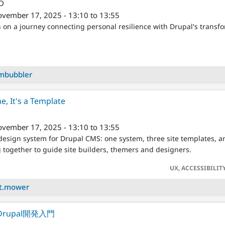
/D
vember 17, 2025 - 13:10 to 13:55
 on a journey connecting personal resilience with Drupal's transf
mbubbler
e, It's a Template
vember 17, 2025 - 13:10 to 13:55
esign system for Drupal CMS: one system, three site templates, an
together to guide site builders, themers and designers.
UX, ACCESSIBI
tt.mower
rupal開発入門