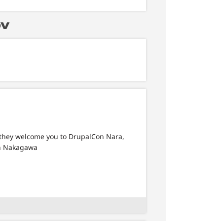
ov
 they welcome you to DrupalCon Nara,
en Nakagawa