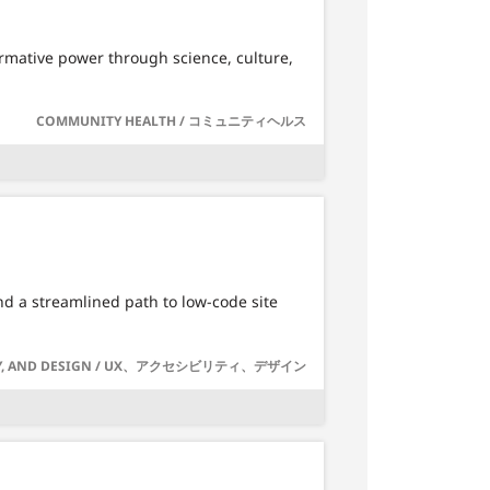
ormative power through science, culture,
COMMUNITY HEALTH / コミュニティヘルス
d a streamlined path to low-code site
LITY, AND DESIGN / UX、アクセシビリティ、デザイン