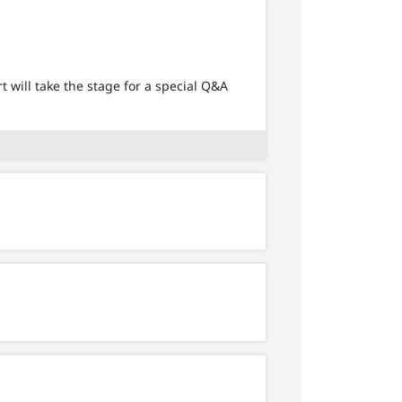
will take the stage for a special Q&A