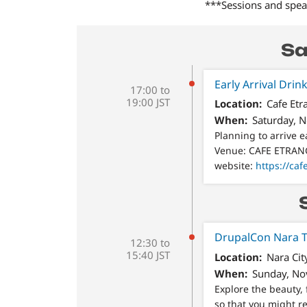
***Sessions and speak
Sa
Early Arrival 
17:00 to
19:00 JST
Location
Cafe Et
When
Saturday, 
Planning to arrive e
Venue: CAFE ETRA
website:
https://caf
DrupalCon Nara T
12:30 to
15:40 JST
Location
Nara Cit
When
Sunday, No
Explore the beauty, 
so that you might re