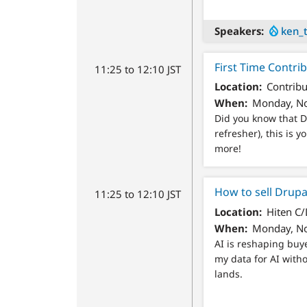
Speakers
ken_
First Time Contri
11:25 to 12:10 JST
Location
Contribu
When
Monday, No
Did you know that Dr
refresher), this is
more!
How to sell Drupal
11:25 to 12:10 JST
Location
Hiten C
When
Monday, No
AI is reshaping buy
my data for AI with
lands.