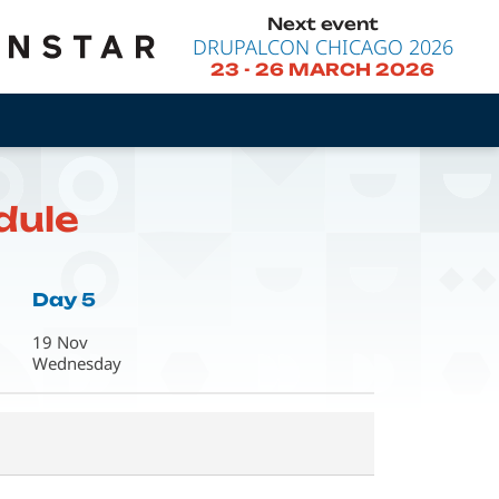
Next event
DRUPALCON CHICAGO 2026
23
-
26 MARCH 2026
dule
Day 5
19 Nov
Wednesday