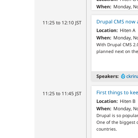
When
Monday, No
Drupal CMS now 
11:25 to 12:10 JST
Location
Hiten A
When
Monday, No
With Drupal CMS 2.0
planned next on the 
Speakers
ckrin
First things to ke
11:25 to 11:45 JST
Location
Hiten B
When
Monday, No
Drupal is so popular
One of the biggest c
countries.