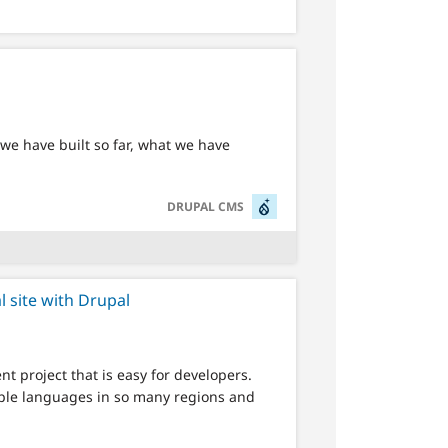
we have built so far, what we have
SVG
DRUPAL CMS
l site with Drupal
t project that is easy for developers.
tiple languages in so many regions and