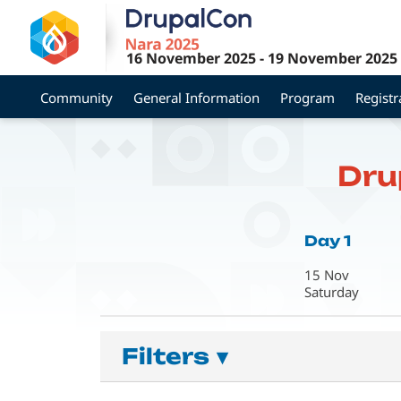
Skip
to
main
16 November 2025
-
19 November 2025
content
Community
General Information
Program
Registr
Dru
Day 1
15 Nov
Saturday
Filters
▾