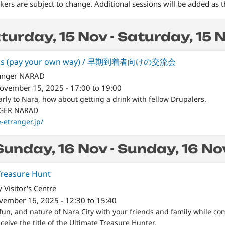
ers are subject to change. Additional sessions will be added as 
turday, 15 Nov - Saturday, 15 
Drinks (pay your own way) / 早期到着者向けの交流会
ranger NARAD
November 15, 2025 - 17:00 to 19:00
arly to Nara, how about getting a drink with fellow Drupalers.
NGER NARAD
e-etranger.jp/
Sunday, 16 Nov - Sunday, 16 No
reasure Hunt
y Visitor's Centre
vember 16, 2025 - 12:30 to 15:40
fun, and nature of Nara City with your friends and family while co
ceive the title of the Ultimate Treasure Hunter.