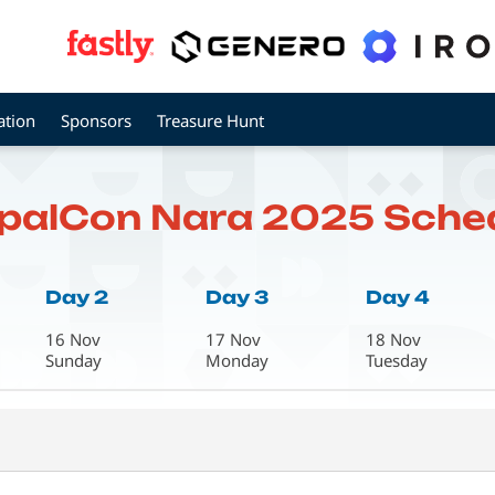
ation
Sponsors
Treasure Hunt
palCon Nara 2025 Sche
Day 2
Day 3
Day 4
16 Nov
17 Nov
18 Nov
Sunday
Monday
Tuesday