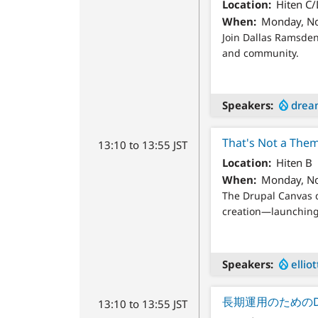
Location
Hiten C
When
Monday, No
Join Dallas Ramsden
and community.
Speakers
drea
That's Not a Them
13:10 to 13:55 JST
Location
Hiten B
When
Monday, No
The Drupal Canvas d
creation—launching 
Speakers
ellio
長期運用のためのD
13:10 to 13:55 JST