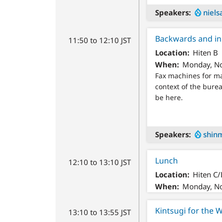
Speakers
niels
Backwards and in 
11:50 to 12:10 JST
Location
Hiten B
When
Monday, No
Fax machines for ma
context of the burea
be here.
Speakers
shin
Lunch
12:10 to 13:10 JST
Location
Hiten C
When
Monday, No
Kintsugi for the 
13:10 to 13:55 JST