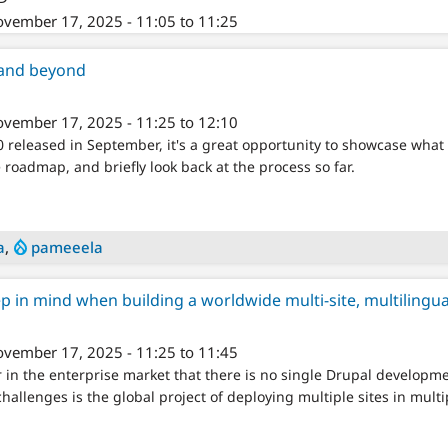
vember 17, 2025 - 11:05 to 11:25
and beyond
vember 17, 2025 - 11:25 to 12:10
 released in September, it's a great opportunity to showcase what 
roadmap, and briefly look back at the process so far.
a
,
pameeela
ep in mind when building a worldwide multi-site, multilingua
vember 17, 2025 - 11:25 to 11:45
 in the enterprise market that there is no single Drupal developmen
hallenges is the global project of deploying multiple sites in mul