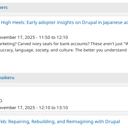
aers
High Heels: Early adopter insights on Drupal in Japanese 
vember 17, 2025 - 11:50 to 12:10
rketing? Carved ivory seals for bank accounts? These aren't just 
ucracy, language, society, and culture. The better you understand t
maikeru
/D
vember 17, 2025 - 12:10 to 13:10
Web: Repairing, Rebuilding, and Reimagining with Drupal