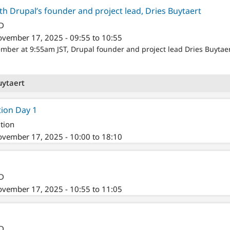
th Drupal’s founder and project lead, Dries Buytaert
/D
vember 17, 2025 - 09:55 to 10:55
er at 9:55am JST, Drupal founder and project lead Dries Buytaert 
uytaert
tion Day 1
tion
vember 17, 2025 - 10:00 to 18:10
/D
vember 17, 2025 - 10:55 to 11:05
/D