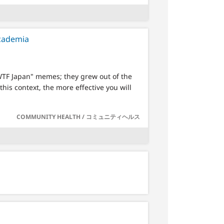
academia
"WTF Japan" memes; they grew out of the
his context, the more effective you will
COMMUNITY HEALTH / コミュニティヘルス