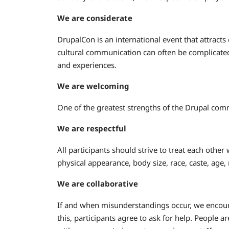
We are considerate
DrupalCon is an international event that attracts
cultural communication can often be complicated
and experiences.
We are welcoming
One of the greatest strengths of the Drupal comm
We are respectful
All participants should strive to treat each other
physical appearance, body size, race, caste, age,
We are collaborative
If and when misunderstandings occur, we encoura
this, participants agree to ask for help. People a