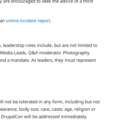
y are encouraged to seek the advice of a third
 an
online incident report
.
 leadership roles include, but are not limited to
al Media Leads, Q&A moderator, Photography
y, and a mandate. As leaders, they must represent
 not be tolerated in any form, including but not
arance, body size, race, caste, age, religion or
t DrupalCon will be addressed immediately.