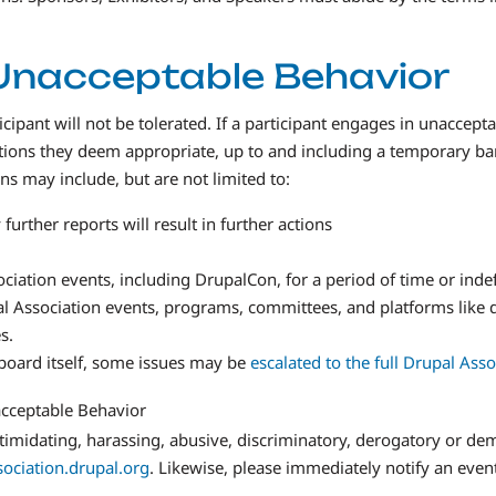
Unacceptable Behavior
pant will not be tolerated. If a participant engages in unaccept
ctions they deem appropriate, up to and including a temporary b
s may include, but are not limited to:
urther reports will result in further actions
ciation events, including DrupalCon, for a period of time or indef
al Association events, programs, committees, and platforms like d
s.
e board itself, some issues may be
escalated to the full Drupal Ass
acceptable Behavior
 intimidating, harassing, abusive, discriminatory, derogatory or 
ociation.drupal.org
. Likewise, please immediately notify an even