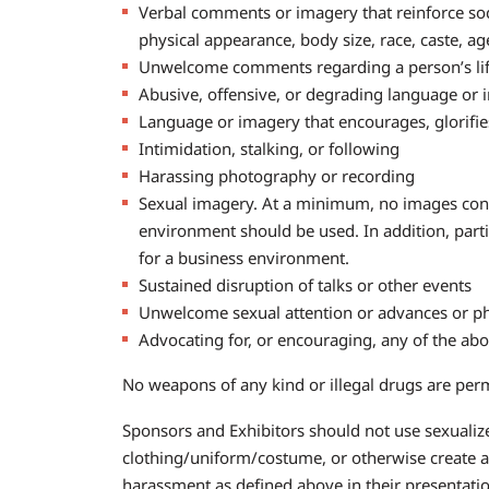
Verbal comments or imagery that reinforce socia
physical appearance, body size, race, caste, a
Unwelcome comments regarding a person’s lifes
Abusive, offensive, or degrading language or
Language or imagery that encourages, glorifies,
Intimidation, stalking, or following
Harassing photography or recording
Sexual imagery. At a minimum, no images conta
environment should be used. In addition, part
for a business environment.
Sustained disruption of talks or other events
Unwelcome sexual attention or advances or ph
Advocating for, or encouraging, any of the ab
No weapons of any kind or illegal drugs are per
Sponsors and Exhibitors should not use sexualized
clothing/uniform/costume, or otherwise create a
harassment as defined above in their presentatio