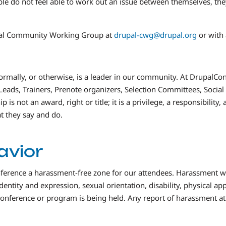
ple do not feel able to work out an issue between themselves, the
upal Community Working Group at
drupal-cwg@drupal.org
or with
formally, or otherwise, is a leader in our community. At DrupalCon,
Leads, Trainers, Prenote organizers, Selection Committees, Soci
is not an award, right or title; it is a privilege, a responsibilit
t they say and do.
avior
erence a harassment-free zone for our attendees. Harassment will
ntity and expression, sexual orientation, disability, physical appe
 conference or program is being held. Any report of harassment a