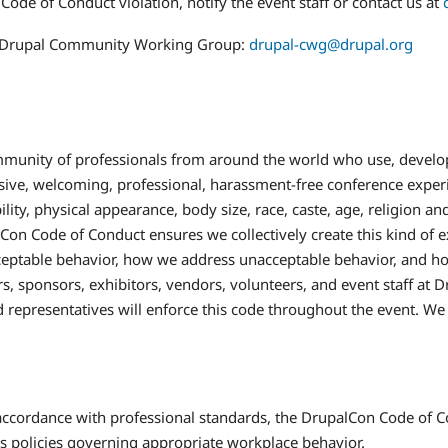
Code of Conduct violation, notify the event staff or contact us at
the Drupal Community Working Group:
drupal-cwg@drupal.org
mmunity of professionals from around the world who use, develop
usive, welcoming, professional, harassment-free conference exper
ility, physical appearance, body size, race, caste, age, religion a
Con Code of Conduct ensures we collectively create this kind of 
ptable behavior, how we address unacceptable behavior, and how t
ers, sponsors, exhibitors, vendors, volunteers, and event staff at
d representatives will enforce this code throughout the event. We 
 accordance with professional standards, the DrupalCon Code of Co
's policies governing appropriate workplace behavior.