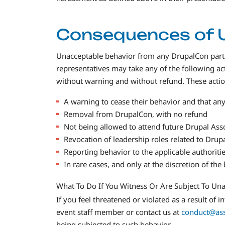
Consequences of 
Unacceptable behavior from any DrupalCon partici
representatives may take any of the following a
without warning and without refund. These action
A warning to cease their behavior and that any f
Removal from DrupalCon, with no refund
Not being allowed to attend future Drupal Asso
Revocation of leadership roles related to Drup
Reporting behavior to the applicable authoritie
In rare cases, and only at the discretion of th
What To Do If You Witness Or Are Subject To Un
If you feel threatened or violated as a result of
event staff member or contact us at
conduct@ass
being subjected to such behavior.