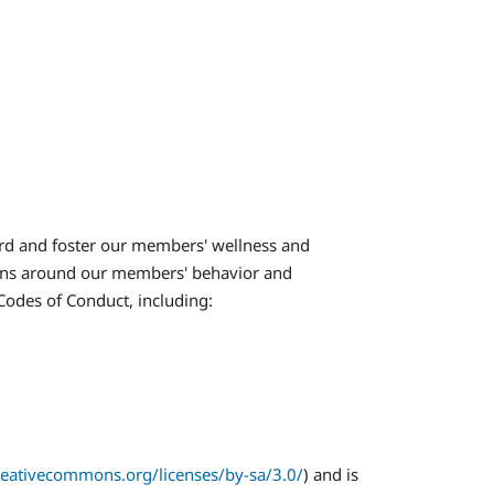
rd and foster our members' wellness and
ions around our members' behavior and
 Codes of Conduct, including:
creativecommons.org/licenses/by-sa/3.0/
) and is