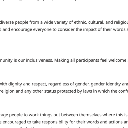
 diverse people from a wide variety of ethnic, cultural, and reli
 and encourage everyone to consider the impact of their words 
unity is our inclusiveness. Making all participants feel welcome 
 with dignity and respect, regardless of gender, gender identity and
 religion and any other status protected by laws in which the con
ge people to work things out between themselves where this is pr
re encouraged to take responsibility for their words and actions an