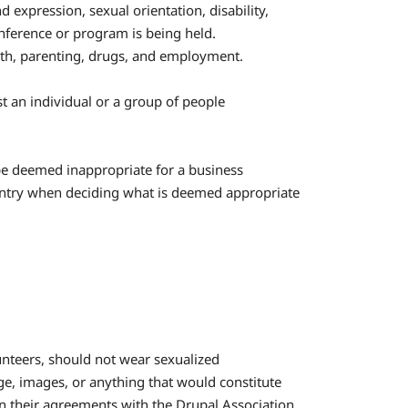
 expression, sexual orientation, disability,
onference or program is being held.
lth, parenting, drugs, and employment.
st an individual or a group of people
be deemed inappropriate for a business
ountry when deciding what is deemed appropriate
lunteers, should not wear sexualized
e, images, or anything that would constitute
n their agreements with the Drupal Association.