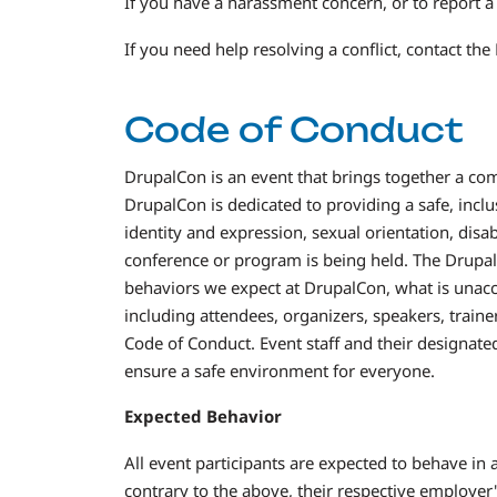
If you have a harassment concern, or to report a 
If you need help resolving a conflict, contact 
Code of Conduct
DrupalCon is an event that brings together a co
DrupalCon is dedicated to providing a safe, incl
identity and expression, sexual orientation, disab
conference or program is being held. The Drupal
behaviors we expect at DrupalCon, what is unacce
including attendees, organizers, speakers, train
Code of Conduct. Event staff and their designate
ensure a safe environment for everyone.
Expected Behavior
All event participants are expected to behave in
contrary to the above, their respective employer