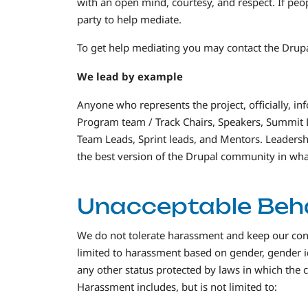
with an open mind, courtesy, and respect. If peo
party to help mediate.
To get help mediating you may contact the Dr
We lead by example
Anyone who represents the project, officially, in
Program team / Track Chairs, Speakers, Summit 
Team Leads, Sprint leads, and Mentors. Leadership 
the best version of the Drupal community in wha
Unacceptable Beh
We do not tolerate harassment and keep our conf
limited to harassment based on gender, gender ide
any other status protected by laws in which the
Harassment includes, but is not limited to: