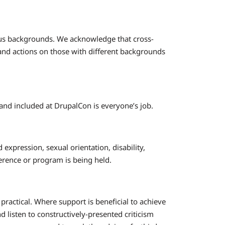
gious backgrounds. We acknowledge that cross-
and actions on those with different backgrounds
and included at DrupalCon is everyone’s job.
 expression, sexual orientation, disability,
ference or program is being held.
actical. Where support is beneficial to achieve
d listen to constructively-presented criticism