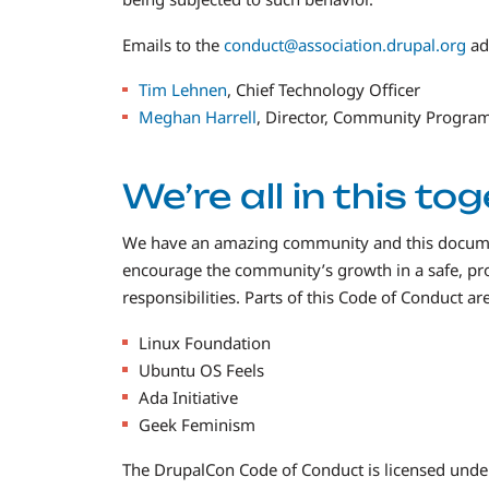
Emails to the
conduct@association.drupal.org
ad
Tim Lehnen
, Chief Technology Officer
Meghan Harrell
, Director, Community Progra
We’re all in this to
We have an amazing community and this document
encourage the community’s growth in a safe, pr
responsibilities. Parts of this Code of Conduct a
Linux Foundation
Ubuntu OS Feels
Ada Initiative
Geek Feminism
The DrupalCon Code of Conduct is licensed unde