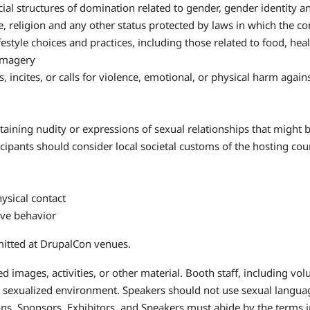
l structures of domination related to gender, gender identity and
ge, religion and any other status protected by laws in which the c
tyle choices and practices, including those related to food, hea
 imagery
 incites, or calls for violence, emotional, or physical harm again
ining nudity or expressions of sexual relationships that might 
icipants should consider local societal customs of the hosting c
ysical contact
ove behavior
mitted at DrupalCon venues.
 images, activities, or other material. Booth staff, including vo
 sexualized environment. Speakers should not use sexual languag
ns. Sponsors, Exhibitors, and Speakers must abide by the terms i