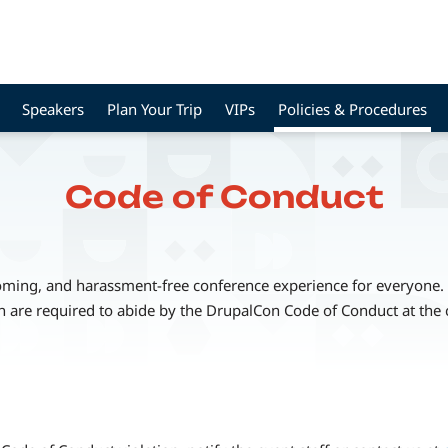
Speakers
Plan Your Trip
VIPs
Policies & Procedures
Code of Conduct
coming, and harassment-free conference experience for everyone. A
n are required to abide by the DrupalCon Code of Conduct at the 