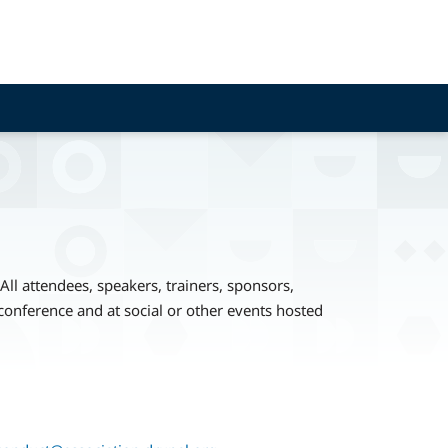
ll attendees, speakers, trainers, sponsors,
conference and at social or other events hosted