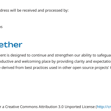
dress will be received and processed by:
ms
gether
 is designed to continue and strengthen our ability to safegua
oductive and welcoming place by providing clarity and expectat
re derived from best practices used in other open source projects’
r a Creative Commons Attribution 3.0 Unported License (
http://