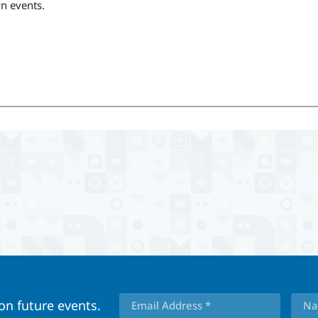
wn events.
 on future events.