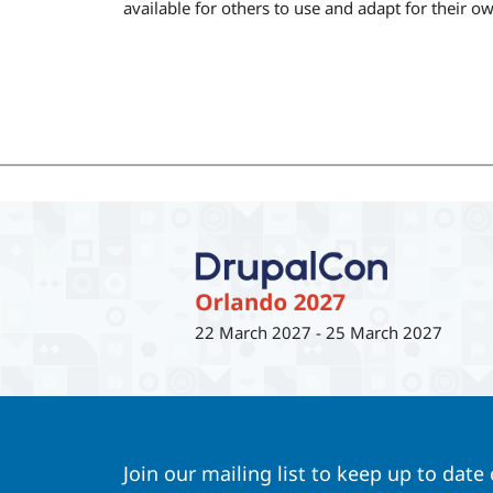
available for others to use and adapt for their o
22 March 2027
-
25 March 2027
Join our mailing list to keep up to date