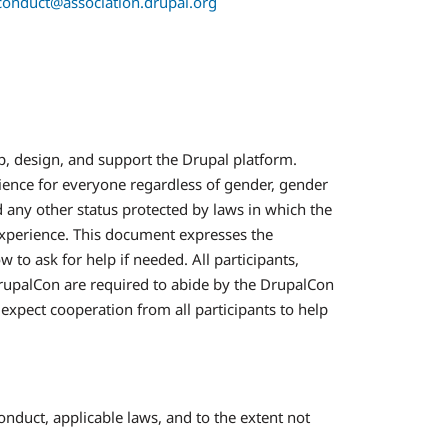
conduct@association.drupal.org
, design, and support the Drupal platform.
ience for everyone regardless of gender, gender
nd any other status protected by laws in which the
experience. This document expresses the
o ask for help if needed. All participants,
 DrupalCon are required to abide by the DrupalCon
expect cooperation from all participants to help
nduct, applicable laws, and to the extent not