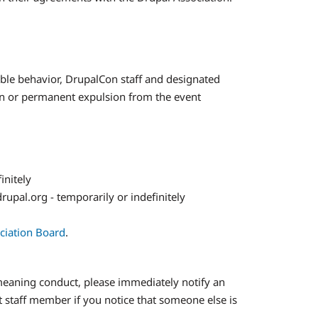
able behavior, DrupalCon staff and designated
an or permanent expulsion from the event
initely
rupal.org - temporarily or indefinitely
ociation Board
.
demeaning conduct, please immediately notify an
t staff member if you notice that someone else is