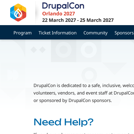
Skip
to
main
22 March 2027
-
25 March 2027
content
Program
Ticket Information
Community
Sponsors
DrupalCon is dedicated to a safe, inclusive, wel
volunteers, vendors, and event staff at DrupalCo
or sponsored by DrupalCon sponsors.
Need Help?