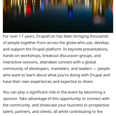
For over 17 years, DrupalCon has been bringing thousands
of people together from across the globe who use, develop,
and support the Drupal platform. In keynote presentations,
hands-on workshops, breakout discussion groups, and
interactive sessions, attendees connect with a global
community of developers, marketers, and leaders — people
who want to learn about what you’re doing with Drupal and
have their own experiences and expertise to share.
You can play a significant role in the event by becoming a
sponsor. Take advantage of this opportunity to connect with
the community, and showcase your business to prospective
talent, partners, and clients, all while contributing to the