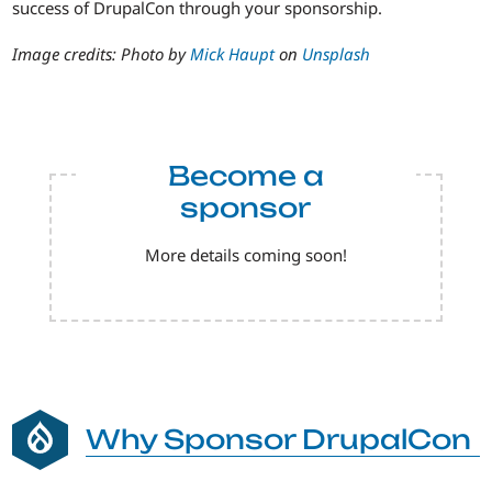
success of DrupalCon through your sponsorship.
Image credits: Photo by
Mick Haupt
on
Unsplash
Become a
sponsor
More details coming soon!
Why Sponsor DrupalCon