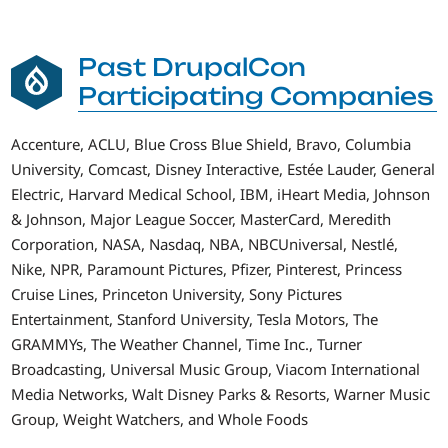
Past DrupalCon
Participating Companies
Accenture, ACLU, Blue Cross Blue Shield, Bravo, Columbia
University, Comcast, Disney Interactive, Estée Lauder, General
Electric, Harvard Medical School, IBM, iHeart Media, Johnson
& Johnson, Major League Soccer, MasterCard, Meredith
Corporation, NASA, Nasdaq, NBA, NBCUniversal, Nestlé,
Nike, NPR, Paramount Pictures, Pfizer, Pinterest, Princess
Cruise Lines, Princeton University, Sony Pictures
Entertainment, Stanford University, Tesla Motors, The
GRAMMYs, The Weather Channel, Time Inc., Turner
Broadcasting, Universal Music Group, Viacom International
Media Networks, Walt Disney Parks & Resorts, Warner Music
Group, Weight Watchers, and Whole Foods