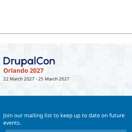
22 March 2027
-
25 March 2027
Join our mailing list to keep up to date on future
events.