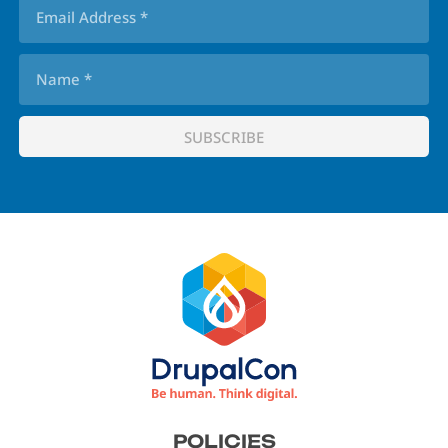
Footer
POLICIES