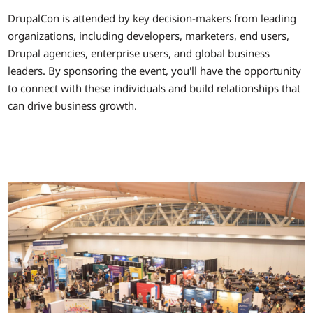
DrupalCon is attended by key decision-makers from leading
organizations, including developers, marketers, end users,
Drupal agencies, enterprise users, and global business
leaders. By sponsoring the event, you'll have the opportunity
to connect with these individuals and build relationships that
can drive business growth.
Image