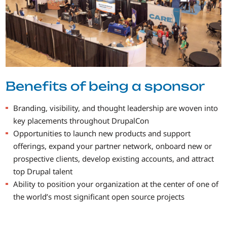
Benefits of being a sponsor
Branding, visibility, and thought leadership are woven into
key placements throughout DrupalCon
Opportunities to launch new products and support
offerings, expand your partner network, onboard new or
prospective clients, develop existing accounts, and attract
top Drupal talent
Ability to position your organization at the center of one of
the world’s most significant open source projects