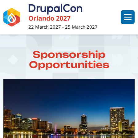
Skip
to
main
22 March 2027
-
25 March 2027
content
Sponsorship
Opportunities
Image