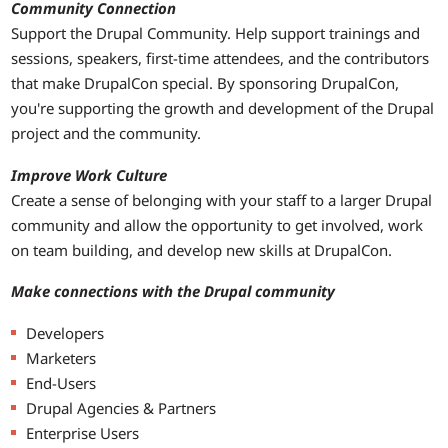
Community Connection
Support the Drupal Community. Help support trainings and
sessions, speakers, first-time attendees, and the contributors
that make DrupalCon special. By sponsoring DrupalCon,
you're supporting the growth and development of the Drupal
project and the community.
Improve Work Culture
Create a sense of belonging with your staff to a larger Drupal
community and allow the opportunity to get involved, work
on team building, and develop new skills at DrupalCon.
Make connections with the Drupal community
Developers
Marketers
End-Users
Drupal Agencies & Partners
Enterprise Users