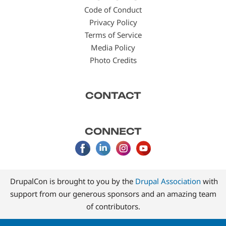
menu
Code of Conduct
Privacy Policy
Terms of Service
Media Policy
Photo Credits
CONTACT
CONNECT
DrupalCon is brought to you by the
Drupal Association
with
support from our generous sponsors and an amazing team
of contributors.