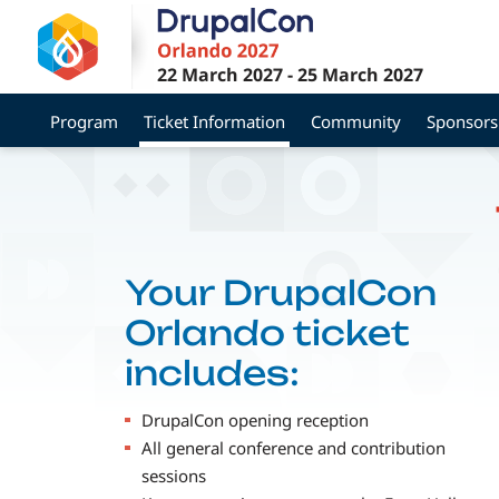
Skip
to
main
22 March 2027
-
25 March 2027
content
Program
Ticket Information
Community
Sponsors
Your DrupalCon
Orlando ticket
includes:
DrupalCon opening reception
All general conference and contribution
sessions