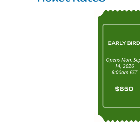
EARLY BIR
Opens Mon, Se
14, 2026
8:00am EST
$650