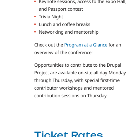
Keynote sessions, access to the Expo Hall,
and Passport contest
Trivia Night
Lunch and coffee breaks
Networking and mentorship
Check out the
Program at a Glance
for an
overview of the conference!
Opportunities to contribute to the Drupal
Project are available on-site all day Monday
through Thursday, with special first-time
contributor workshops and mentored
contribution sessions on Thursday.
Ticket Rates