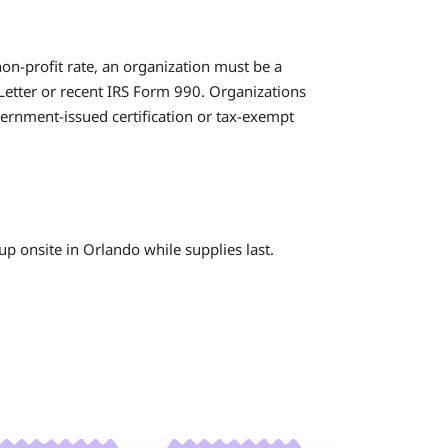
non-profit rate, an organization must be a
 Letter or recent IRS Form 990. Organizations
ernment-issued certification or tax-exempt
kup onsite in Orlando while supplies last.