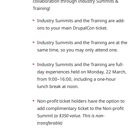
collaboration through Industry Summits &
Training!
Industry Summits and the Training are add-
ons to your main DrupalCon ticket.
Industry Summits and the Training are at the
same time, so you may only attend one.
Industry Summits and the Training are full-
day experiences held on Monday, 22 March,
from 9:00–16:00, including a one-hour
lunch break at noon.
Non-profit ticket holders have the option to
add complimentary ticket to the Non-profit
Summit
(a $350 value. This is non-
transferable)