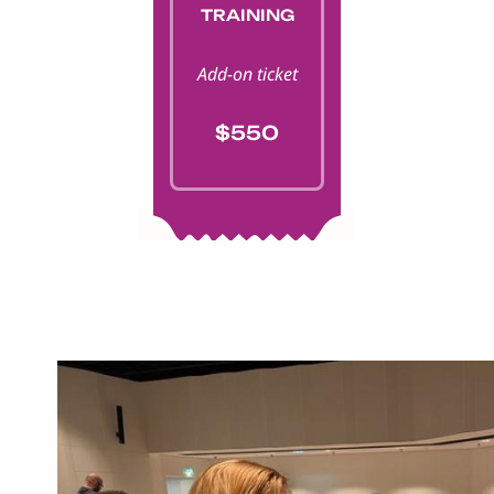
TRAINING
Add-on ticket
$550
Image