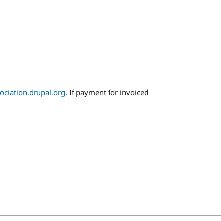
ociation.drupal.org
. If payment for invoiced