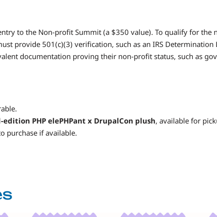
entry to the Non-profit Summit (a $350 value). To qualify for the 
must provide 501(c)(3) verification, such as an IRS Determination
lent documentation proving their non-profit status, such as gov
able.
d-edition PHP elePHPant x DrupalCon plush
, available for pic
o purchase if available.
es