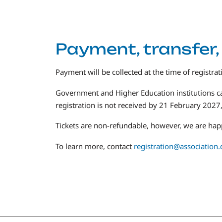
Payment, transfer,
Payment will be collected at the time of registrat
Government and Higher Education institutions c
registration is not received by 21 February 2027, 
Tickets are non-refundable, however, we are happ
To learn more, contact
registration@association.