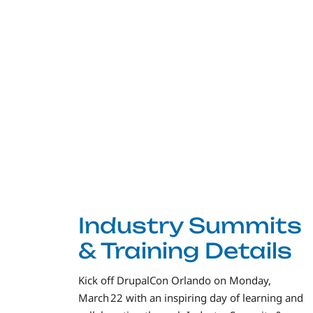
Industry Summits
& Training Details
Kick off DrupalCon Orlando on Monday,
March 22 with an inspiring day of learning and