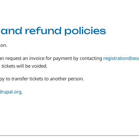
 and refund policies
ion.
an request an invoice for payment by contacting
registration@ass
tickets will be voided.
y to transfer tickets to another person.
drupal.org
.