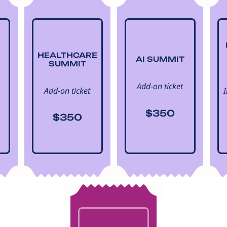
HEALTHCARE
AI SUMMIT
SUMMIT
Add-on ticket
Add-on ticket
$350
$350