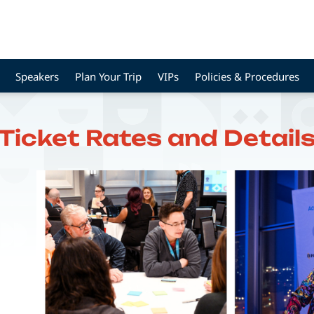
Speakers
Plan Your Trip
VIPs
Policies & Procedures
Ticket Rates and Detail
Image