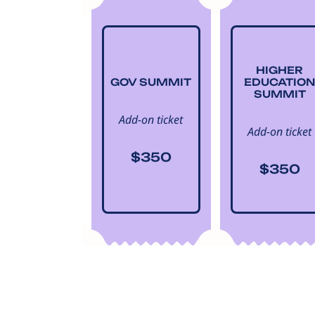
HIGHER
GOV SUMMIT
EDUCATION
SUMMIT
Add-on ticket
Add-on ticket
$350
$350