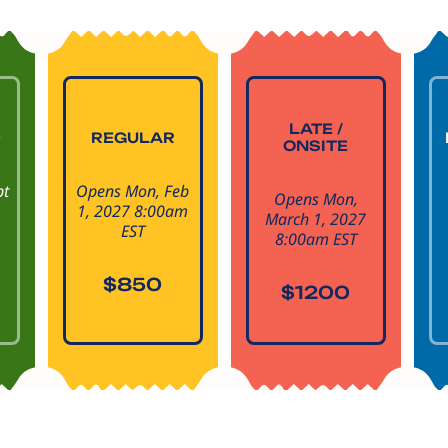
LATE /
D
REGULAR
ONSITE
pt
Opens Mon, Feb
Opens Mon,
1, 2027 8:00am
March 1, 2027
EST
8:00am EST
$850
$1200