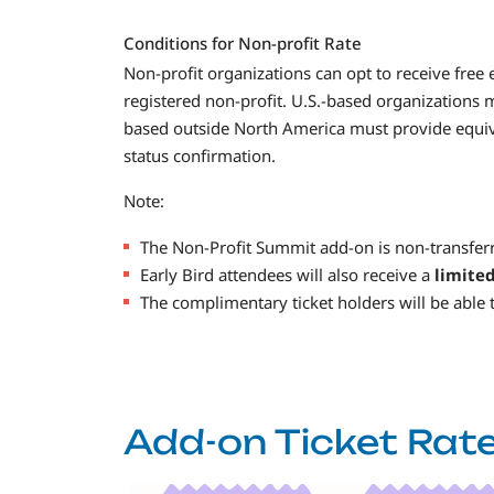
Conditions for Non-profit Rate
Non-profit organizations can opt to receive free 
registered non-profit. U.S.-based organizations 
based outside North America must provide equiva
status confirmation.
Note:
The Non-Profit Summit add-on is non-transferr
Early Bird attendees will also receive a
limite
The complimentary ticket holders will be able t
Add-on Ticket Rat