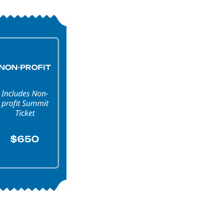
NON-PROFIT
Includes Non-
profit Summit
Ticket
$650