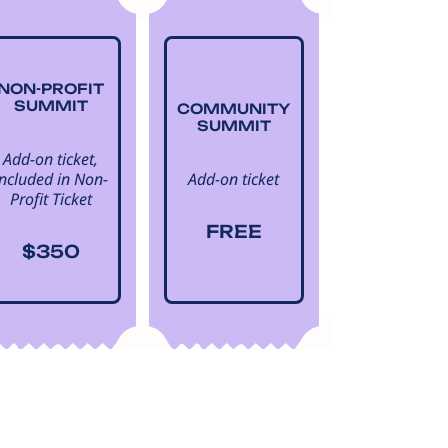
NON-PROFIT
SUMMIT
COMMUNITY
SUMMIT
Add-on ticket,
Included in Non-
Add-on ticket
Profit Ticket
FREE
$350