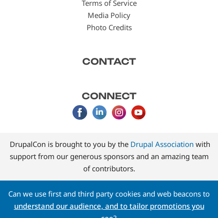
Terms of Service
Media Policy
Photo Credits
CONTACT
CONNECT
DrupalCon is brought to you by the
Drupal Association
with
support from our generous sponsors and an amazing team
of contributors.
Can we use first and third party cookies and web beacons to
understand our audience, and to tailor promotions you
see
?