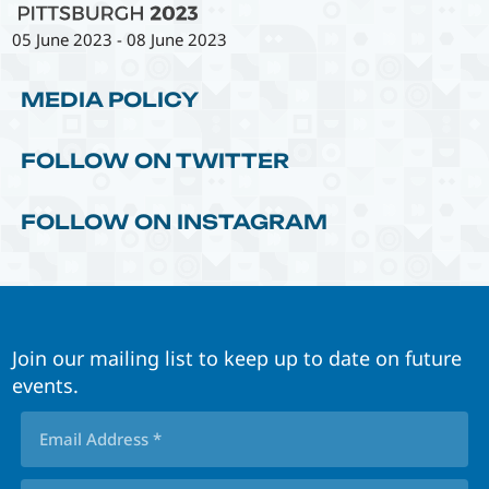
05 June 2023
-
08 June 2023
MEDIA POLICY
FOLLOW ON TWITTER
FOLLOW ON INSTAGRAM
Join our mailing list to keep up to date on future
events.