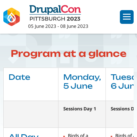
Skip
to
main
05 June 2023
-
08 June 2023
content
Program at a glance
Date
Monday,
Tuesd
5 June
6 Jun
Sessions Day 1
Sessions Da
Birds of a
Birds of a