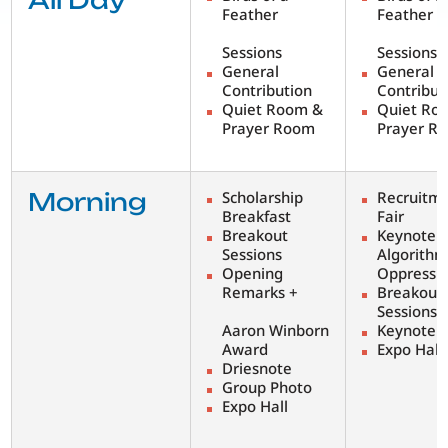
All Day
Feather
Feather
Sessions
Sessions
General
General
Contribution
Contribut
Quiet Room &
Quiet Ro
Prayer Room
Prayer R
Morning
Scholarship
Recruitm
Breakfast
Fair
Breakout
Keynote:
Sessions
Algorithm
Opening
Oppressi
Remarks +
Breakout
Sessions
Aaron Winborn
Keynote
Award
Expo Hall
Driesnote
Group Photo
Expo Hall