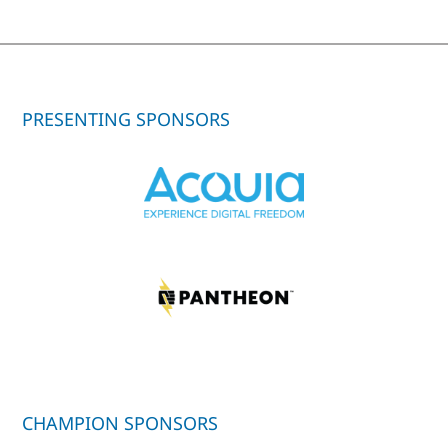
PRESENTING SPONSORS
CHAMPION SPONSORS