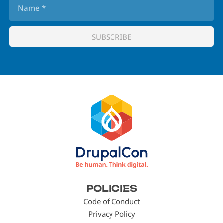
Footer
POLICIES
menu
Code of Conduct
Privacy Policy