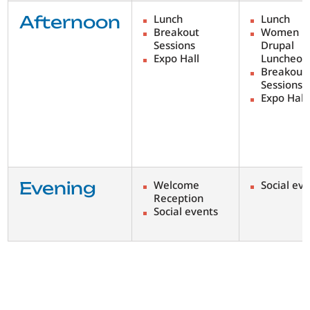
Afternoon
Lunch
Lunch
Breakout
Women i
Sessions
Drupal
Expo Hall
Luncheon
Breakout
Sessions
Expo Hall
Evening
Welcome
Social ev
Reception
Social events