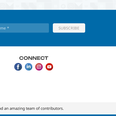
CONNECT
d an amazing team of contributors.