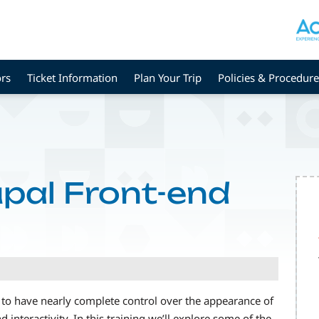
rs
Ticket Information
Plan Your Trip
Policies & Procedure
pal Front-end
to have nearly complete control over the appearance of
d interactivity. In this training we’ll explore some of the