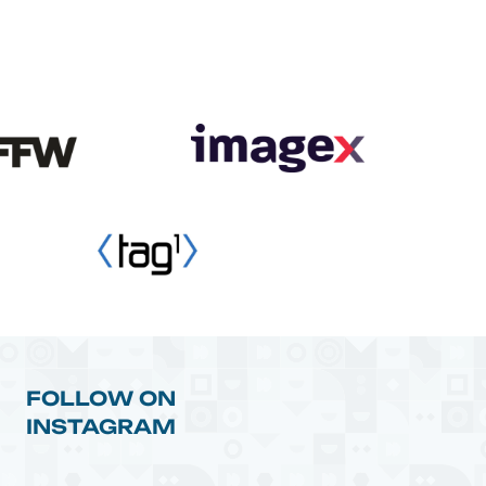
FOLLOW ON
INSTAGRAM