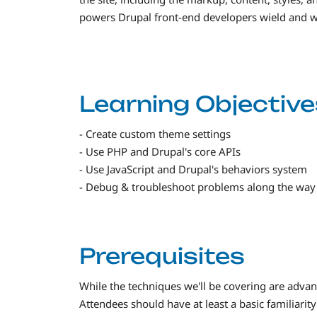
powers Drupal front-end developers wield and wo
Learning Objective
- Create custom theme settings
- Use PHP and Drupal's core APIs
- Use JavaScript and Drupal's behaviors system
- Debug & troubleshoot problems along the way
Prerequisites
While the techniques we'll be covering are advanc
Attendees should have at least a basic familiarit