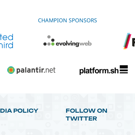
CHAMPION SPONSORS
DIA POLICY
FOLLOW ON
TWITTER