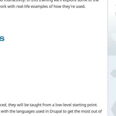
rk with real-life examples of how they’re used.
s
ed, they will be taught from a low-level starting point.
y with the languages used in Drupal to get the most out of