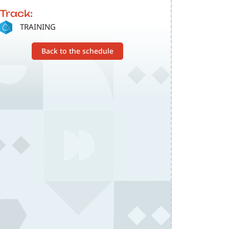
Track:
SVG
TRAINING
Back to the schedule