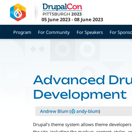
Skip
to
main
05 June 2023
-
08 June 2023
content
Program
For Community
For Speakers
For Sponso
Advanced Dru
Development
Andrew Blum
(
andy-blum
)
Drupal’s theme system allows theme developers 
the site, including the markup, content, styles, an