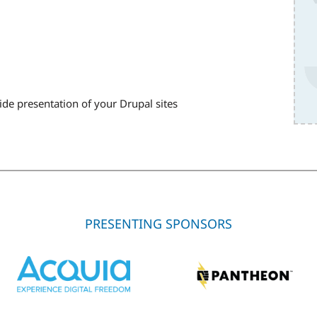
ide presentation of your Drupal sites
PRESENTING SPONSORS