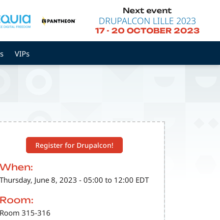
Next event
DRUPALCON LILLE 2023
17
-
20 OCTOBER 2023
s
VIPs
Register for Drupalcon!
When:
Thursday, June 8, 2023 - 05:00 to 12:00 EDT
Room:
Room 315-316