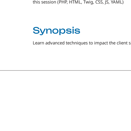
this session (PHP, HTML, Twig, CSS, JS, YAML)
Synopsis
Learn advanced techniques to impact the client s