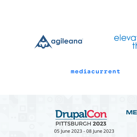
ME
05 June 2023
-
08 June 2023