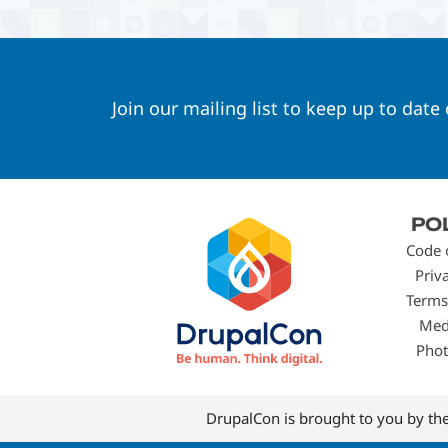
Join our mailing list to keep up to date
Footer
PO
menu
Code 
Priv
Terms
Med
Phot
DrupalCon is brought to you by th