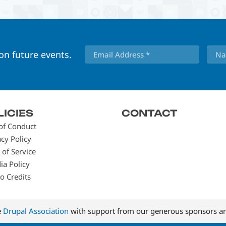
 on future events.
LICIES
CONTACT
of Conduct
acy Policy
 of Service
ia Policy
o Credits
e
Drupal Association
with support from our generous sponsors an