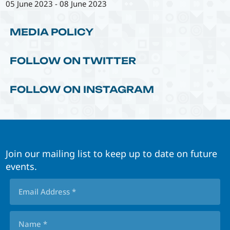
05 June 2023
-
08 June 2023
MEDIA POLICY
FOLLOW ON TWITTER
FOLLOW ON INSTAGRAM
Join our mailing list to keep up to date on future
events.