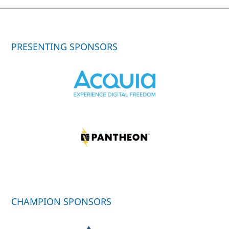
PRESENTING SPONSORS
CHAMPION SPONSORS