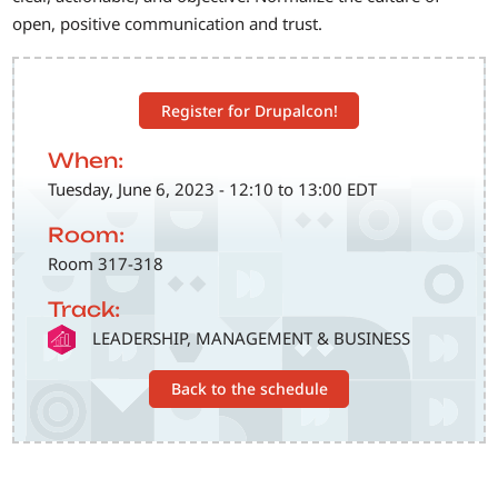
open, positive communication and trust.
Register for Drupalcon!
When:
Tuesday, June 6, 2023 - 12:10 to 13:00 EDT
Room:
Room 317-318
Track:
SVG
LEADERSHIP, MANAGEMENT & BUSINESS
Back to the schedule