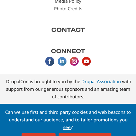
Media Policy
Photo Credits
CONTACT
CONNECT
DrupalCon is brought to you by the
Drupal Association
with
support from our generous sponsors and an amazing team
of contributors.
Can we use first and third party cookies and web beacons to
understand our audience, and to tailor promotions you
see
?