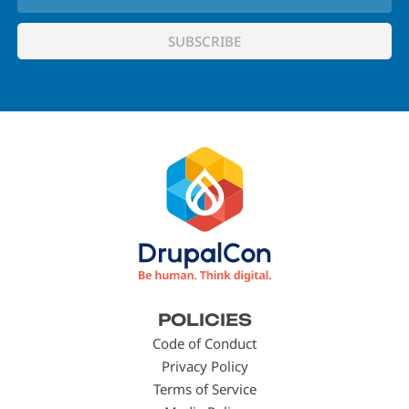
Footer
POLICIES
menu
Code of Conduct
Privacy Policy
Terms of Service