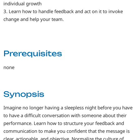
individual growth
3. Learn how to handle feedback and act on it to invoke
change and help your team.
Prerequisites
none
Synopsis
Imagine no longer having a sleepless night before you have
to have a difficult conversation with someone about their
performance. Learn how to structure your feedback and
communication to make you confident that the message is
clear, actionable, and objective. Normalize the culture of