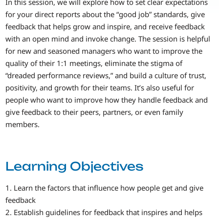
In this session, we will explore how to set clear expectations
for your direct reports about the “good job” standards, give
feedback that helps grow and inspire, and receive feedback
with an open mind and invoke change. The session is helpful
for new and seasoned managers who want to improve the
quality of their 1:1 meetings, eliminate the stigma of
“dreaded performance reviews,” and build a culture of trust,
positivity, and growth for their teams. It’s also useful for
people who want to improve how they handle feedback and
give feedback to their peers, partners, or even family
members.
Learning Objectives
1. Learn the factors that influence how people get and give
feedback
2. Establish guidelines for feedback that inspires and helps