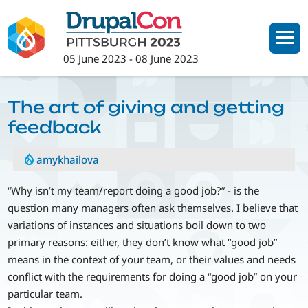
Skip
to
main
05 June 2023
-
08 June 2023
content
The art of giving and getting
feedback
amykhailova
“Why isn’t my team/report doing a good job?” - is the
question many managers often ask themselves. I believe that
variations of instances and situations boil down to two
primary reasons: either, they don’t know what “good job”
means in the context of your team, or their values and needs
conflict with the requirements for doing a “good job” on your
particular team.