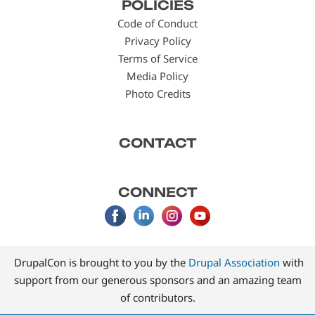
POLICIES
menu
Code of Conduct
Privacy Policy
Terms of Service
Media Policy
Photo Credits
CONTACT
CONNECT
DrupalCon is brought to you by the
Drupal Association
with
support from our generous sponsors and an amazing team
of contributors.