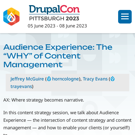
Skip
to
main
05 June 2023
-
08 June 2023
content
Audience Experience: The
“WHY” of Content
Management
Jeffrey McGuire
(
horncologne
),
Tracy Evans
(
trayevans
)
AX: Where strategy becomes narrative.
In this content strategy session, we talk about Audience
Experience — the intersection of content strategy and content
management — and how to enable your clients (or yourself!)
to