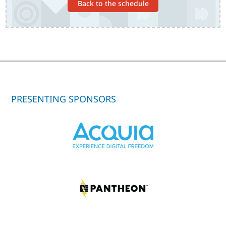
Back to the schedule
PRESENTING SPONSORS