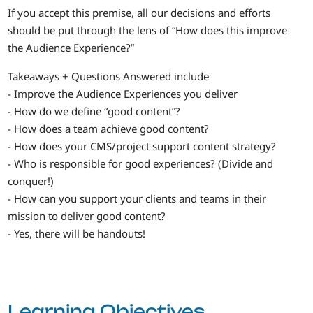
If you accept this premise, all our decisions and efforts
should be put through the lens of “How does this improve
the Audience Experience?”
Takeaways + Questions Answered include
- Improve the Audience Experiences you deliver
- How do we define “good content”?
- How does a team achieve good content?
- How does your CMS/project support content strategy?
- Who is responsible for good experiences? (Divide and
conquer!)
- How can you support your clients and teams in their
mission to deliver good content?
- Yes, there will be handouts!
Learning Objectives