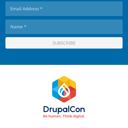
Footer