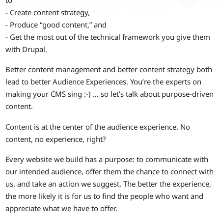
- Create content strategy,
- Produce “good content,” and
- Get the most out of the technical framework you give them
with Drupal.
Better content management and better content strategy both
lead to better Audience Experiences. You’re the experts on
making your CMS sing :-) … so let’s talk about purpose-driven
content.
Content is at the center of the audience experience. No
content, no experience, right?
Every website we build has a purpose: to communicate with
our intended audience, offer them the chance to connect with
us, and take an action we suggest. The better the experience,
the more likely it is for us to find the people who want and
appreciate what we have to offer.