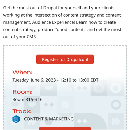
Get the most out of Drupal for yourself and your clients
working at the intersection of content strategy and content
management, Audience Experience! Learn how to create
content strategy, produce “good content,” and get the most
out of your CMS.
Register for Drupalcon!
When:
Tuesday, June 6, 2023 - 12:10 to 13:00 EDT
Room:
Room 315-316
Track:
SVG
CONTENT & MARKETING