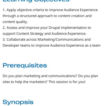
1. Apply objective criteria to improve Audience Experience
through a structured approach to content creation and
content quality.
2. Assess and improve your Drupal implementation to
support Content Strategy and Audience Experience.
3. Collaborate across Marketing/Communications and
Developer teams to improve Audience Experience as a team
Prerequisites
Do you plan marketing and communications? Do you plan
sites to help the marketers? This session is for you!
Synopsis