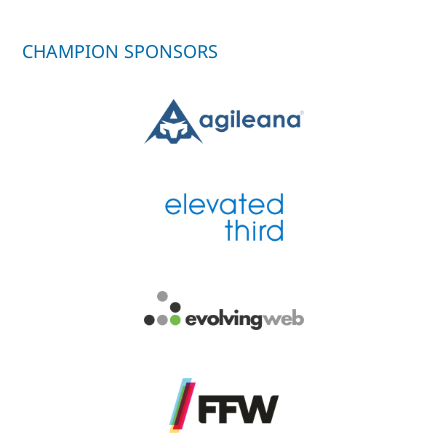
CHAMPION SPONSORS