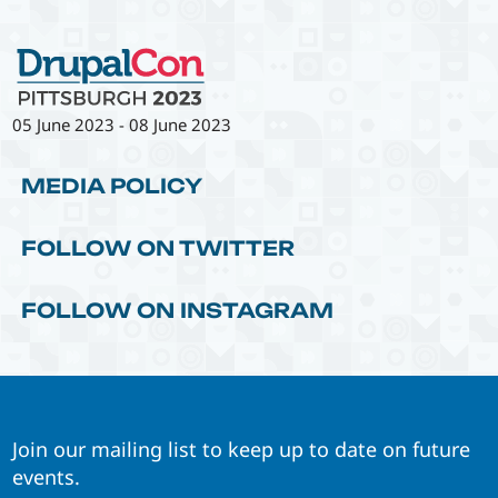
05 June 2023
-
08 June 2023
MEDIA POLICY
FOLLOW ON TWITTER
FOLLOW ON INSTAGRAM
Join our mailing list to keep up to date on future
events.