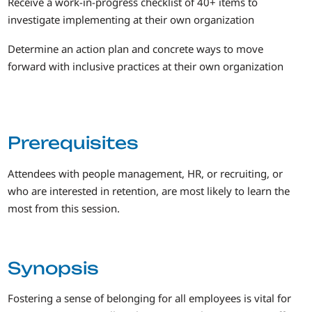
Receive a work-in-progress checklist of 40+ items to
investigate implementing at their own organization
Determine an action plan and concrete ways to move
forward with inclusive practices at their own organization
Prerequisites
Attendees with people management, HR, or recruiting, or
who are interested in retention, are most likely to learn the
most from this session.
Synopsis
Fostering a sense of belonging for all employees is vital for