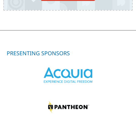
PRESENTING SPONSORS