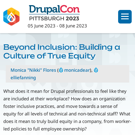
Skip
to
main
05 June 2023
-
08 June 2023
content
Beyond Inclusion: Building a
Culture of True Equity
Monica "Nikki" Flores
(
monicadear
),
elliefanning
What does it mean for Drupal professionals to feel like they
are included at their workplace? How does an organization
foster inclusive practices, and move towards a sense of
equity for all levels of technical and non-technical staff? What
does it mean to truly build equity in a company, from worker-
led policies to full employee ownership?