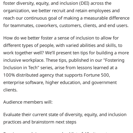
foster diversity, equity, and inclusion (DEI) across the
organization, we better recruit and retain employees and
reach our continuous goal of making a measurable difference
for teammates, coworkers, customers, clients, and end users.
How do we better foster a sense of inclusion to allow for
different types of people, with varied abilities and skills, to
work together well? We’ll present ten tips for building a more
inclusive workplace. These tips, published in our "Fostering
Inclusion in Tech" series, arise from lessons learned at a
100% distributed agency that supports Fortune 500,
enterprise software, higher education, and government
clients.
Audience members will:
Evaluate their current state of diversity, equity, and inclusion
practices and brainstorm next steps