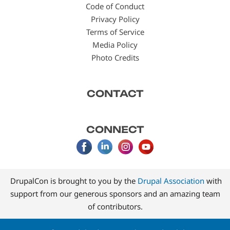
Code of Conduct
Privacy Policy
Terms of Service
Media Policy
Photo Credits
CONTACT
CONNECT
DrupalCon is brought to you by the
Drupal Association
with
support from our generous sponsors and an amazing team
of contributors.