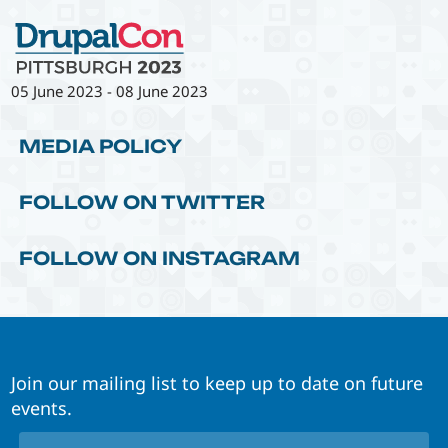
05 June 2023
-
08 June 2023
MEDIA POLICY
FOLLOW ON TWITTER
FOLLOW ON INSTAGRAM
Join our mailing list to keep up to date on future
events.