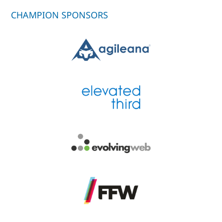
CHAMPION SPONSORS