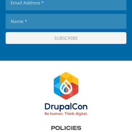
Footer
POLICIES
menu