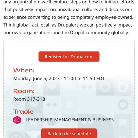
any organization: we’ll explore steps on how to initiate efforts
that positively impact organizational culture, and discuss our
experience converting to being completely employee-owned.
Think global, act local: as Drupalers we can positively impact
our own organizations and the Drupal community globally.
Register for Drupalcon!
When:
Monday, June 5, 2023 - 11:00 to 11:50 EDT
Room:
Room 317-318
Track:
SVG
LEADERSHIP, MANAGEMENT & BUSINESS
Back to the schedule