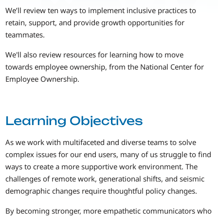
We’ll review ten ways to implement inclusive practices to
retain, support, and provide growth opportunities for
teammates.
We'll also review resources for learning how to move
towards employee ownership, from the National Center for
Employee Ownership.
Learning Objectives
As we work with multifaceted and diverse teams to solve
complex issues for our end users, many of us struggle to find
ways to create a more supportive work environment. The
challenges of remote work, generational shifts, and seismic
demographic changes require thoughtful policy changes.
By becoming stronger, more empathetic communicators who