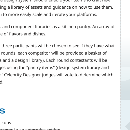
ing a library of assets and guidance on how to use them.
ou to more easily scale and iterate your platforms.
s and component libraries as a kitchen pantry. An array of
e of flavors and dishes.
three participants will be chosen to see if they have what
 rounds, each competitor will be provided a basket of
 and a design library). Each round contestants will be
es using the “pantry items” (design system library and
f Celebrity Designer judges will vote to determine which
d.
s
ockups
ystems in an enterprise setting