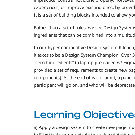
experiences, or improve existing ones, by provid
It is a set of building blocks intended to allow y
Rather than a set of rules, we see Design System
ingredients that can be combined into a multitud
In our hyper-competitive Design System Kitchen, 
it takes to be a Design System Champion. Over 3
“secret ingredients” (a laptop preloaded w/ Figma
provided a set of requirements to create new pag
components). At the end of each round, a panel o
participant will go on, and who will be deprecate
Learning Objective
a) Apply a design system to create new page m
b) Effectively communicate the value of design s