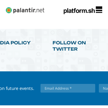
DIA POLICY
FOLLOW ON
TWITTER
 on future events.