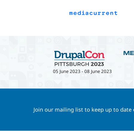
ME
05 June 2023
-
08 June 2023
Join our mailing list to keep up to date