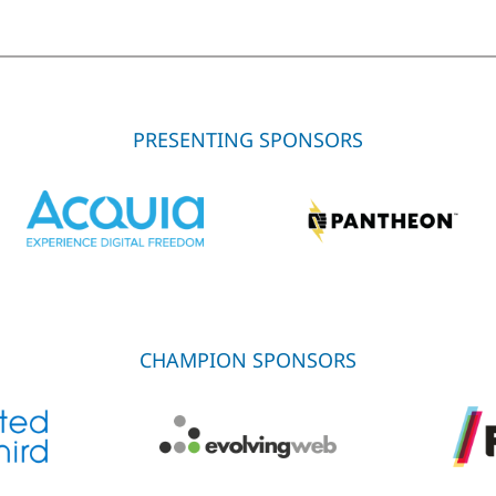
PRESENTING SPONSORS
CHAMPION SPONSORS