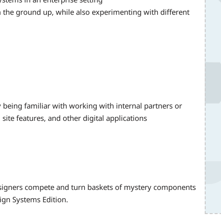
 the ground up, while also experimenting with different
y being familiar with working with internal partners or
ite features, and other digital applications
igners compete and turn baskets of mystery components
ign Systems Edition.