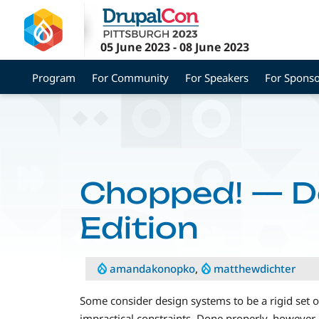
Skip
to
main
05 June 2023
-
08 June 2023
content
Program
For Community
For Speakers
For Sponso
Chopped! — D
Edition
amandakonopko
,
matthewdichter
Some consider design systems to be a rigid set of 
impractical constraints. Done properly, however