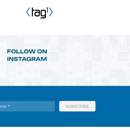
FOLLOW ON
INSTAGRAM