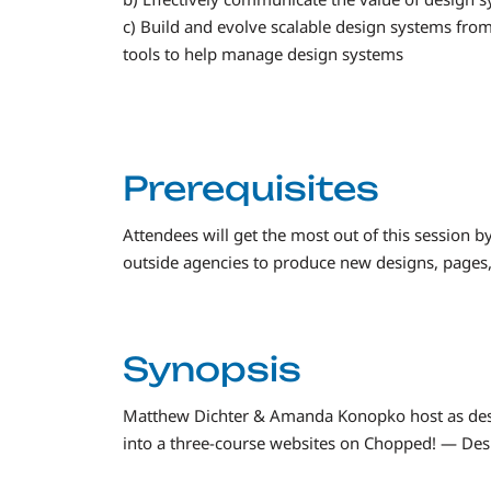
c) Build and evolve scalable design systems from
tools to help manage design systems
Prerequisites
Attendees will get the most out of this session b
outside agencies to produce new designs, pages, s
Synopsis
Matthew Dichter & Amanda Konopko host as des
into a three-course websites on Chopped! — Des