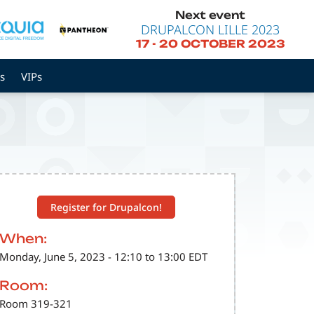
Next event
DRUPALCON LILLE 2023
17
-
20 OCTOBER 2023
s
VIPs
Register for Drupalcon!
When:
Monday, June 5, 2023 - 12:10 to 13:00 EDT
Room:
Room 319-321