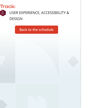
Track:
SVG
USER EXPERIENCE, ACCESSIBILITY &
DESIGN
Back to the schedule