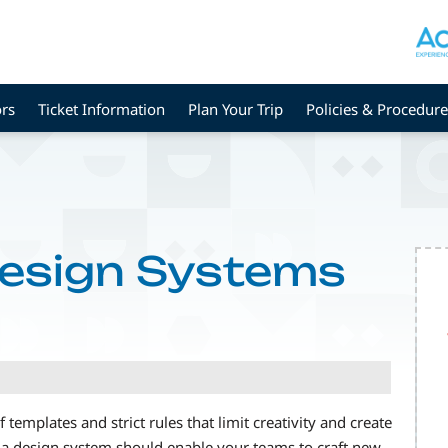
rs
Ticket Information
Plan Your Trip
Policies & Procedure
esign Systems
templates and strict rules that limit creativity and create
, a design system should enable your teams to craft new