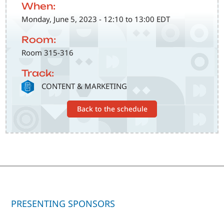
When:
Monday, June 5, 2023 - 12:10 to 13:00 EDT
Room:
Room 315-316
Track:
SVG
CONTENT & MARKETING
Back to the schedule
PRESENTING SPONSORS