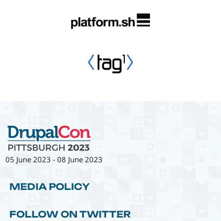
05 June 2023
-
08 June 2023
MEDIA POLICY
FOLLOW ON TWITTER