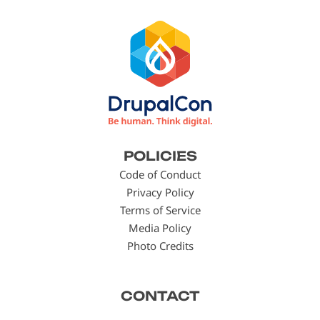
Footer
POLICIES
menu
Code of Conduct
Privacy Policy
Terms of Service
Media Policy
Photo Credits
CONTACT