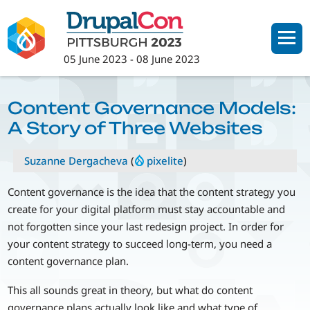
Skip
to
main
05 June 2023
-
08 June 2023
content
Content Governance Models:
A Story of Three Websites
Suzanne Dergacheva
(
pixelite
)
Content governance is the idea that the content strategy you
create for your digital platform must stay accountable and
not forgotten since your last redesign project. In order for
your content strategy to succeed long-term, you need a
content governance plan.
This all sounds great in theory, but what do content
governance plans actually look like and what type of