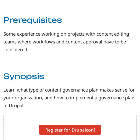
Prerequisites
Some experience working on projects with content editing
teams where workflows and content approval have to be
considered.
Synopsis
Learn what type of content governance plan makes sense for
your organization, and how to implement a governance plan
in Drupal.
Register for Drupalcon!