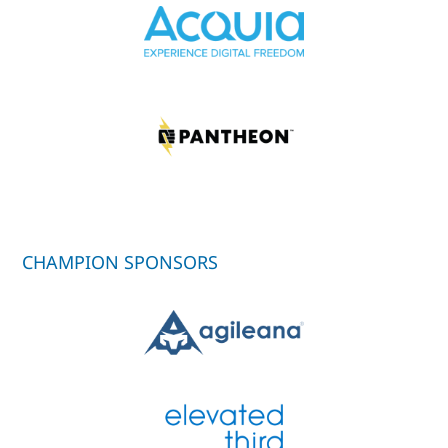
CHAMPION SPONSORS