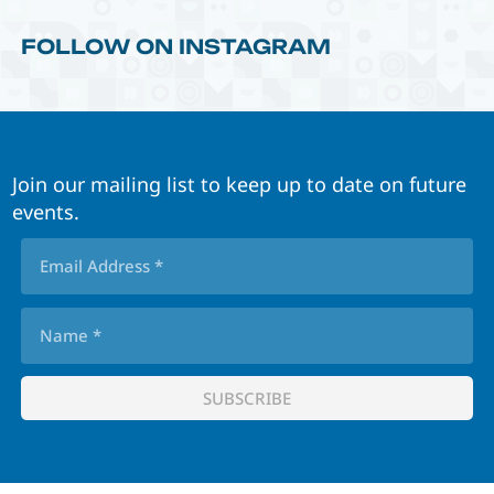
FOLLOW ON INSTAGRAM
Join our mailing list to keep up to date on future
events.