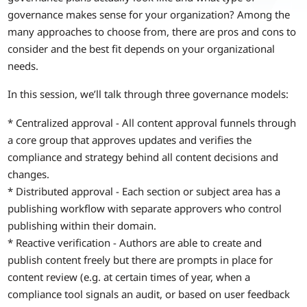
governance makes sense for your organization? Among the
many approaches to choose from, there are pros and cons to
consider and the best fit depends on your organizational
needs.
In this session, we’ll talk through three governance models:
* Centralized approval - All content approval funnels through
a core group that approves updates and verifies the
compliance and strategy behind all content decisions and
changes.
* Distributed approval - Each section or subject area has a
publishing workflow with separate approvers who control
publishing within their domain.
* Reactive verification - Authors are able to create and
publish content freely but there are prompts in place for
content review (e.g. at certain times of year, when a
compliance tool signals an audit, or based on user feedback