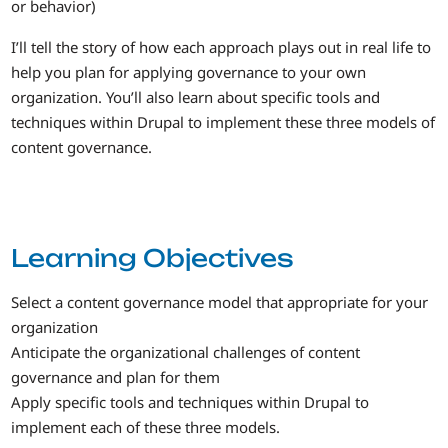
or behavior)
I’ll tell the story of how each approach plays out in real life to
help you plan for applying governance to your own
organization. You’ll also learn about specific tools and
techniques within Drupal to implement these three models of
content governance.
Learning Objectives
Select a content governance model that appropriate for your
organization
Anticipate the organizational challenges of content
governance and plan for them
Apply specific tools and techniques within Drupal to
implement each of these three models.